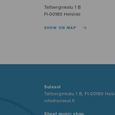
Tallberginkatu 1 B
FI-00180 Helsinki
SHOW ON MAP
Sulasol
Tallberginkatu 1 B, FI-00180 Hels
info@sulasol.fi
Sheet music shop