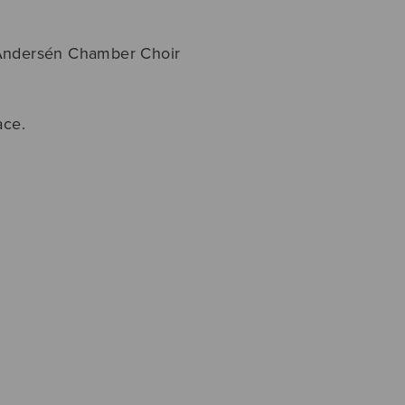
 Andersén Chamber Choir
ace.