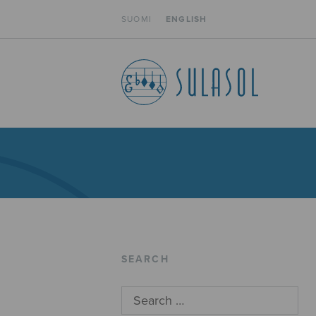
SUOMI
ENGLISH
SEARCH