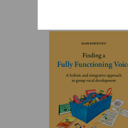
YLEINEN