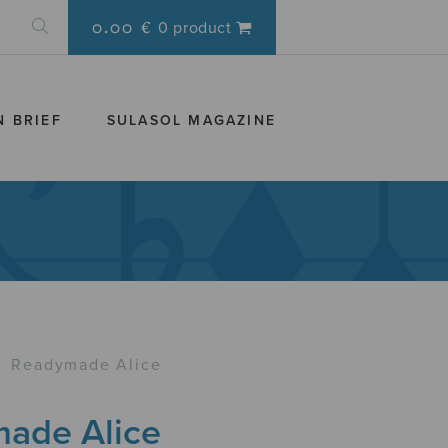
0.00 €
0 product
N BRIEF
SULASOL MAGAZINE
›
Readymade Alice
ade Alice