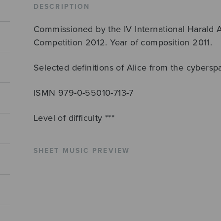
DESCRIPTION
Commissioned by the IV International Harald
Competition 2012. Year of composition 2011.
Selected definitions of Alice from the cybersp
ISMN 979-0-55010-713-7
Level of difficulty ***
SHEET MUSIC PREVIEW