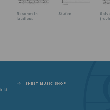
Resonet in
Stufen
Salv
laudibus
(revi
SHEET MUSIC SHOP
inki