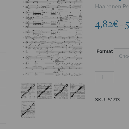
Haapanen Pe
4,82
€
–
Format
Readymade
Alice
quantity
SKU:
S1713