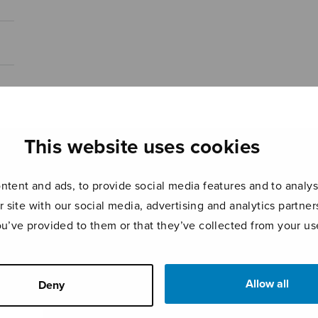
This website uses cookies
tent and ads, to provide social media features and to analyse
r site with our social media, advertising and analytics partn
ou’ve provided to them or that they’ve collected from your use
Allow all
Deny