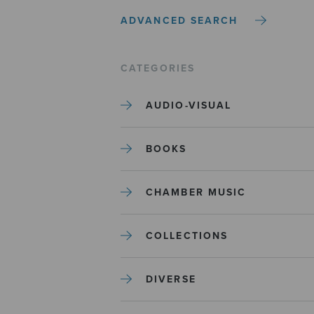
ADVANCED SEARCH
CATEGORIES
AUDIO-VISUAL
BOOKS
CHAMBER MUSIC
COLLECTIONS
DIVERSE