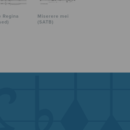
e Regina
Miserere mei
sed)
(SATB)