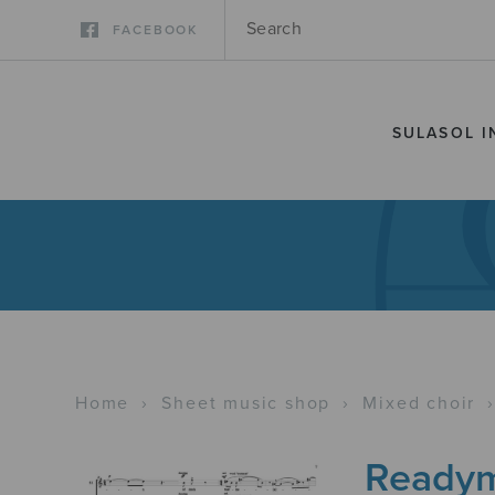
FACEBOOK
SULASOL I
Home
›
Sheet music shop
›
Mixed choir
Readym