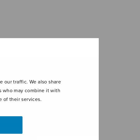
 our traffic. We also share
ers who may combine it with
 of their services.