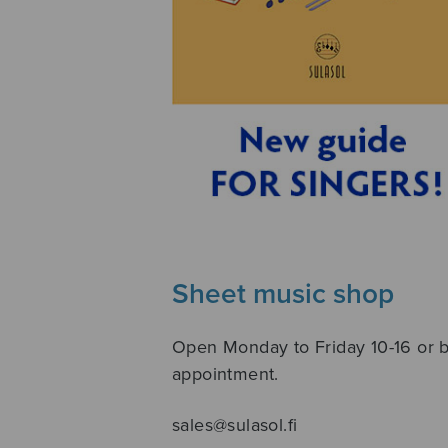
Sheet music shop
Open Monday to Friday 10-16 or 
appointment.
sales@sulasol.fi