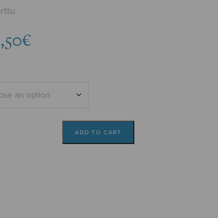
rttu
Price
5,50
€
range:
4,82€
through
5,50€
ADD TO CART