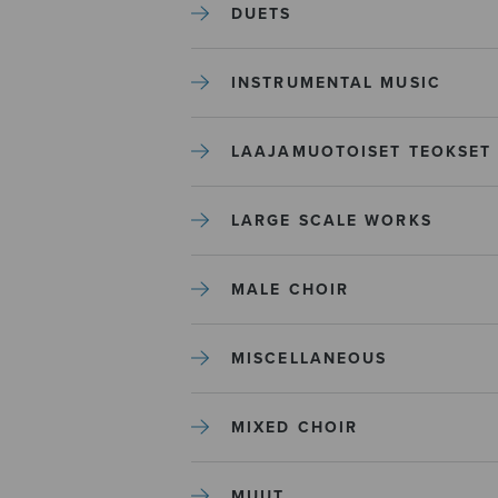
DUETS
INSTRUMENTAL MUSIC
LAAJAMUOTOISET TEOKSET
LARGE SCALE WORKS
MALE CHOIR
MISCELLANEOUS
MIXED CHOIR
MUUT