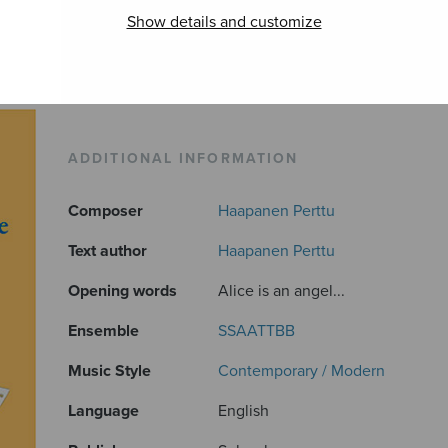
Show details and customize
ADDITIONAL INFORMATION
Composer
Haapanen Perttu
Text author
Haapanen Perttu
Opening words
Alice is an angel...
Ensemble
SSAATTBB
Music Style
Contemporary / Modern
Language
English