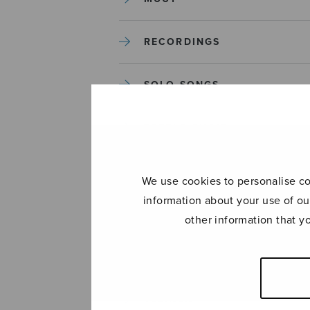
RECORDINGS
SOLO SONGS
TREBLE CHOIR
TUTORS AND GUIDES
We use cookies to personalise con
information about your use of ou
UNCATEGORIZED
other information that y
UNCATEGORIZED
YLEINEN