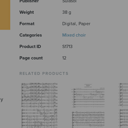
Publisher
Sulasol
Weight
38 g
Format
Digital, Paper
Categories
Mixed choir
Product ID
S1713
Page count
12
RELATED PRODUCTS
by