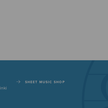
SHEET MUSIC SHOP
inki