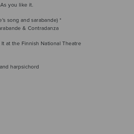
s you like it.
’s song and sarabande) *
Sarabande & Contradanza
t at the Finnish National Theatre
e and harpsichord