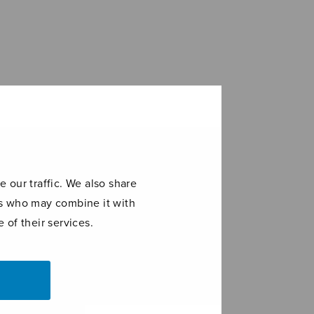
 our traffic. We also share
ers who may combine it with
 of their services.