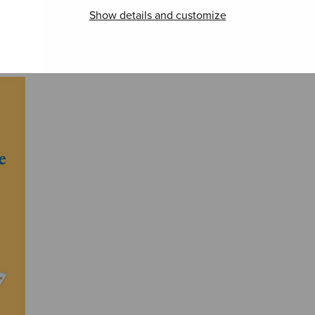
Marcia funebre
Partitasonata
Suite
Show details and customize
‘Veni creator
orche
spiritus’