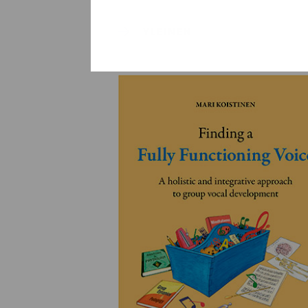
YLEINEN