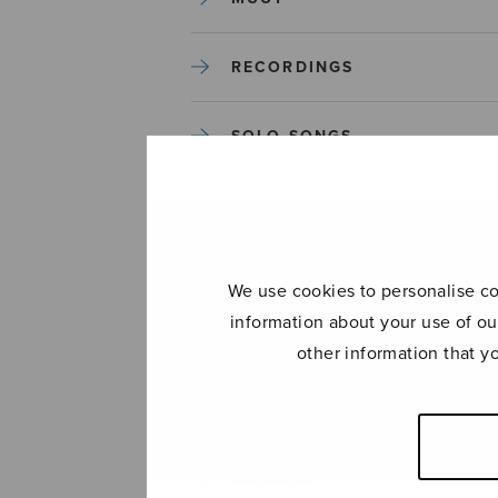
RECORDINGS
SOLO SONGS
TREBLE CHOIR
TUTORS AND GUIDES
We use cookies to personalise con
information about your use of ou
UNCATEGORIZED
other information that y
UNCATEGORIZED
YLEINEN