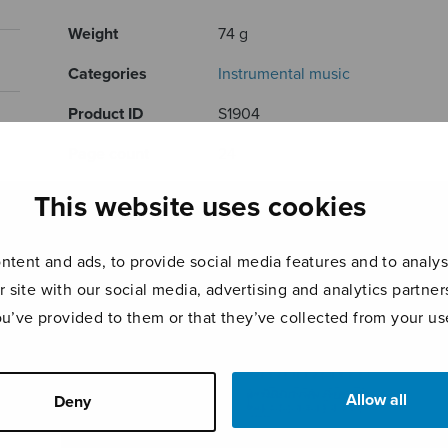
Weight
74 g
Categories
Instrumental music
Product ID
S1904
Page count
24
This website uses cookies
RELATED PRODUCTS
tent and ads, to provide social media features and to analyse
r site with our social media, advertising and analytics partn
ou’ve provided to them or that they’ve collected from your use
Allow all
Deny