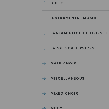
DUETS
INSTRUMENTAL MUSIC
LAAJAMUOTOISET TEOKSET
LARGE SCALE WORKS
MALE CHOIR
MISCELLANEOUS
MIXED CHOIR
MUUT