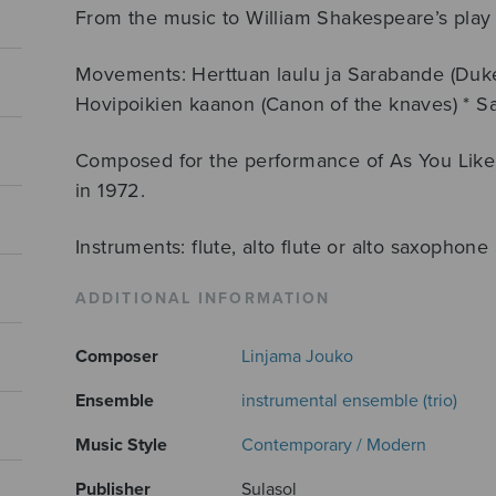
From the music to William Shakespeare’s play A
Movements: Herttuan laulu ja Sarabande (Duke
Hovipoikien kaanon (Canon of the knaves) * 
Composed for the performance of As You Like I
in 1972.
Instruments: flute, alto flute or alto saxophon
ADDITIONAL INFORMATION
Composer
Linjama Jouko
Ensemble
instrumental ensemble (trio)
Music Style
Contemporary / Modern
Publisher
Sulasol