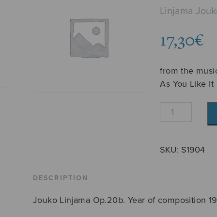
Linjama Jouk
17,30
€
from the musi
As You Like It
Partita
quantity
SKU:
S1904
DESCRIPTION
Jouko Linjama Op.20b. Year of composition 1