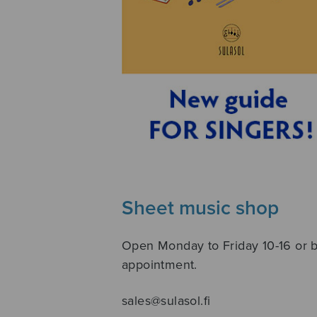
Sheet music shop
Open Monday to Friday 10-16 or 
appointment.
sales@sulasol.fi