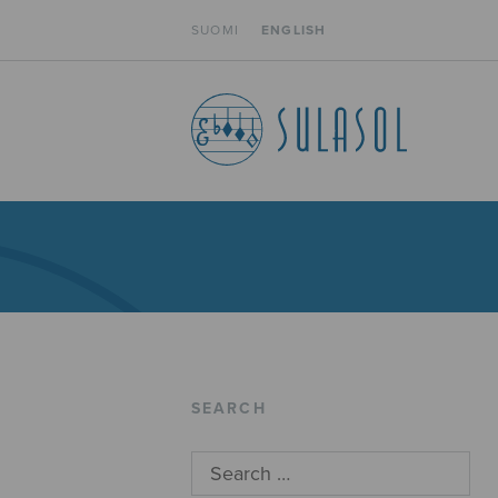
SUOMI
ENGLISH
SEARCH