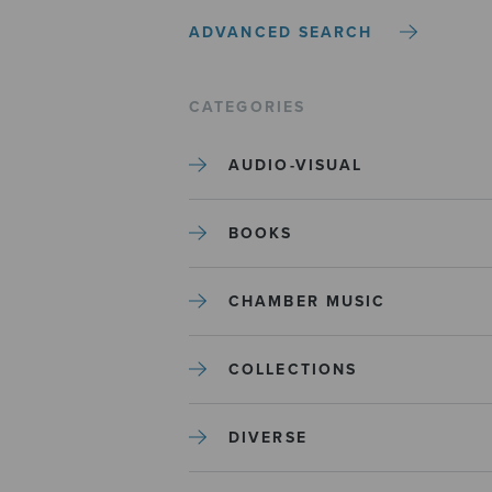
ADVANCED SEARCH
CATEGORIES
AUDIO-VISUAL
BOOKS
CHAMBER MUSIC
COLLECTIONS
DIVERSE