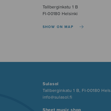
Tallberginkatu 1 B
FI-00180 Helsinki
SHOW ON MAP
Sulasol
Tallberginkatu 1 B, FI-00180 Hels
info@sulasol.fi
Sheet music shop