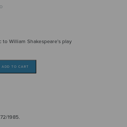
o
c to William Shakespeare’s play
ADD TO CART
972/1985.