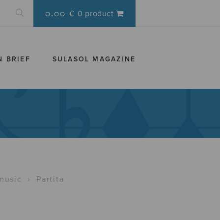
0.00 €
0 product
N BRIEF
SULASOL MAGAZINE
music
›
Partita