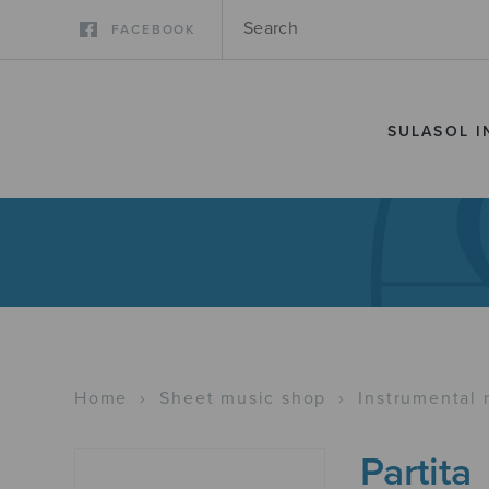
FACEBOOK
SULASOL I
Home
›
Sheet music shop
›
Instrumental 
Partita