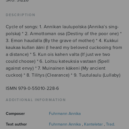
DESCRIPTION
Cycle of songs: 1. Annikan laulupolska (Annika’s sing-
polska) * 2. Armottoman osa (Destiny of the poor one) *
3. Emon haudalla (By the grave of mother) * 4. Kukkui
kaukaa kullan ääni (I heard my beloved cuckooing from
a distance) * 5. Kun ois kahen valta (If just we two
could choose) * 6. Loitsu kateuksia vastaan (Spell
against envy) * 7. Muinainen käkeni (My ancient
cuckoo) * 8. Tilitys (Clearance) * 9. Tuutulaulu (Lullaby)
ISMN 979-0-55010-228-6
ADDITIONAL INFORMATION
Composer
Fuhrmann Annika
Text author
Fuhrmann Annika
,
Kanteletar
,
Trad.