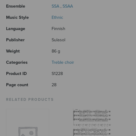
Ensemble
SSA
,
SSAA
Music Style
Ethnic
Language
Finnish
Publisher
Sulasol
Weight
86 g
Categories
Treble choir
Product ID
S1228
Page count
28
RELATED PRODUCTS