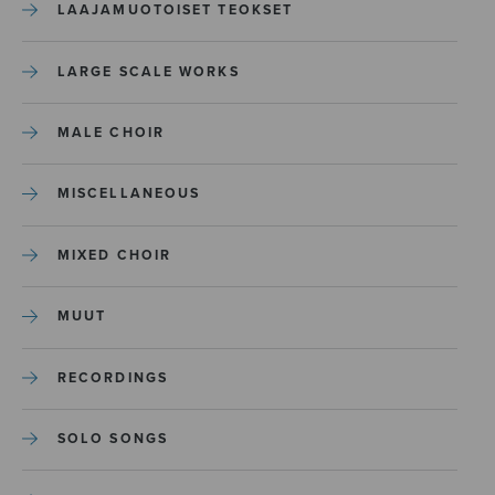
LAAJAMUOTOISET TEOKSET
LARGE SCALE WORKS
MALE CHOIR
MISCELLANEOUS
MIXED CHOIR
MUUT
RECORDINGS
SOLO SONGS