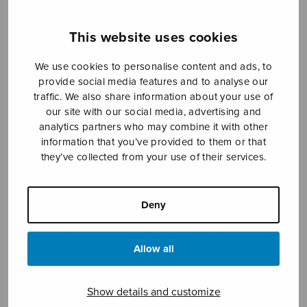
This website uses cookies
Sheet music shop
We use cookies to personalise content and ads, to
provide social media features and to analyse our
Open Monday to Friday 10-16 or by appointment.
traffic. We also share information about your use of
our site with our social media, advertising and
sales@sulasol.fi
analytics partners who may combine it with other
information that you’ve provided to them or that
Tallberginkatu 1 B
they’ve collected from your use of their services.
FI-00180 Helsinki
SHOW ON MAP
Deny
Home
›
Sheet music shop
›
Treble choir
›
Muinainen käkeni
Allow all
Show details and customize