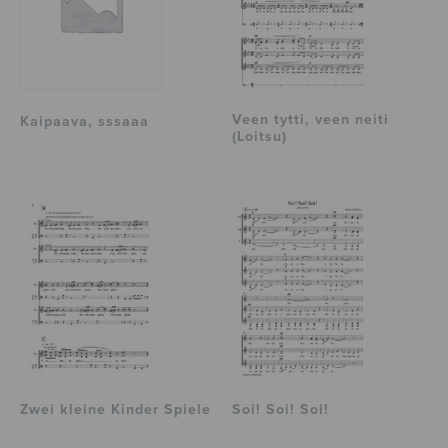
Veen tytti, veen neiti
Kaipaava, sssaaa
(Loitsu)
Zwei kleine Kinder Spiele
Soi! Soi! Soi!