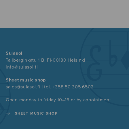
Sulasol
Tallberginkatu 1 B, FI-00180 Helsinki
info@sulasol.fi
Sheet music shop
sales@sulasol.fi | tel. +358 50 305 6502
Open monday to friday 10–16 or by appointment.
SHEET MUSIC SHOP