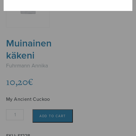
Muinainen
käkeni
Fuhrmann Annika
10,20
€
My Ancient Cuckoo
Muinainen
ADD TO CART
käkeni
quantity
SKU:
S1228