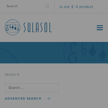
0.00 €
0 product
MENU
SEARCH
ADVANCED SEARCH