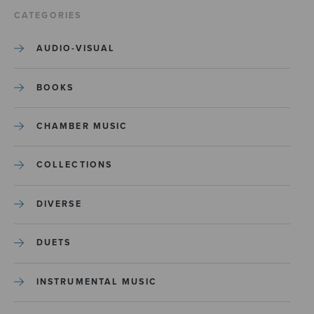
CATEGORIES
AUDIO-VISUAL
BOOKS
CHAMBER MUSIC
COLLECTIONS
DIVERSE
DUETS
INSTRUMENTAL MUSIC