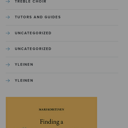
TREBLE CHOIR
TUTORS AND GUIDES
UNCATEGORIZED
UNCATEGORIZED
YLEINEN
YLEINEN