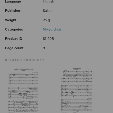
Language
Finnish
Publisher
Sulasol
Weight
25 g
Categories
Mixed choir
Product ID
S1120B
Page count
8
RELATED PRODUCTS