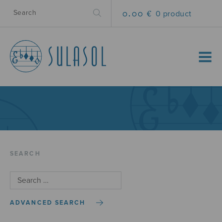
0.00 €
0 product
MENU
SEARCH
ADVANCED SEARCH