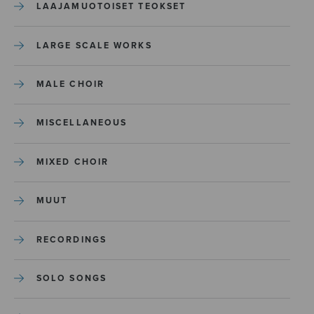
LAAJAMUOTOISET TEOKSET
LARGE SCALE WORKS
MALE CHOIR
MISCELLANEOUS
MIXED CHOIR
MUUT
RECORDINGS
SOLO SONGS