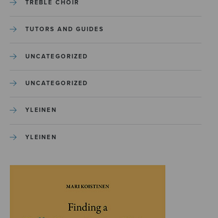
TREBLE CHOIR
TUTORS AND GUIDES
UNCATEGORIZED
UNCATEGORIZED
YLEINEN
YLEINEN