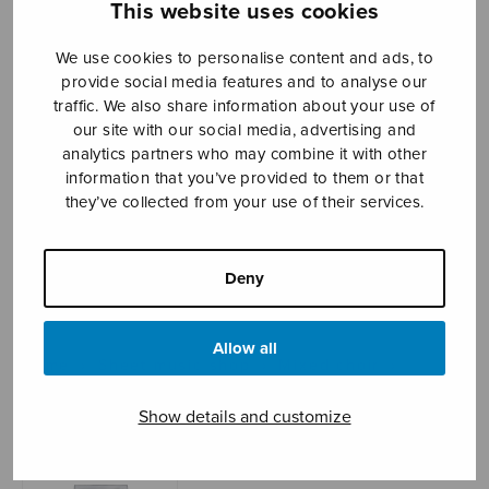
This website uses cookies
We use cookies to personalise content and ads, to
provide social media features and to analyse our
Sheet music shop
traffic. We also share information about your use of
our site with our social media, advertising and
Open Monday to Friday 10-16 or by appointment.
analytics partners who may combine it with other
information that you’ve provided to them or that
sales@sulasol.fi
they’ve collected from your use of their services.
Tallberginkatu 1 B
FI-00180 Helsinki
Deny
SHOW ON MAP
Allow all
Home
›
Sheet music shop
›
Mixed choir
›
Mesimarja-tango, satb
Show details and customize