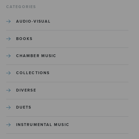
CATEGORIES
AUDIO-VISUAL
BOOKS
CHAMBER MUSIC
COLLECTIONS
DIVERSE
DUETS
INSTRUMENTAL MUSIC