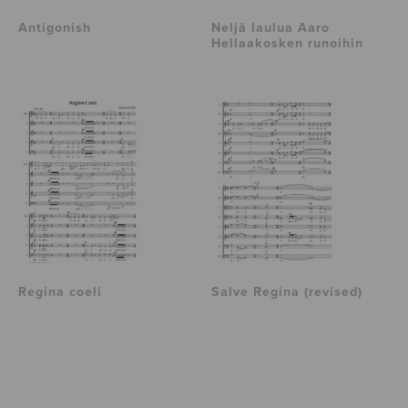
Antigonish
Neljä laulua Aaro
Hellaakosken runoihin
Regina coeli
Salve Regina (revised)