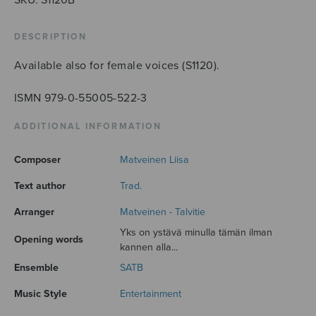
DESCRIPTION
Available also for female voices (S1120).
ISMN 979-0-55005-522-3
ADDITIONAL INFORMATION
Composer
Matveinen Liisa
Text author
Trad.
Arranger
Matveinen - Talvitie
Yks on ystävä minulla tämän ilman
Opening words
kannen alla...
Ensemble
SATB
Music Style
Entertainment