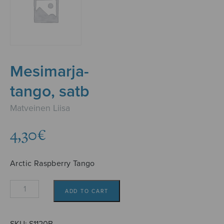
Mesimarja-
tango, satb
Matveinen Liisa
4,30
€
Arctic Raspberry Tango
Mesimarja-
ADD TO CART
tango,
satb
quantity
SKU:
S1120B