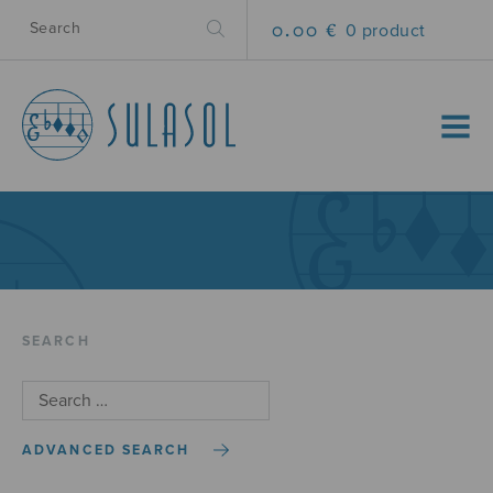
0.00 €
0 product
MENU
SEARCH
ADVANCED SEARCH