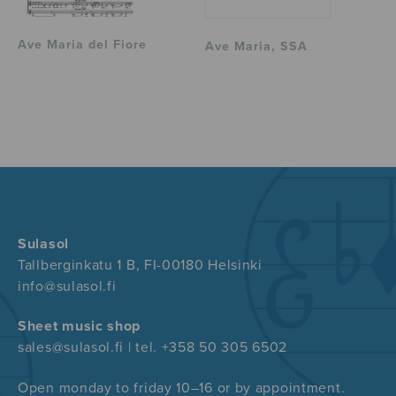
Ave Maria del Fiore
Ave Maria, SSA
Sulasol
Tallberginkatu 1 B, FI-00180 Helsinki
info@sulasol.fi
Sheet music shop
sales@sulasol.fi | tel. +358 50 305 6502
Open monday to friday 10–16 or by appointment.