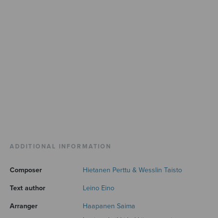
ADDITIONAL INFORMATION
Composer
Hietanen Perttu & Wesslin Taisto
Text author
Leino Eino
Arranger
Haapanen Saima