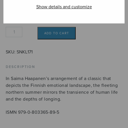
Show details and customize
Lapin
ADD TO CART
kesä
quantity
SKU:
SNKL171
DESCRIPTION
In Saima Haapanen’s arrangement of a classic that
depicts the Finnish emotional landscape, the fleeting
northern summer mirrors the transience of human life
and the depths of longing.
ISMN 979-0-803365-89-5