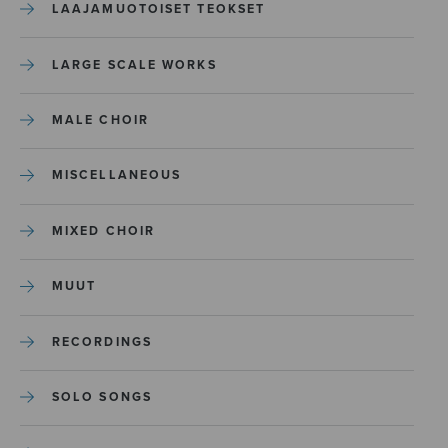
LAAJAMUOTOISET TEOKSET
LARGE SCALE WORKS
MALE CHOIR
MISCELLANEOUS
MIXED CHOIR
MUUT
RECORDINGS
SOLO SONGS