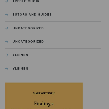
TREBLE CHOIR
TUTORS AND GUIDES
UNCATEGORIZED
UNCATEGORIZED
YLEINEN
YLEINEN