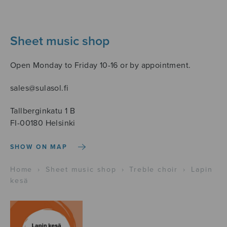
Sheet music shop
Open Monday to Friday 10-16 or by appointment.
sales@sulasol.fi
Tallberginkatu 1 B
FI-00180 Helsinki
SHOW ON MAP
Home
›
Sheet music shop
›
Treble choir
›
Lapin
kesä