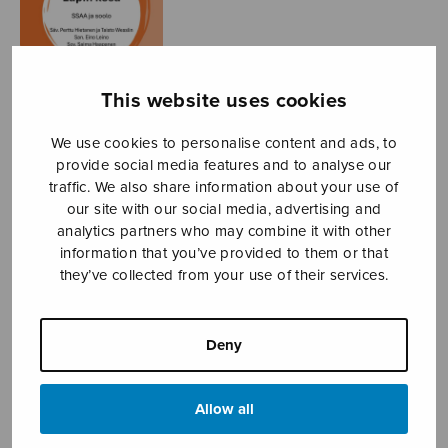
This website uses cookies
We use cookies to personalise content and ads, to
provide social media features and to analyse our
traffic. We also share information about your use of
Lapin kesä
our site with our social media, advertising and
analytics partners who may combine it with other
Hietanen Perttu & Wesslin
information that you’ve provided to them or that
Taisto
they’ve collected from your use of their services.
Price
7,26
€
8,28
€
–
range:
Deny
7,26€
Summer in Lapland
through
8,28€
Allow all
Format