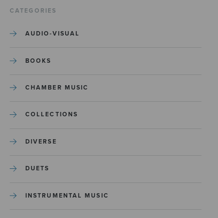
CATEGORIES
AUDIO-VISUAL
BOOKS
CHAMBER MUSIC
COLLECTIONS
DIVERSE
DUETS
INSTRUMENTAL MUSIC