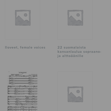
Iloveet, female voices
22 suomalaista
kansanlaulua sopraano-
ja alttoäänille