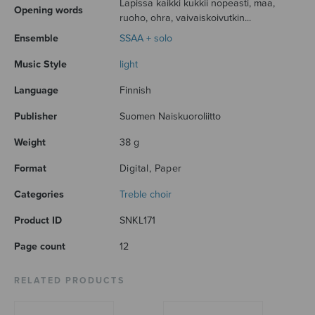
Lapissa kaikki kukkii nopeasti, maa,
Opening words
ruoho, ohra, vaivaiskoivutkin...
Ensemble
SSAA + solo
Music Style
light
Language
Finnish
Publisher
Suomen Naiskuoroliitto
Weight
38 g
Format
Digital, Paper
Categories
Treble choir
Product ID
SNKL171
Page count
12
RELATED PRODUCTS