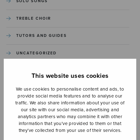
SOLO SONGS
TREBLE CHOIR
TUTORS AND GUIDES
UNCATEGORIZED
UNCATEGORIZED
This website uses cookies
YLEINEN
We use cookies to personalise content and ads, to
provide social media features and to analyse our
traffic. We also share information about your use of
YLEINEN
our site with our social media, advertising and
analytics partners who may combine it with other
information that you’ve provided to them or that
they’ve collected from your use of their services.