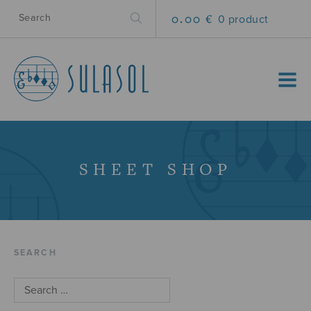
0.00 €
0 product
MENU
SHEET SHOP
SEARCH