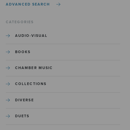
ADVANCED SEARCH
CATEGORIES
AUDIO-VISUAL
BOOKS
CHAMBER MUSIC
COLLECTIONS
DIVERSE
DUETS