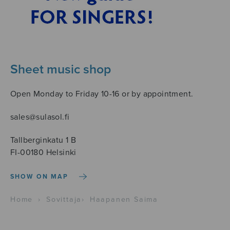
Sheet music shop
Open Monday to Friday 10-16 or by appointment.
sales@sulasol.fi
Tallberginkatu 1 B
FI-00180 Helsinki
SHOW ON MAP
Home
›
Sovittaja
›
Haapanen Saima