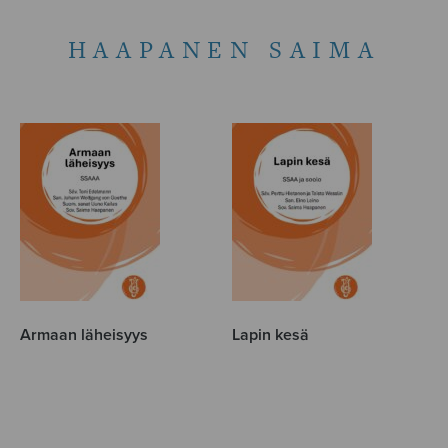
HAAPANEN SAIMA
Armaan läheisyys
Lapin kesä