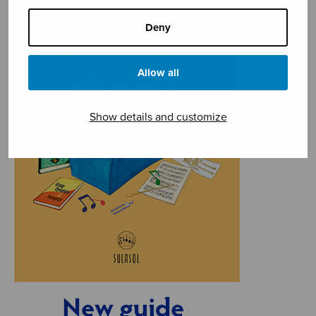
Deny
Allow all
Show details and customize