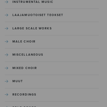
INSTRUMENTAL MUSIC
LAAJAMUOTOISET TEOKSET
LARGE SCALE WORKS
MALE CHOIR
MISCELLANEOUS
MIXED CHOIR
MUUT
RECORDINGS