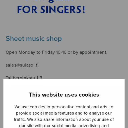
Sheet music shop
Open Monday to Friday 10-16 or by appointment.
sales@sulasol.fi
Tallberginkatu 1 B
FI-00180 Helsinki
This website uses cookies
SHOW ON MAP
We use cookies to personalise content and ads, to
Home
›
Sanoittaja
›
Leino Eino
provide social media features and to analyse our
traffic. We also share information about your use of
our site with our social media, advertising and