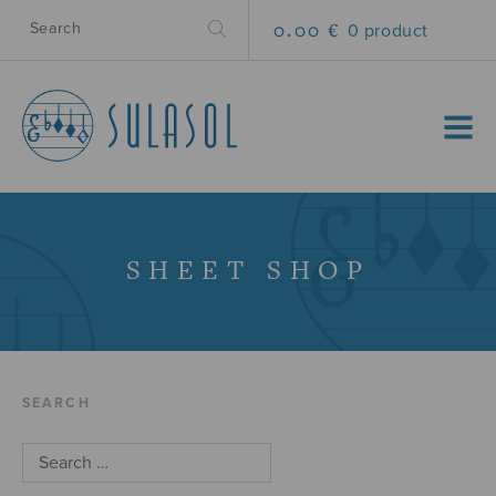
0.00 €
0 product
MENU
SHEET SHOP
SEARCH