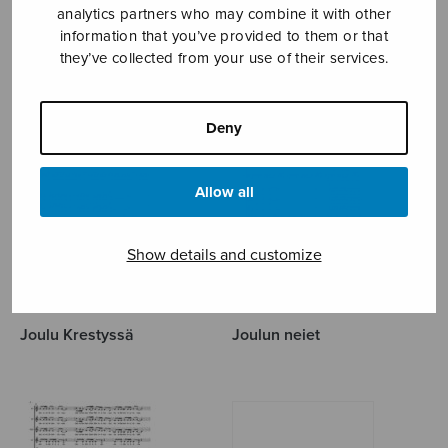
analytics partners who may combine it with other
information that you’ve provided to them or that
LEINO EINO
they’ve collected from your use of their services.
Deny
Allow all
Show details and customize
Joulu Krestyssä
Joulun neiet