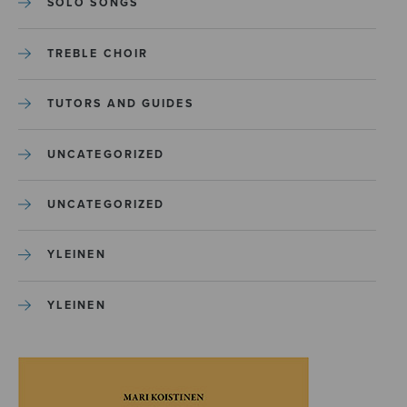
SOLO SONGS
TREBLE CHOIR
TUTORS AND GUIDES
UNCATEGORIZED
UNCATEGORIZED
YLEINEN
YLEINEN