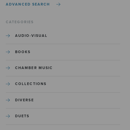
ADVANCED SEARCH
CATEGORIES
AUDIO-VISUAL
BOOKS
CHAMBER MUSIC
COLLECTIONS
DIVERSE
DUETS