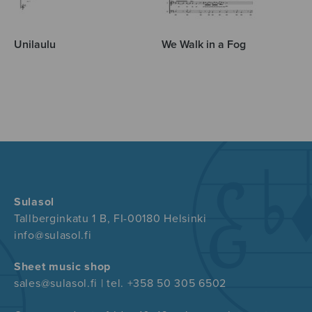
Unilaulu
We Walk in a Fog
Sulasol
Tallberginkatu 1 B, FI-00180 Helsinki
info@sulasol.fi
Sheet music shop
sales@sulasol.fi | tel. +358 50 305 6502