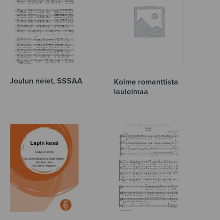
Joulun neiet, SSSAA
Kolme romanttista
laulelmaa