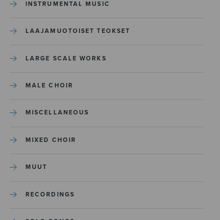
INSTRUMENTAL MUSIC
LAAJAMUOTOISET TEOKSET
LARGE SCALE WORKS
MALE CHOIR
MISCELLANEOUS
MIXED CHOIR
MUUT
RECORDINGS