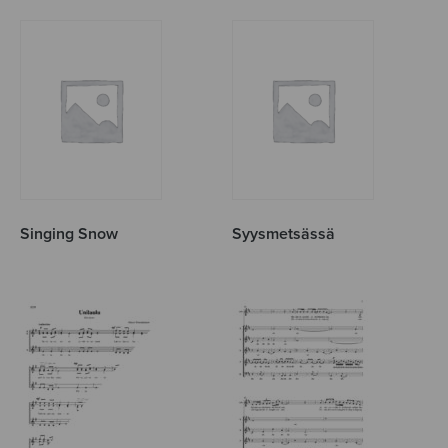
Singing Snow
Syysmetsässä