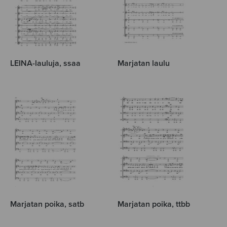
LEINA-lauluja, ssaa
Marjatan laulu
Marjatan poika, satb
Marjatan poika, ttbb