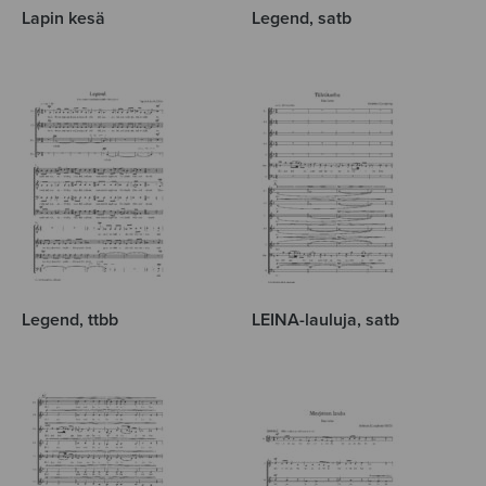
Lapin kesä
Legend, satb
Legend, ttbb
LEINA-lauluja, satb