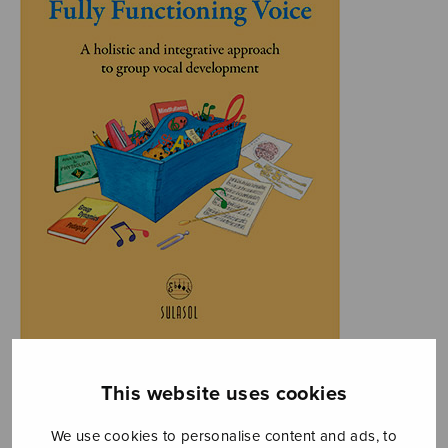
This website uses cookies
We use cookies to personalise content and ads, to