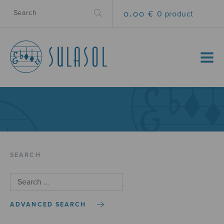
0.00 €
0 product
MENU
SEARCH
ADVANCED SEARCH