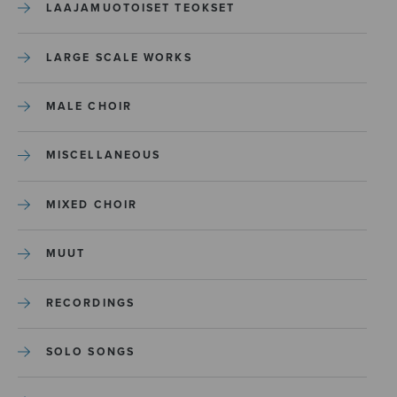
LAAJAMUOTOISET TEOKSET
LARGE SCALE WORKS
MALE CHOIR
MISCELLANEOUS
MIXED CHOIR
MUUT
RECORDINGS
SOLO SONGS