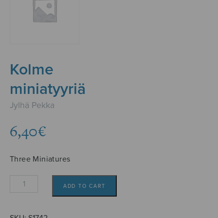
Kolme
miniatyyriä
Jylhä Pekka
6,40
€
Three Miniatures
Kolme
ADD TO CART
miniatyyriä
quantity
SKU:
S1742