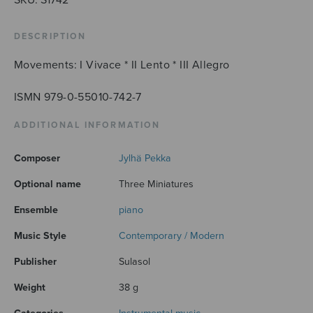
DESCRIPTION
Movements: I Vivace * II Lento * III Allegro
ISMN 979-0-55010-742-7
ADDITIONAL INFORMATION
Composer
Jylhä Pekka
Optional name
Three Miniatures
Ensemble
piano
Music Style
Contemporary / Modern
Publisher
Sulasol
Weight
38 g