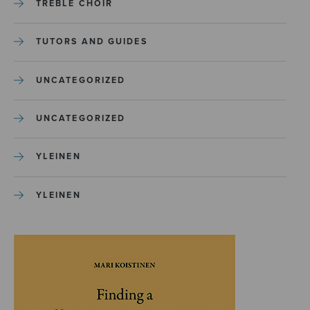
TREBLE CHOIR
TUTORS AND GUIDES
UNCATEGORIZED
UNCATEGORIZED
YLEINEN
YLEINEN