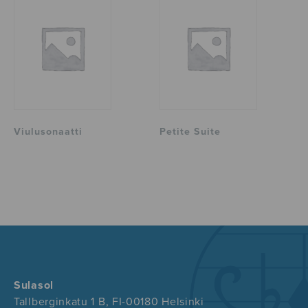
Viulusonaatti
Petite Suite
Sulasol
Tallberginkatu 1 B, FI-00180 Helsinki