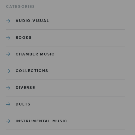
CATEGORIES
AUDIO-VISUAL
BOOKS
CHAMBER MUSIC
COLLECTIONS
DIVERSE
DUETS
INSTRUMENTAL MUSIC