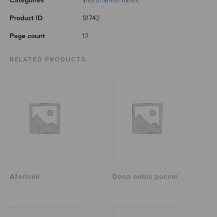
Categories
Instrumental music
Product ID
S1742
Page count
12
RELATED PRODUCTS
Aforismi
Dona nobis pacem