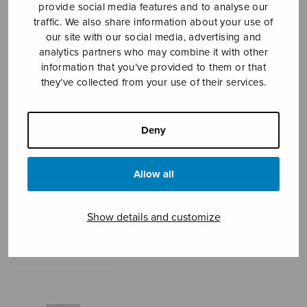
provide social media features and to analyse our
traffic. We also share information about your use of
our site with our social media, advertising and
Sheet music shop
analytics partners who may combine it with other
information that you’ve provided to them or that
they’ve collected from your use of their services.
Open Monday to Friday 10-16 or by appointment.
sales@sulasol.fi
Deny
Tallberginkatu 1 B
FI-00180 Helsinki
Allow all
SHOW ON MAP
Show details and customize
Home
›
Sheet music shop
›
Instrumental music
›
Kolme miniatyyriä