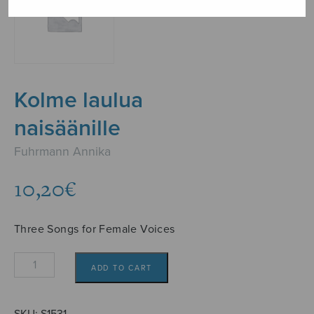
Kolme laulua
naisäänille
Fuhrmann Annika
10,20
€
Three Songs for Female Voices
Kolme
ADD TO CART
laulua
naisäänille
quantity
SKU:
S1531