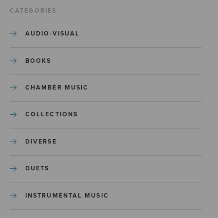
CATEGORIES
AUDIO-VISUAL
BOOKS
CHAMBER MUSIC
COLLECTIONS
DIVERSE
DUETS
INSTRUMENTAL MUSIC