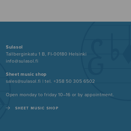
Sulasol
Tallberginkatu 1 B, FI-00180 Helsinki
info@sulasol.fi
Sheet music shop
sales@sulasol.fi | tel. +358 50 305 6502
Open monday to friday 10–16 or by appointment.
SHEET MUSIC SHOP