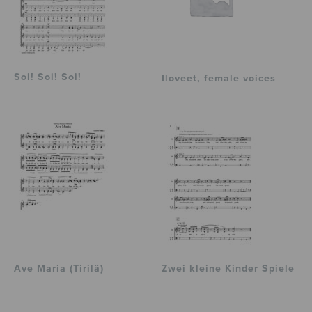
Soi! Soi! Soi!
Iloveet, female voices
Ave Maria (Tirilä)
Zwei kleine Kinder Spiele