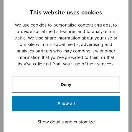
This website uses cookies
Sheet music shop
We use cookies to personalise content and ads, to
provide social media features and to analyse our
Open Monday to Friday 10-16 or by appointment.
traffic. We also share information about your use of
our site with our social media, advertising and
analytics partners who may combine it with other
sales@sulasol.fi
information that you’ve provided to them or that
they’ve collected from your use of their services.
Tallberginkatu 1 B
FI-00180 Helsinki
Deny
SHOW ON MAP
Home
›
Sheet music shop
›
Treble choir
›
Kolme
Allow all
laulua naisäänille
Show details and customize