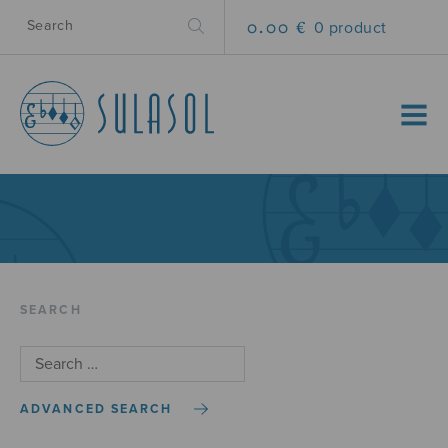
0.00 €
0 product
MENU
SEARCH
ADVANCED SEARCH