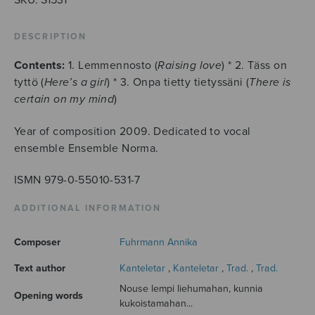
DESCRIPTION
Contents:
1. Lemmennosto (
Raising love
) * 2. Täss on
tyttö (
Here’s a girl
) * 3. Onpa tietty tietyssäni (
There is
certain on my mind
)
Year of composition 2009. Dedicated to vocal
ensemble Ensemble Norma.
ISMN 979-0-55010-531-7
ADDITIONAL INFORMATION
Composer
Fuhrmann Annika
Text author
Kanteletar
,
Kanteletar
,
Trad.
,
Trad.
Nouse lempi liehumahan, kunnia
Opening words
kukoistamahan...