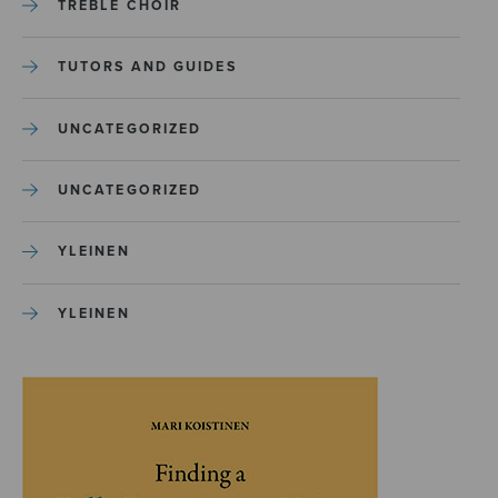
TREBLE CHOIR
TUTORS AND GUIDES
UNCATEGORIZED
UNCATEGORIZED
YLEINEN
YLEINEN