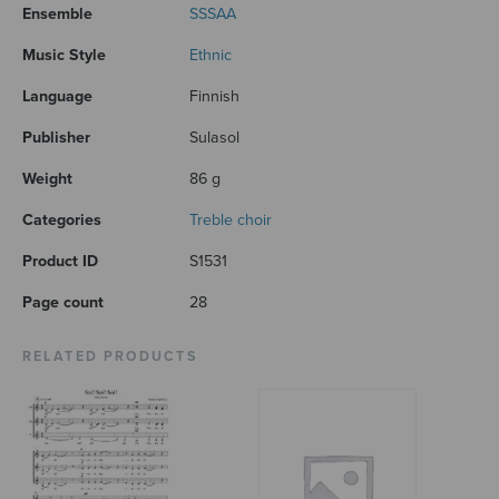
Ensemble
SSSAA
Music Style
Ethnic
Language
Finnish
Publisher
Sulasol
Weight
86 g
Categories
Treble choir
Product ID
S1531
Page count
28
RELATED PRODUCTS