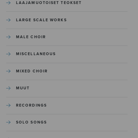
LAAJAMUOTOISET TEOKSET
LARGE SCALE WORKS
MALE CHOIR
MISCELLANEOUS
MIXED CHOIR
MUUT
RECORDINGS
SOLO SONGS