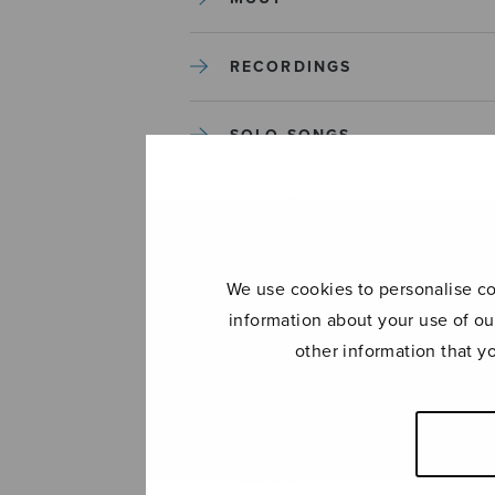
RECORDINGS
SOLO SONGS
TREBLE CHOIR
TUTORS AND GUIDES
We use cookies to personalise con
information about your use of ou
UNCATEGORIZED
other information that y
UNCATEGORIZED
YLEINEN