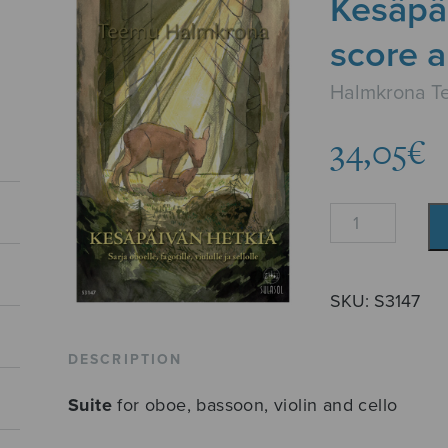
Kesäpä
score a
Halmkrona T
34,05
€
Kesäpäivän
hetkiä
-
score
SKU:
S3147
and
parts
DESCRIPTION
quantity
Suite
for oboe, bassoon, violin and cello