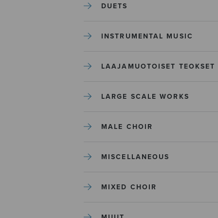
DUETS
INSTRUMENTAL MUSIC
LAAJAMUOTOISET TEOKSET
LARGE SCALE WORKS
MALE CHOIR
MISCELLANEOUS
MIXED CHOIR
MUUT