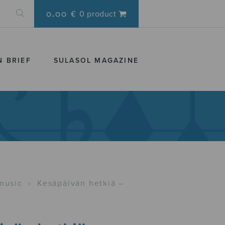
0.00 €
0 product
N BRIEF
SULASOL MAGAZINE
music
›
Kesäpäivän hetkiä –