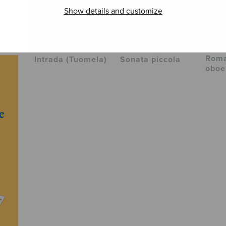
Show details and customize
Roma
Intrada (Tuomela)
Sonata piccola
oboe