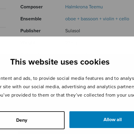
Composer
Halmkrona Teemu
Ensemble
oboe + bassoon + violin + cello
Publisher
Sulasol
Weight
235 g
Categories
Instrumental music
This website uses cookies
Product ID
S3147
tent and ads, to provide social media features and to analyse
Page count
72
r site with our social media, advertising and analytics partn
ou’ve provided to them or that they’ve collected from your use
RELATED PRODUCTS
Allow all
Deny