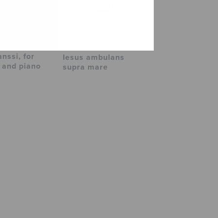
nssi, for
Iesus ambulans
 and piano
supra mare