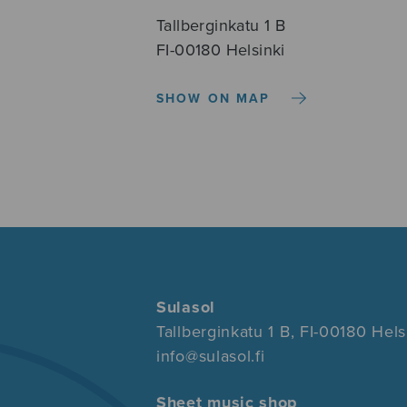
Tallberginkatu 1 B
FI-00180 Helsinki
SHOW ON MAP
Sulasol
Tallberginkatu 1 B, FI-00180 Hels
info@sulasol.fi
Sheet music shop