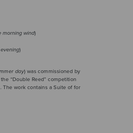
he morning wind
)
f evening
)
ummer day
) was commissioned by
 the “Double Reed” competition
 The work contains a Suite of for