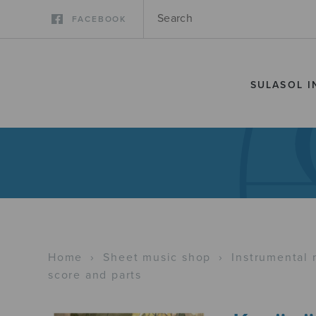
FACEBOOK
SULASOL I
Home
›
Sheet music shop
›
Instrumental 
score and parts