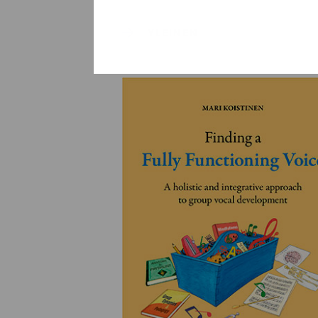
YLEINEN