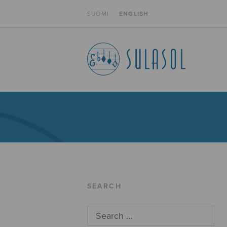
SUOMI
ENGLISH
SEARCH