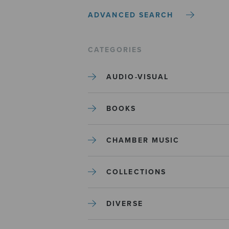
ADVANCED SEARCH
CATEGORIES
AUDIO-VISUAL
BOOKS
CHAMBER MUSIC
COLLECTIONS
DIVERSE