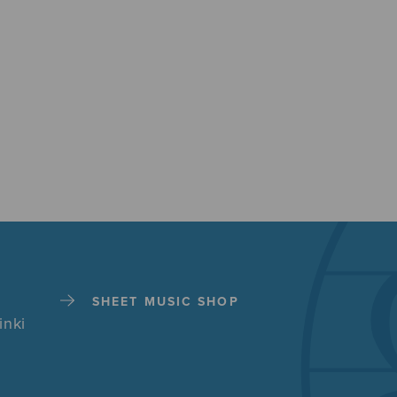
SHEET MUSIC SHOP
inki