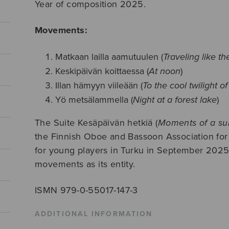
Year of composition 2025.
Movements:
Matkaan lailla aamutuulen (
Traveling like t
Keskipäivän koittaessa (
At noon
)
Illan hämyyn viileään (
To the cool twilight o
Yö metsälammella (
Night at a forest lake
)
The Suite Kesäpäivän hetkiä (
Moments of a s
the Finnish Oboe and Bassoon Association for
for young players in Turku in September 2025.
movements as its entity.
ISMN 979-0-55017-147-3
ADDITIONAL INFORMATION