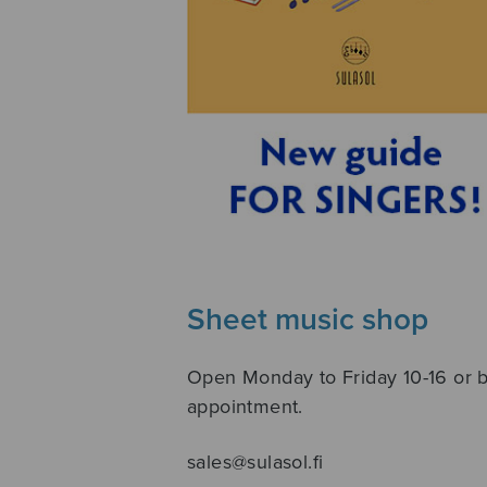
Sheet music shop
Open Monday to Friday 10-16 or 
appointment.
sales@sulasol.fi