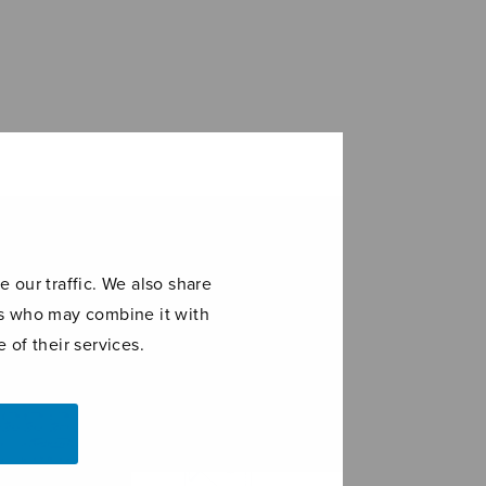
 our traffic. We also share
ers who may combine it with
 of their services.