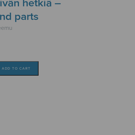
ivän hetkiä –
nd parts
eemu
ADD TO CART