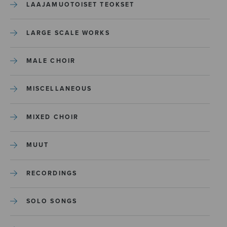
LAAJAMUOTOISET TEOKSET
LARGE SCALE WORKS
MALE CHOIR
MISCELLANEOUS
MIXED CHOIR
MUUT
RECORDINGS
SOLO SONGS