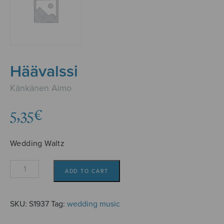
Häävalssi
Känkänen Aimo
5,35
€
Wedding Waltz
Häävalssi
ADD TO CART
quantity
SKU:
S1937
Tag:
wedding music