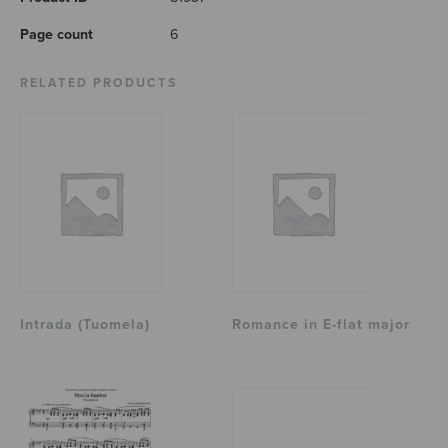
Page count
6
RELATED PRODUCTS
Intrada (Tuomela)
Romance in E-flat major