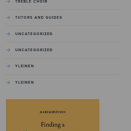
TREBLE CHOIR
TUTORS AND GUIDES
UNCATEGORIZED
UNCATEGORIZED
YLEINEN
YLEINEN