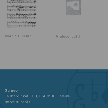
Marcia funebre
Viulusonaatti
Sulasol
Tallberginkatu 1 B, FI-00180 Helsinki
info@sulasol.fi