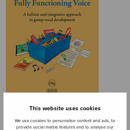
This website uses cookies
We use cookies to personalise content and ads, to
provide social media features and to analyse our