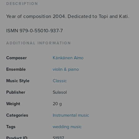
DESCRIPTION
Year of composition 2004. Dedicated to Topi and Kati.
ISMN 979-0-55010-937-7
ADDITIONAL INFORMATION
Composer
Känkänen Aimo
Ensemble
violin & piano
Music Style
Classic
Publisher
Sulasol
Weight
20 g
Categories
Instrumental music
Tags
wedding music
Product ID
S1937