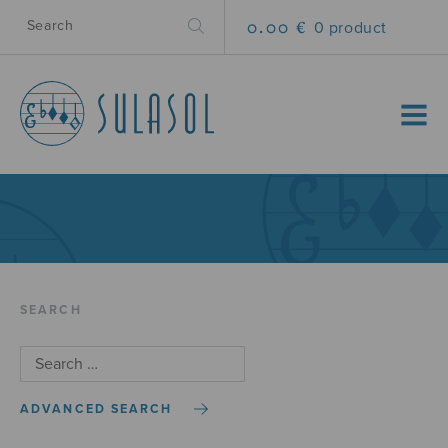
0.00 €
0 product
MENU
SEARCH
ADVANCED SEARCH