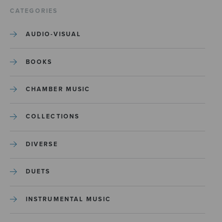
CATEGORIES
AUDIO-VISUAL
BOOKS
CHAMBER MUSIC
COLLECTIONS
DIVERSE
DUETS
INSTRUMENTAL MUSIC