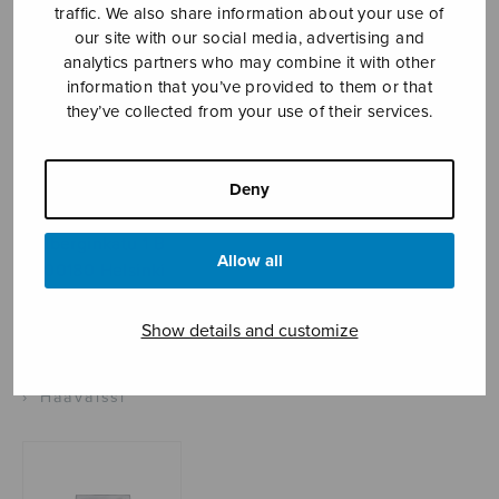
traffic. We also share information about your use of
our site with our social media, advertising and
analytics partners who may combine it with other
Sheet music shop
information that you’ve provided to them or that
they’ve collected from your use of their services.
Open Monday to Friday 10-16 or by appointment.
Deny
sales@sulasol.fi
Tallberginkatu 1 B
Allow all
FI-00180 Helsinki
SHOW ON MAP
Show details and customize
Home
›
Sheet music shop
›
Instrumental music
›
Häävalssi