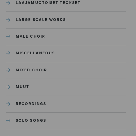
LAAJAMUOTOISET TEOKSET
LARGE SCALE WORKS
MALE CHOIR
MISCELLANEOUS
MIXED CHOIR
MUUT
RECORDINGS
SOLO SONGS