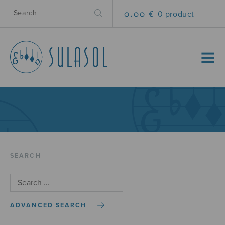
0.00 €
0 product
MENU
SEARCH
ADVANCED SEARCH