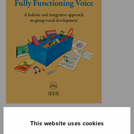
This website uses cookies