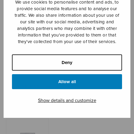
We use cookies to personalise content and ads, to
provide social media features and to analyse our
traffic. We also share information about your use of
our site with our social media, advertising and
Sheet music shop
analytics partners who may combine it with other
information that you’ve provided to them or that
Open Monday to Friday 10-16 or by appointment.
they’ve collected from your use of their services.
sales@sulasol.fi
Deny
Tallberginkatu 1 B
FI-00180 Helsinki
Allow all
SHOW ON MAP
Show details and customize
Home
›
Sheet music shop
›
Instrumental music
›
Häämarssi (Pohjola)