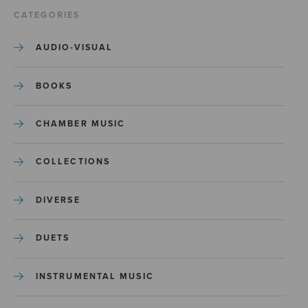
CATEGORIES
AUDIO-VISUAL
BOOKS
CHAMBER MUSIC
COLLECTIONS
DIVERSE
DUETS
INSTRUMENTAL MUSIC