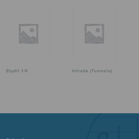
Etydit 1-6
Intrada (Tuomela)