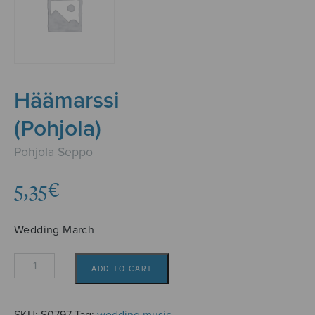
Häämarssi
(Pohjola)
Pohjola Seppo
5,35
€
Wedding March
Häämarssi
ADD TO CART
(Pohjola)
quantity
SKU:
S0797
Tag:
wedding music