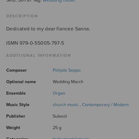
DESCRIPTION
Dedicated to my dear fiancee Sanna.
ISMN 979-0-55005-797-5
ADDITIONAL INFORMATION
Composer
Pohjola Seppo
Optional name
Wedding March
Ensemble
Organ
Music Style
church music
,
Contemporary / Modern
Publisher
Sulasol
Weight
25 g