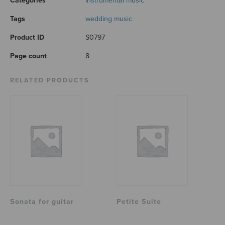
Categories
Instrumental music
Tags
wedding music
Product ID
S0797
Page count
8
RELATED PRODUCTS
Sonata for guitar
Petite Suite