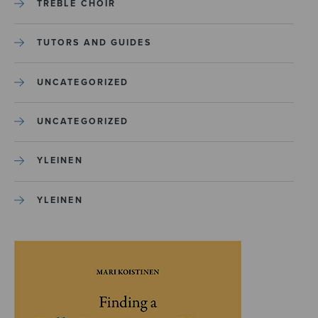
TREBLE CHOIR
TUTORS AND GUIDES
UNCATEGORIZED
UNCATEGORIZED
YLEINEN
YLEINEN