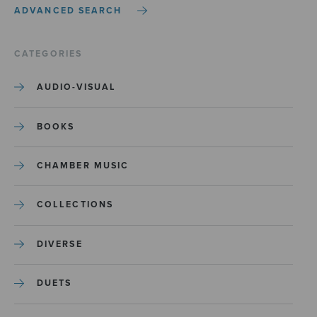
ADVANCED SEARCH
CATEGORIES
AUDIO-VISUAL
BOOKS
CHAMBER MUSIC
COLLECTIONS
DIVERSE
DUETS