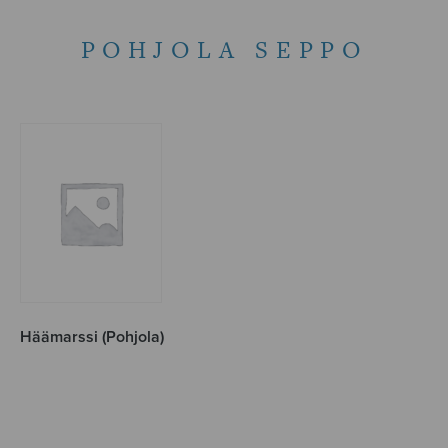
POHJOLA SEPPO
Häämarssi (Pohjola)