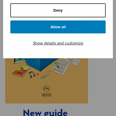
Deny
Allow all
Show details and customize