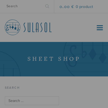
0.00 €
0 product
MENU
SHEET SHOP
SEARCH