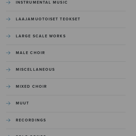
INSTRUMENTAL MUSIC
LAAJAMUOTOISET TEOKSET
LARGE SCALE WORKS
MALE CHOIR
MISCELLANEOUS
MIXED CHOIR
MUUT
RECORDINGS