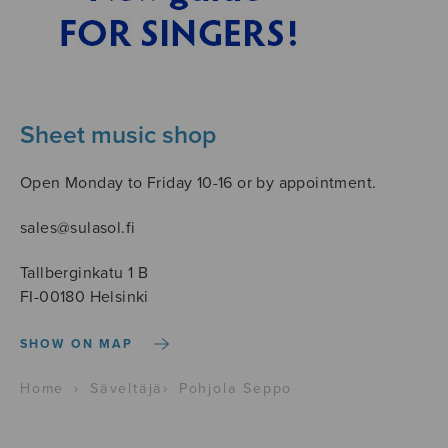
Sheet music shop
Open Monday to Friday 10-16 or by appointment.
sales@sulasol.fi
Tallberginkatu 1 B
FI-00180 Helsinki
SHOW ON MAP
Home
›
Säveltäjä
›
Pohjola Seppo