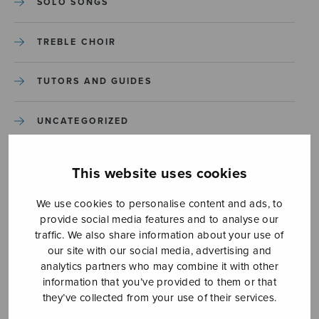
SOLO SONGS
TREBLE CHOIR
TUTORS AND GUIDES
UNCATEGORIZED
UNCATEGORIZED
This website uses cookies
YLEINEN
We use cookies to personalise content and ads, to
provide social media features and to analyse our
traffic. We also share information about your use of
YLEINEN
our site with our social media, advertising and
analytics partners who may combine it with other
information that you’ve provided to them or that
they’ve collected from your use of their services.