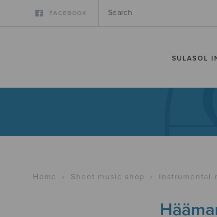
FACEBOOK
SULASOL I
Home
›
Sheet music shop
›
Instrumental 
Häämar