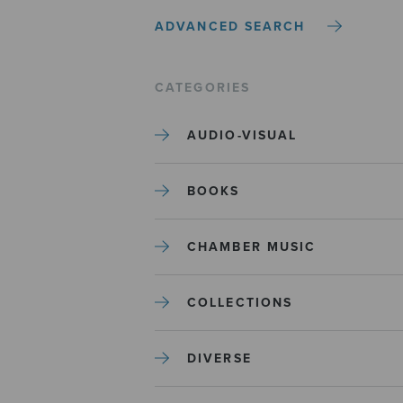
ADVANCED SEARCH
CATEGORIES
AUDIO-VISUAL
BOOKS
CHAMBER MUSIC
COLLECTIONS
DIVERSE