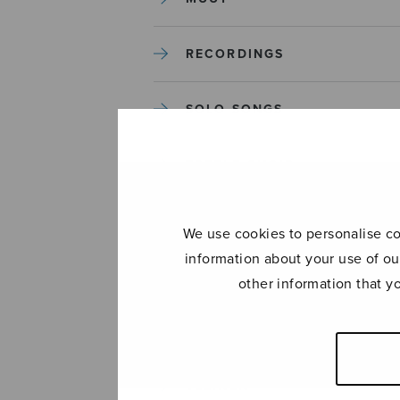
RECORDINGS
SOLO SONGS
TREBLE CHOIR
TUTORS AND GUIDES
We use cookies to personalise con
information about your use of ou
UNCATEGORIZED
other information that y
UNCATEGORIZED
YLEINEN