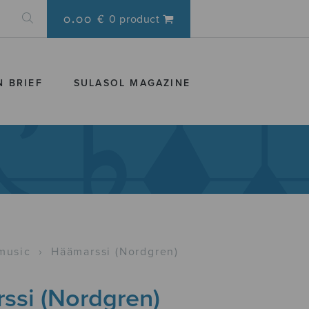
0.00 €
0 product
N BRIEF
SULASOL MAGAZINE
music
›
Häämarssi (Nordgren)
ssi (Nordgren)