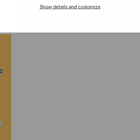
Show details and customize