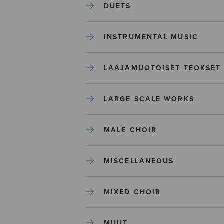
DUETS
INSTRUMENTAL MUSIC
LAAJAMUOTOISET TEOKSET
LARGE SCALE WORKS
MALE CHOIR
MISCELLANEOUS
MIXED CHOIR
MUUT