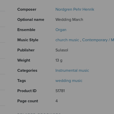
Composer
Nordgren Pehr Henrik
Optional name
Wedding March
Ensemble
Organ
Music Style
church music
,
Contemporary / 
Publisher
Sulasol
Weight
13 g
Categories
Instrumental music
Tags
wedding music
Product ID
S1781
Page count
4