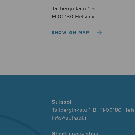
Tallberginkatu 1 B
FI-00180 Helsinki
SHOW ON MAP
Sulasol
Tallberginkatu 1 B, FI-00180 Hels
info@sulasol.fi
Sheet music shop