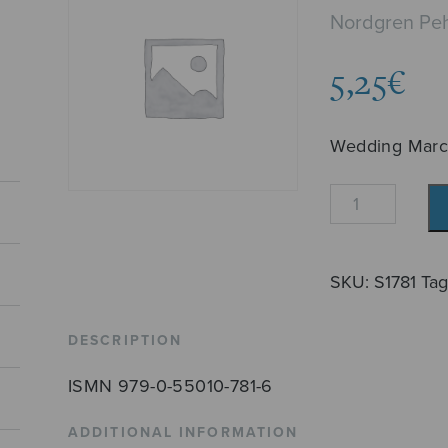
Nordgren Peh
5,25
€
Wedding Mar
Häämarssi
(Nordgren)
quantity
SKU:
S1781
Ta
DESCRIPTION
ISMN 979-0-55010-781-6
ADDITIONAL INFORMATION