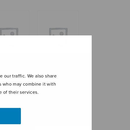
di
Romance in E-flat
 our traffic. We also share
major
ers who may combine it with
 of their services.