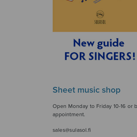
Sheet music shop
Open Monday to Friday 10-16 or 
appointment.
sales@sulasol.fi