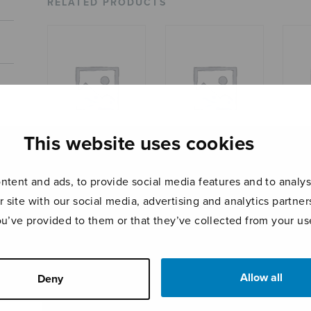
RELATED PRODUCTS
This website uses cookies
Suite for string
Pianosonaatti
Balla
tent and ads, to provide social media features and to analyse
orchestra, score
SOIOS
r site with our social media, advertising and analytics partn
ou’ve provided to them or that they’ve collected from your use
Allow all
Deny