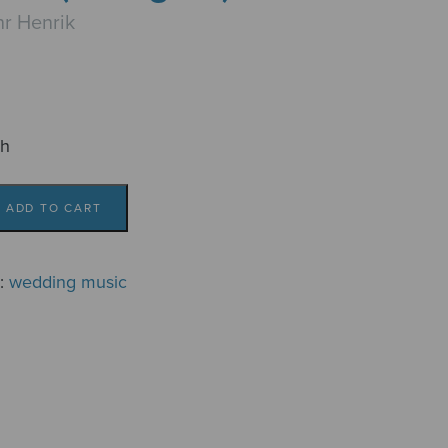
r Henrik
ch
ADD TO CART
g:
wedding music