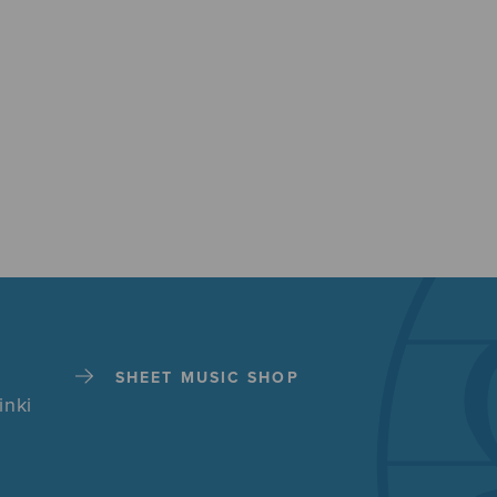
SHEET MUSIC SHOP
inki