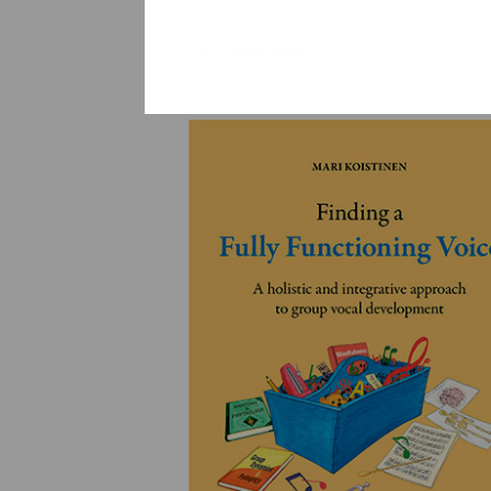
YLEINEN