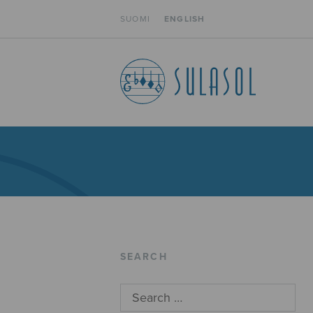
SUOMI
ENGLISH
SEARCH