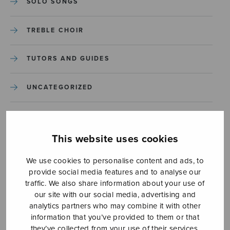
SOLO SONGS
TREBLE CHOIR
TUTORS AND GUIDES
UNCATEGORIZED
UNCATEGORIZED
This website uses cookies
YLEINEN
We use cookies to personalise content and ads, to
provide social media features and to analyse our
YLEINEN
traffic. We also share information about your use of
our site with our social media, advertising and
analytics partners who may combine it with other
information that you’ve provided to them or that
they’ve collected from your use of their services.