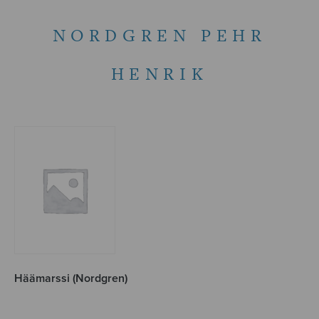
NORDGREN PEHR
HENRIK
Häämarssi (Nordgren)