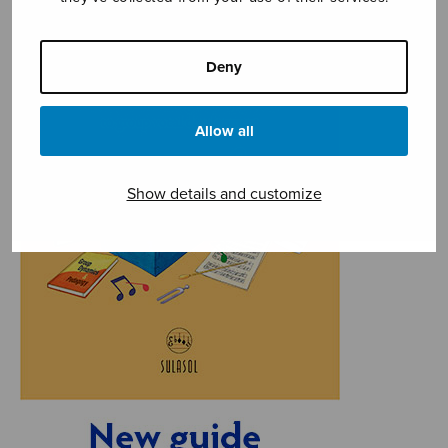
Deny
Allow all
Show details and customize