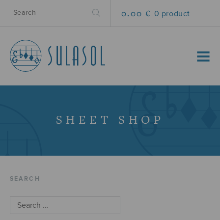
0.00 €
0 product
MENU
SHEET SHOP
SEARCH