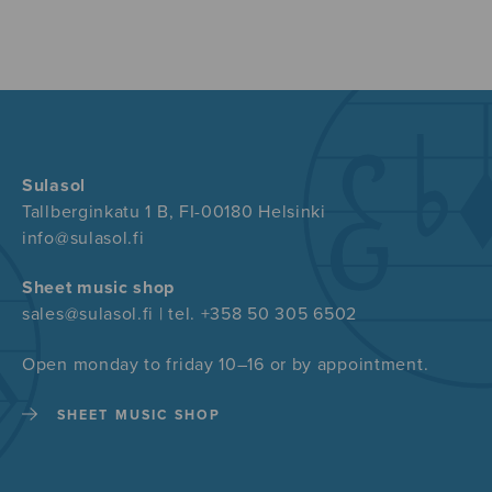
Sulasol
Tallberginkatu 1 B, FI-00180 Helsinki
info@sulasol.fi
Sheet music shop
sales@sulasol.fi | tel. +358 50 305 6502
Open monday to friday 10–16 or by appointment.
SHEET MUSIC SHOP