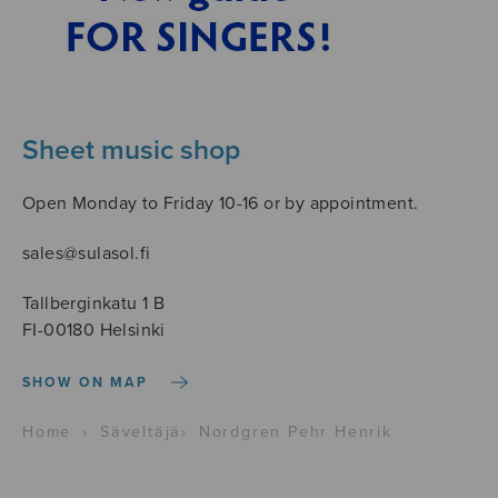
Sheet music shop
Open Monday to Friday 10-16 or by appointment.
sales@sulasol.fi
Tallberginkatu 1 B
FI-00180 Helsinki
SHOW ON MAP
Home
›
Säveltäjä
›
Nordgren Pehr Henrik