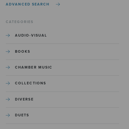
ADVANCED SEARCH
CATEGORIES
AUDIO-VISUAL
BOOKS
CHAMBER MUSIC
COLLECTIONS
DIVERSE
DUETS