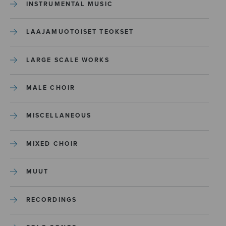
INSTRUMENTAL MUSIC
LAAJAMUOTOISET TEOKSET
LARGE SCALE WORKS
MALE CHOIR
MISCELLANEOUS
MIXED CHOIR
MUUT
RECORDINGS