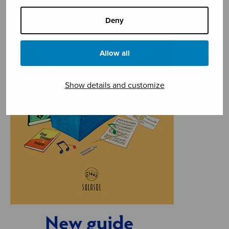
Deny
Allow all
Show details and customize