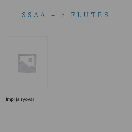
SSAA + 2 FLUTES
Impi ja ryöväri