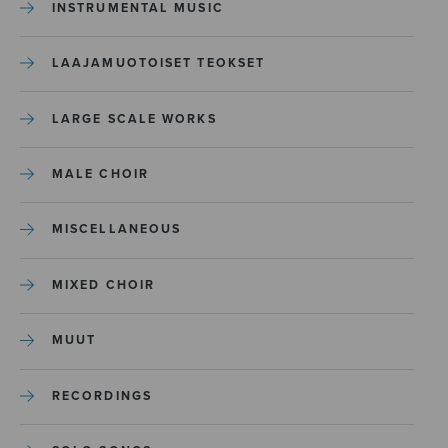
INSTRUMENTAL MUSIC
LAAJAMUOTOISET TEOKSET
LARGE SCALE WORKS
MALE CHOIR
MISCELLANEOUS
MIXED CHOIR
MUUT
RECORDINGS