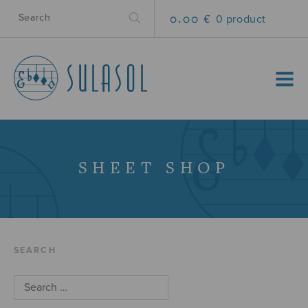
0.00 €
0 product
MENU
SHEET SHOP
SEARCH