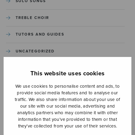
SOLO SONGS
TREBLE CHOIR
TUTORS AND GUIDES
UNCATEGORIZED
UNCATEGORIZED
This website uses cookies
YLEINEN
We use cookies to personalise content and ads, to
provide social media features and to analyse our
traffic. We also share information about your use of
YLEINEN
our site with our social media, advertising and
analytics partners who may combine it with other
information that you’ve provided to them or that
they’ve collected from your use of their services.