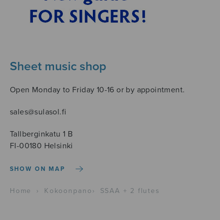
Sheet music shop
Open Monday to Friday 10-16 or by appointment.
sales@sulasol.fi
Tallberginkatu 1 B
FI-00180 Helsinki
SHOW ON MAP
Home
›
Kokoonpano
›
SSAA + 2 flutes