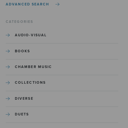
ADVANCED SEARCH
CATEGORIES
AUDIO-VISUAL
BOOKS
CHAMBER MUSIC
COLLECTIONS
DIVERSE
DUETS