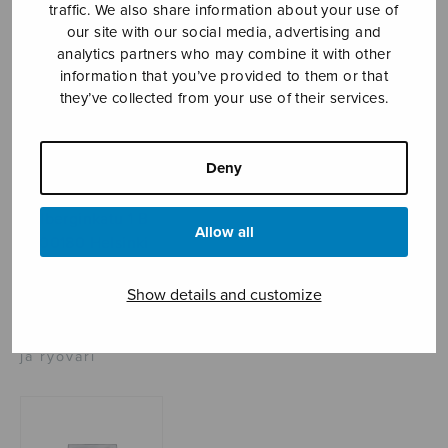
traffic. We also share information about your use of
our site with our social media, advertising and
analytics partners who may combine it with other
Sheet music shop
information that you’ve provided to them or that
they’ve collected from your use of their services.
Open Monday to Friday 10-16 or by appointment.
Deny
sales@sulasol.fi
Tallberginkatu 1 B
Allow all
FI-00180 Helsinki
SHOW ON MAP
Show details and customize
Home
›
Sheet music shop
›
Treble choir
›
Impi
ja ryöväri