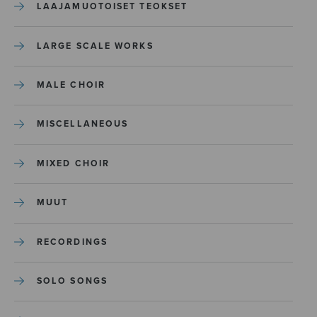
LAAJAMUOTOISET TEOKSET
LARGE SCALE WORKS
MALE CHOIR
MISCELLANEOUS
MIXED CHOIR
MUUT
RECORDINGS
SOLO SONGS