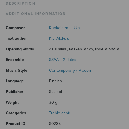
DESCRIPTION
ADDITIONAL INFORMATION
Composer
Kankainen Jukka
Text author
Kivi Aleksis
Opening words
Asui miesi, kasken lanko, ilosella aholla...
Ensemble
SSAA + 2 flutes
Music Style
Contemporary / Modern
Language
Finnish
Publisher
Sulasol
Weight
30 g
Categories
Treble choir
Product ID
S0235