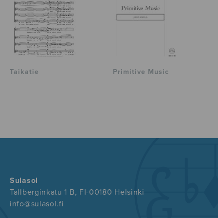
Taikatie
Primitive Music
Sulasol
Tallberginkatu 1 B, FI-00180 Helsinki
info@sulasol.fi