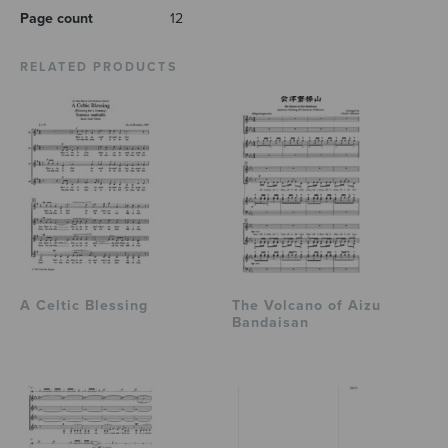
Page count
12
RELATED PRODUCTS
A Celtic Blessing
The Volcano of Aizu
Bandaisan