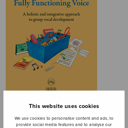
This website uses cookies
We use cookies to personalise content and ads, to
provide social media features and to analyse our