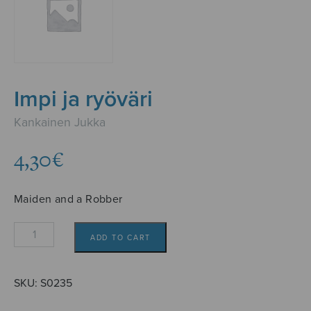
Impi ja ryöväri
Kankainen Jukka
4,30
€
Maiden and a Robber
Impi
ADD TO CART
ja
ryöväri
quantity
SKU:
S0235