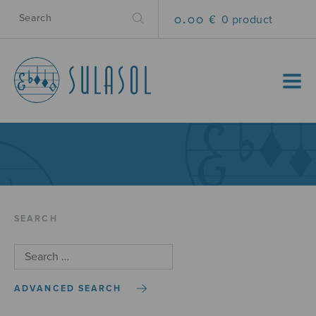
0.00 €
0 product
MENU
SEARCH
ADVANCED SEARCH