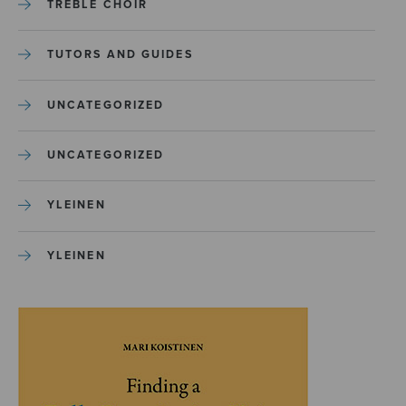
TREBLE CHOIR
TUTORS AND GUIDES
UNCATEGORIZED
UNCATEGORIZED
YLEINEN
YLEINEN