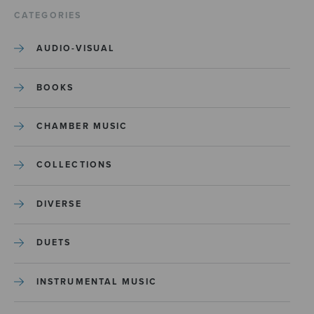
CATEGORIES
AUDIO-VISUAL
BOOKS
CHAMBER MUSIC
COLLECTIONS
DIVERSE
DUETS
INSTRUMENTAL MUSIC