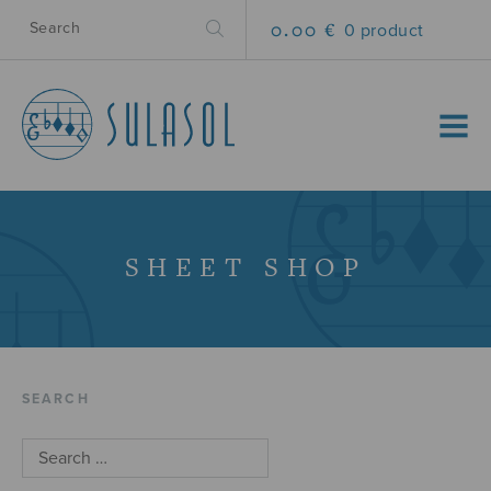
0.00 €
0 product
MENU
SHEET SHOP
SEARCH