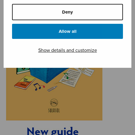
Deny
Allow all
Show details and customize