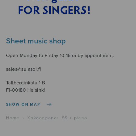
Sheet music shop
Open Monday to Friday 10-16 or by appointment.
sales@sulasol.fi
Tallberginkatu 1 B
FI-00180 Helsinki
SHOW ON MAP
Home
›
Kokoonpano
›
SS + piano