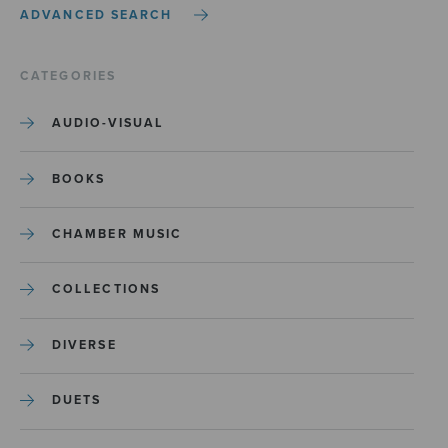
ADVANCED SEARCH
CATEGORIES
AUDIO-VISUAL
BOOKS
CHAMBER MUSIC
COLLECTIONS
DIVERSE
DUETS