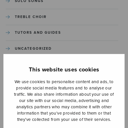
SOLO SONGS
TREBLE CHOIR
TUTORS AND GUIDES
UNCATEGORIZED
UNCATEGORIZED
This website uses cookies
YLEINEN
We use cookies to personalise content and ads, to
provide social media features and to analyse our
traffic. We also share information about your use of
YLEINEN
our site with our social media, advertising and
analytics partners who may combine it with other
information that you’ve provided to them or that
they’ve collected from your use of their services.