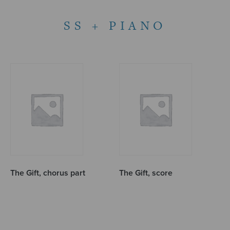
SS + PIANO
The Gift, chorus part
The Gift, score