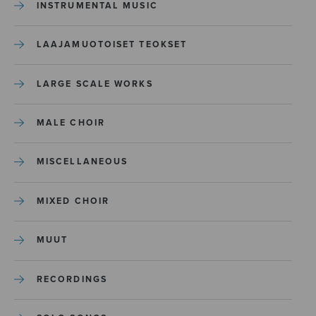
INSTRUMENTAL MUSIC
LAAJAMUOTOISET TEOKSET
LARGE SCALE WORKS
MALE CHOIR
MISCELLANEOUS
MIXED CHOIR
MUUT
RECORDINGS