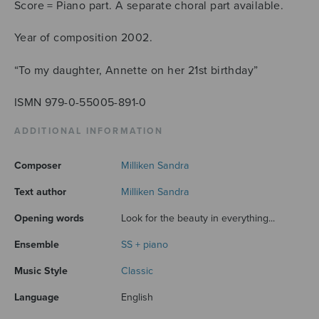
Score = Piano part. A separate choral part available.
Year of composition 2002.
“To my daughter, Annette on her 21st birthday”
ISMN 979-0-55005-891-0
ADDITIONAL INFORMATION
Composer
Milliken Sandra
Text author
Milliken Sandra
Opening words
Look for the beauty in everything...
Ensemble
SS + piano
Music Style
Classic
Language
English