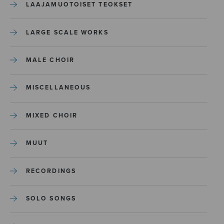
LAAJAMUOTOISET TEOKSET
LARGE SCALE WORKS
MALE CHOIR
MISCELLANEOUS
MIXED CHOIR
MUUT
RECORDINGS
SOLO SONGS