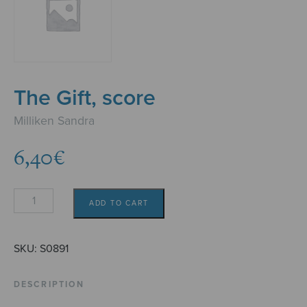
The Gift, score
Milliken Sandra
6,40
€
The
ADD TO CART
Gift,
score
quantity
SKU:
S0891
DESCRIPTION