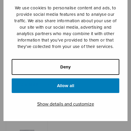
We use cookies to personalise content and ads, to
provide social media features and to analyse our
traffic. We also share information about your use of
Sheet music shop
our site with our social media, advertising and
analytics partners who may combine it with other
Open Monday to Friday 10-16 or by appointment.
information that you’ve provided to them or that
they’ve collected from your use of their services.
sales@sulasol.fi
Tallberginkatu 1 B
Deny
FI-00180 Helsinki
SHOW ON MAP
Allow all
Home
›
Sheet music shop
›
Treble choir
›
The
Show details and customize
Gift, score