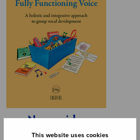
This website uses cookies