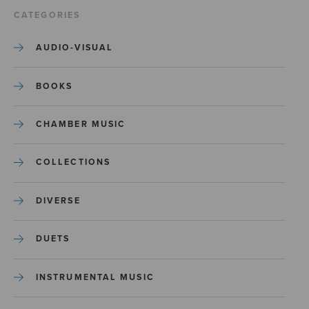
CATEGORIES
AUDIO-VISUAL
BOOKS
CHAMBER MUSIC
COLLECTIONS
DIVERSE
DUETS
INSTRUMENTAL MUSIC