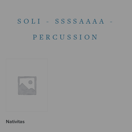
SOLI - SSSSAAAA -
PERCUSSION
Nativitas