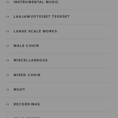
INSTRUMENTAL MUSIC
LAAJAMUOTOISET TEOKSET
LARGE SCALE WORKS
MALE CHOIR
MISCELLANEOUS
MIXED CHOIR
MUUT
RECORDINGS