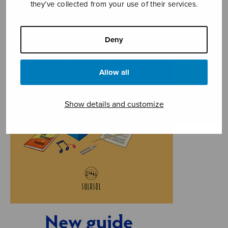
they’ve collected from your use of their services.
Deny
Allow all
Show details and customize