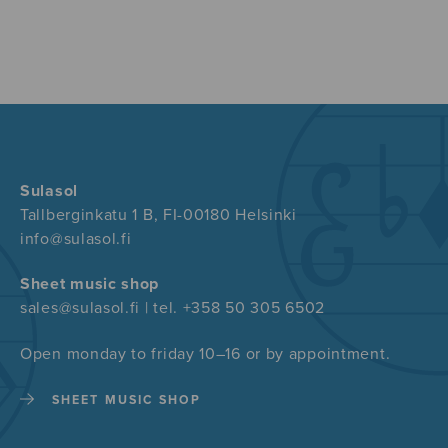
Sulasol
Tallberginkatu 1 B, FI-00180 Helsinki
info@sulasol.fi
Sheet music shop
sales@sulasol.fi | tel. +358 50 305 6502
Open monday to friday 10–16 or by appointment.
SHEET MUSIC SHOP