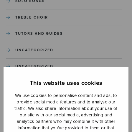
SOLO SONGS
TREBLE CHOIR
TUTORS AND GUIDES
UNCATEGORIZED
UNCATEGORIZED
This website uses cookies
YLEINEN
We use cookies to personalise content and ads, to
YLEINEN
provide social media features and to analyse our
traffic. We also share information about your use of
our site with our social media, advertising and
analytics partners who may combine it with other
information that you’ve provided to them or that