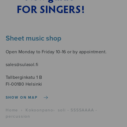
Sheet music shop
Open Monday to Friday 10-16 or by appointment.
sales@sulasol.fi
Tallberginkatu 1 B
FI-00180 Helsinki
SHOW ON MAP
Home
›
Kokoonpano
›
soli - SSSSAAAA -
percussion