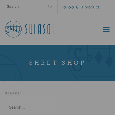
0.00 €
0 product
MENU
SHEET SHOP
SEARCH