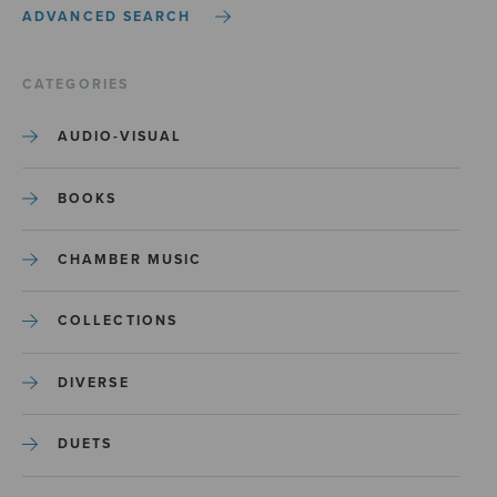
ADVANCED SEARCH
CATEGORIES
AUDIO-VISUAL
BOOKS
CHAMBER MUSIC
COLLECTIONS
DIVERSE
DUETS