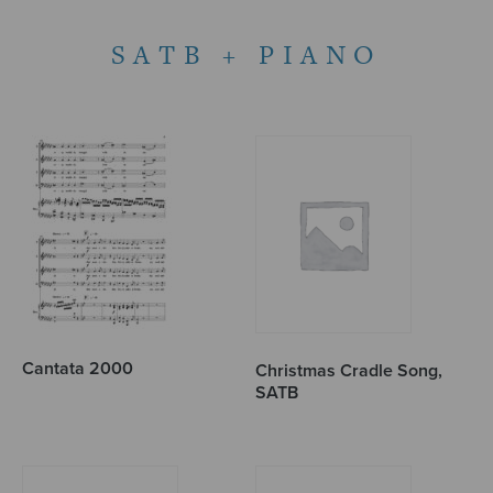
SATB + PIANO
Cantata 2000
Christmas Cradle Song,
SATB