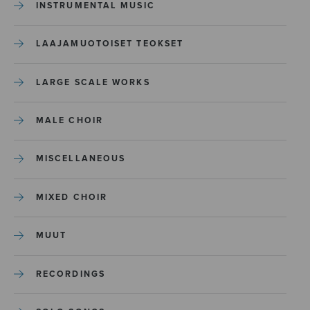
INSTRUMENTAL MUSIC
LAAJAMUOTOISET TEOKSET
LARGE SCALE WORKS
MALE CHOIR
MISCELLANEOUS
MIXED CHOIR
MUUT
RECORDINGS