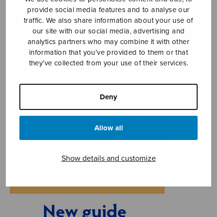
provide social media features and to analyse our
traffic. We also share information about your use of
our site with our social media, advertising and
analytics partners who may combine it with other
information that you’ve provided to them or that
they’ve collected from your use of their services.
Deny
Allow all
Show details and customize