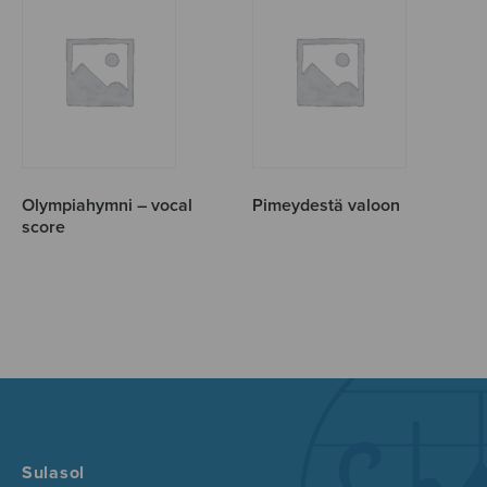
Olympiahymni – vocal
Pimeydestä valoon
score
Sulasol