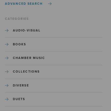
ADVANCED SEARCH
CATEGORIES
AUDIO-VISUAL
BOOKS
CHAMBER MUSIC
COLLECTIONS
DIVERSE
DUETS