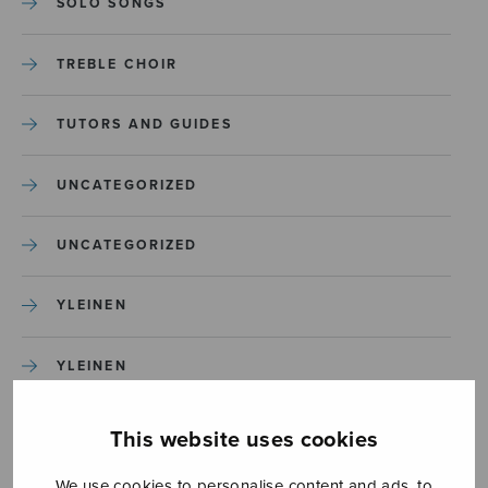
SOLO SONGS
TREBLE CHOIR
TUTORS AND GUIDES
UNCATEGORIZED
UNCATEGORIZED
YLEINEN
YLEINEN
This website uses cookies
We use cookies to personalise content and ads, to