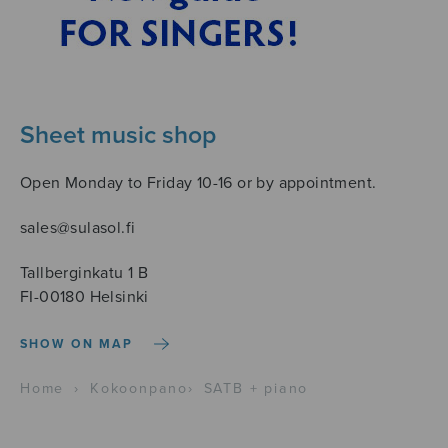
Sheet music shop
Open Monday to Friday 10-16 or by appointment.
sales@sulasol.fi
Tallberginkatu 1 B
FI-00180 Helsinki
SHOW ON MAP
Home
›
Kokoonpano
›
SATB + piano