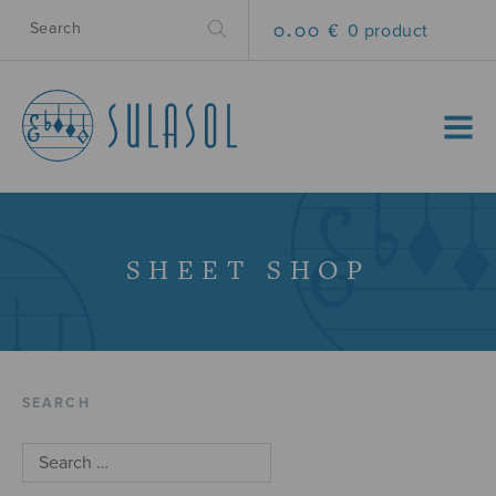
0.00 €
0 product
MENU
SHEET SHOP
SEARCH