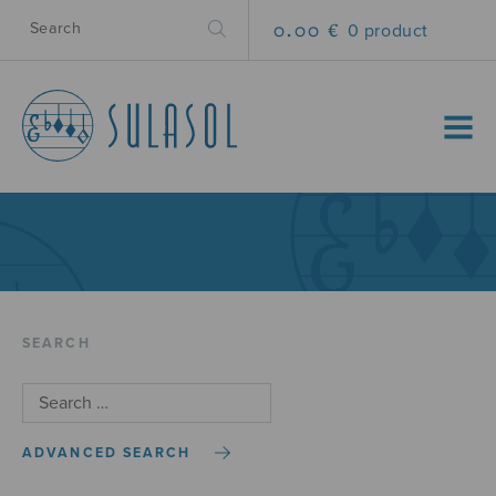
0.00 €
0 product
MENU
SEARCH
ADVANCED SEARCH