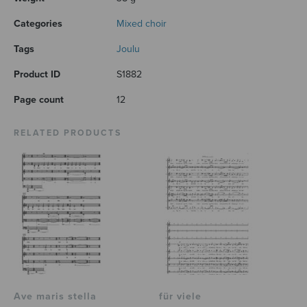
Categories
Mixed choir
Tags
Joulu
Product ID
S1882
Page count
12
RELATED PRODUCTS
Ave maris stella
für viele