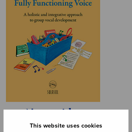
This website uses cookies