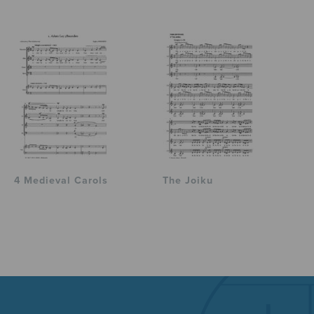
4 Medieval Carols
The Joiku