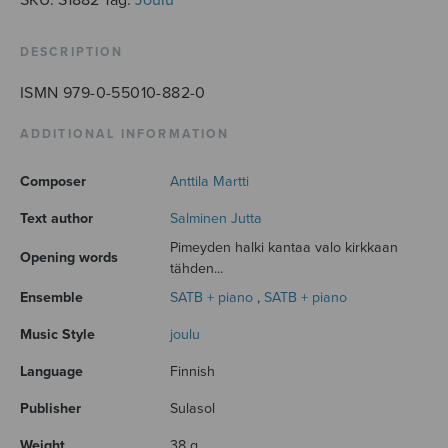
DESCRIPTION
ISMN 979-0-55010-882-0
ADDITIONAL INFORMATION
Composer
Anttila Martti
Text author
Salminen Jutta
Pimeyden halki kantaa valo kirkkaan
Opening words
tähden...
Ensemble
SATB + piano
,
SATB + piano
Music Style
joulu
Language
Finnish
Publisher
Sulasol
Weight
38 g