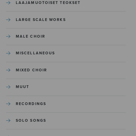
LAAJAMUOTOISET TEOKSET
LARGE SCALE WORKS
MALE CHOIR
MISCELLANEOUS
MIXED CHOIR
MUUT
RECORDINGS
SOLO SONGS