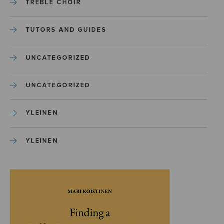
TREBLE CHOIR
TUTORS AND GUIDES
UNCATEGORIZED
UNCATEGORIZED
YLEINEN
YLEINEN