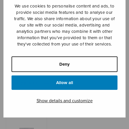
We use cookies to personalise content and ads, to
provide social media features and to analyse our
traffic. We also share information about your use of
Sheet music shop
our site with our social media, advertising and
analytics partners who may combine it with other
Open Monday to Friday 10-16 or by appointment.
information that you’ve provided to them or that
they’ve collected from your use of their services.
sales@sulasol.fi
Tallberginkatu 1 B
Deny
FI-00180 Helsinki
Allow all
SHOW ON MAP
Home
›
Sheet music shop
›
Mixed choir
›
Show details and customize
Pimeydestä valoon