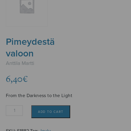
Pimeydestä
valoon
Anttila Martti
6,40
€
From the Darkness to the Light
Pimeydestä
ADD TO CART
valoon
quantity
SKU:
S1882
Tag:
Joulu