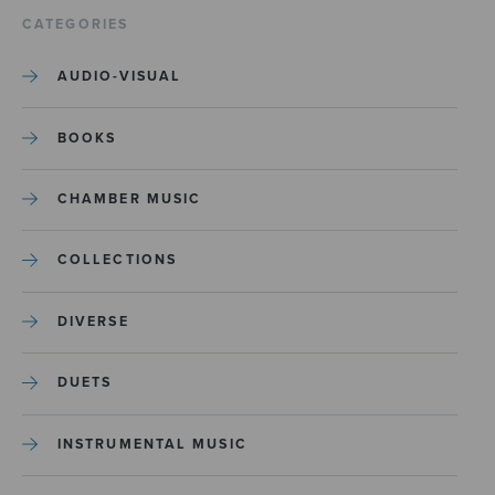
CATEGORIES
AUDIO-VISUAL
BOOKS
CHAMBER MUSIC
COLLECTIONS
DIVERSE
DUETS
INSTRUMENTAL MUSIC