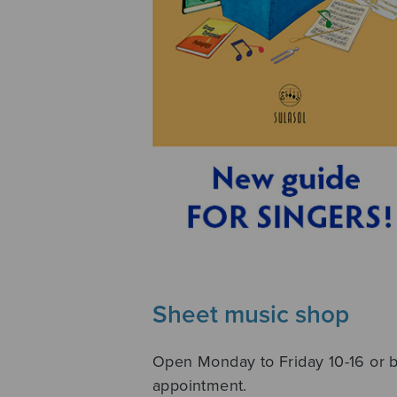
Sheet music shop
Open Monday to Friday 10-16 or 
appointment.