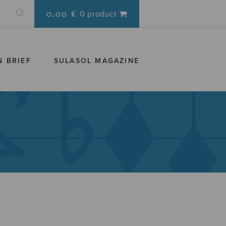
0.00 €
0 product
N BRIEF
SULASOL MAGAZINE