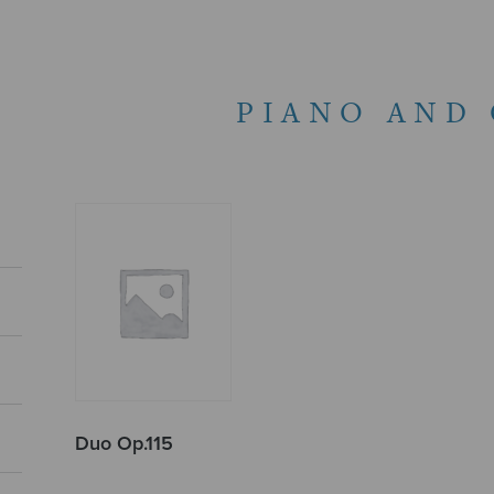
PIANO AND
Duo Op.115