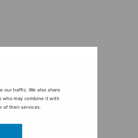
 our traffic. We also share
ers who may combine it with
 of their services.