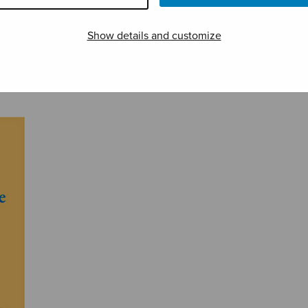
Show details and customize