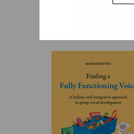
YLEINEN
YLEINEN