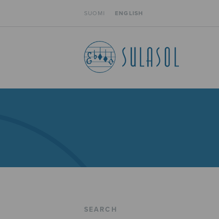
SUOMI
ENGLISH
SEARCH