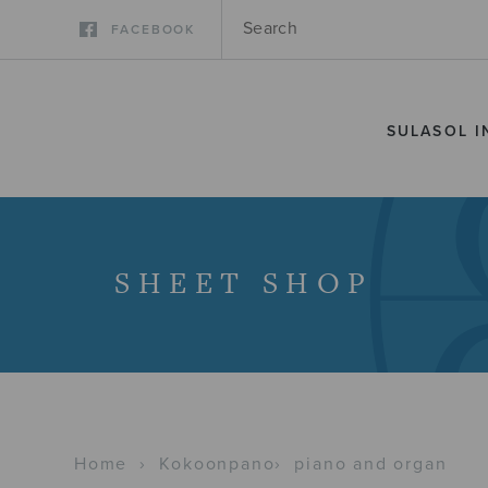
FACEBOOK
SULASOL I
SHEET SHOP
Home
›
Kokoonpano
›
piano and organ