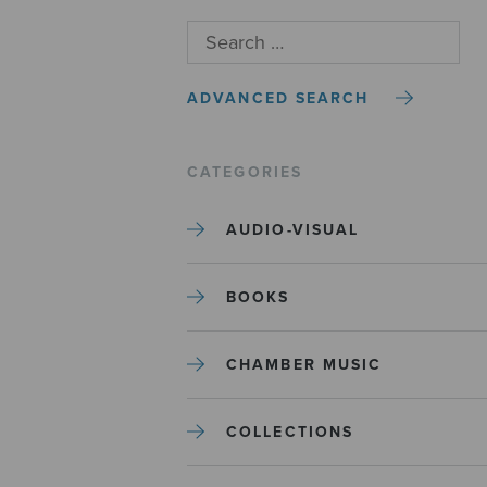
ADVANCED SEARCH
CATEGORIES
AUDIO-VISUAL
BOOKS
CHAMBER MUSIC
COLLECTIONS