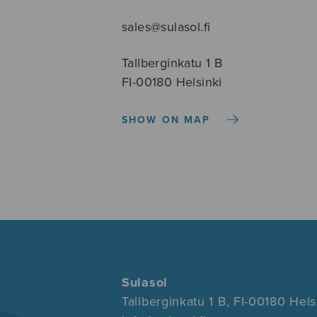
sales@sulasol.fi
Tallberginkatu 1 B
FI-00180 Helsinki
SHOW ON MAP
Sulasol
Tallberginkatu 1 B, FI-00180 Hels