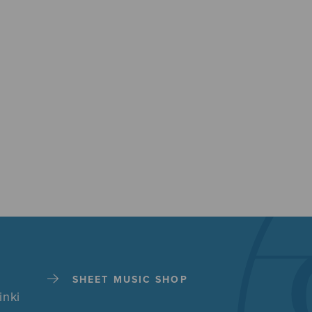
SHEET MUSIC SHOP
inki