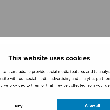
This website uses cookies
tent and ads, to provide social media features and to analyse
r site with our social media, advertising and analytics partn
ou’ve provided to them or that they’ve collected from your use
Allow all
Deny