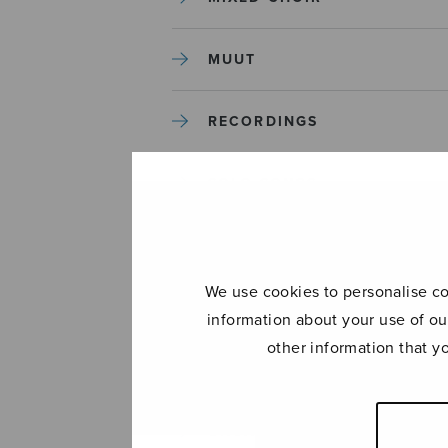
MUUT
RECORDINGS
SOLO SONGS
TREBLE CHOIR
We use cookies to personalise con
TUTORS AND GUIDES
information about your use of ou
other information that y
UNCATEGORIZED
UNCATEGORIZED