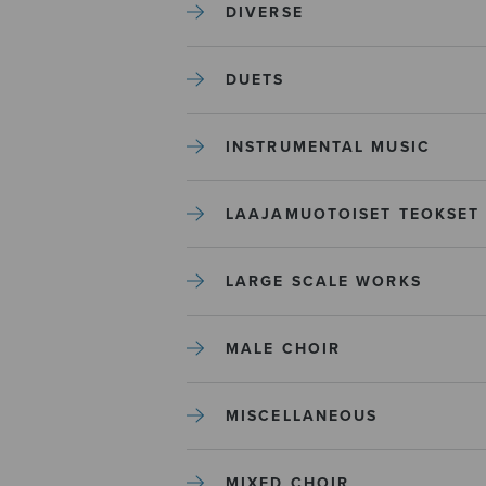
DIVERSE
DUETS
INSTRUMENTAL MUSIC
LAAJAMUOTOISET TEOKSET
LARGE SCALE WORKS
MALE CHOIR
MISCELLANEOUS
MIXED CHOIR