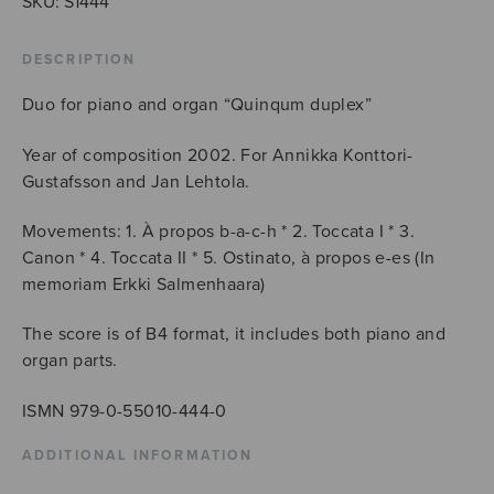
SKU:
S1444
DESCRIPTION
Duo for piano and organ “Quinqum duplex”
Year of composition 2002. For Annikka Konttori-
Gustafsson and Jan Lehtola.
Movements: 1. À propos b-a-c-h * 2. Toccata I * 3.
Canon * 4. Toccata II * 5. Ostinato, à propos e-es (In
memoriam Erkki Salmenhaara)
The score is of B4 format, it includes both piano and
organ parts.
ISMN 979-0-55010-444-0
ADDITIONAL INFORMATION