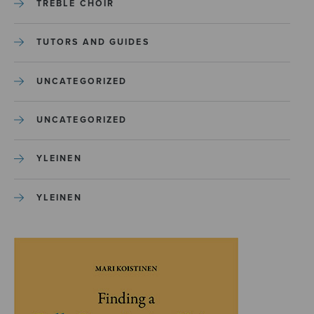
TREBLE CHOIR
TUTORS AND GUIDES
UNCATEGORIZED
UNCATEGORIZED
YLEINEN
YLEINEN