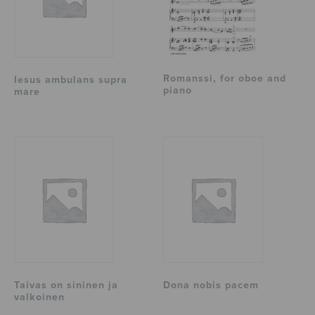
Romanssi, for oboe and
Iesus ambulans supra
piano
mare
Taivas on sininen ja
Dona nobis pacem
valkoinen