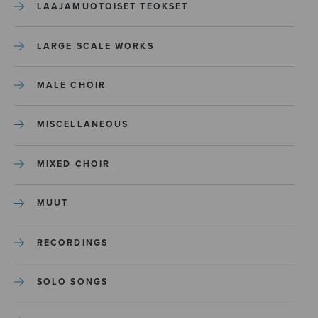
LAAJAMUOTOISET TEOKSET
LARGE SCALE WORKS
MALE CHOIR
MISCELLANEOUS
MIXED CHOIR
MUUT
RECORDINGS
SOLO SONGS