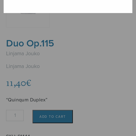
Duo Op.115
Linjama Jouko
Linjama Jouko
11,40
€
“Quinqum Duplex”
Duo
ADD TO CART
Op.115
quantity