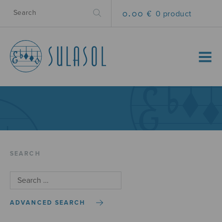
0.00 €
0 product
MENU
SEARCH
ADVANCED SEARCH