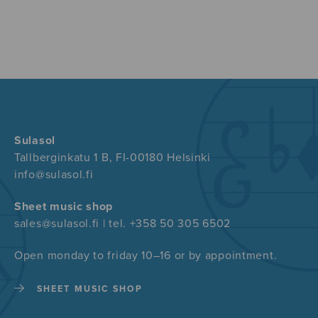
Sulasol
Tallberginkatu 1 B, FI-00180 Helsinki
info@sulasol.fi
Sheet music shop
sales@sulasol.fi | tel. +358 50 305 6502
Open monday to friday 10–16 or by appointment.
SHEET MUSIC SHOP