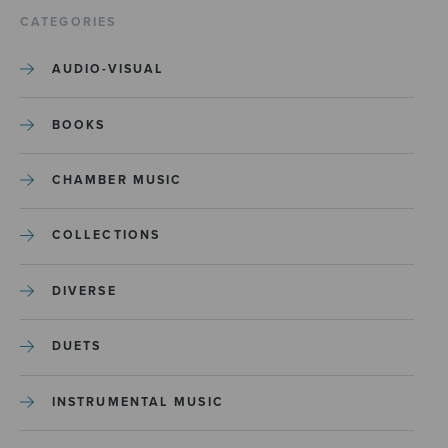
CATEGORIES
AUDIO-VISUAL
BOOKS
CHAMBER MUSIC
COLLECTIONS
DIVERSE
DUETS
INSTRUMENTAL MUSIC