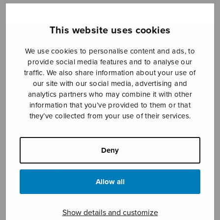
This website uses cookies
Sheet music shop
We use cookies to personalise content and ads, to
provide social media features and to analyse our
Open Monday to Friday 10-16 or by appointment.
traffic. We also share information about your use of
our site with our social media, advertising and
sales@sulasol.fi
analytics partners who may combine it with other
information that you’ve provided to them or that
Tallberginkatu 1 B
they’ve collected from your use of their services.
FI-00180 Helsinki
SHOW ON MAP
Deny
Home
›
Sheet music shop
›
Instrumental music
›
Duo Op.115
Allow all
Show details and customize