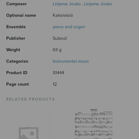
Composer
Linjama Jouko
,
Linjama Jouko
Optional name
Kaksiviisiö
Ensemble
piano and organ
Publisher
Sulasol
Weight
63 g
Categories
Instrumental music
Product ID
S1444
Page count
12
RELATED PRODUCTS