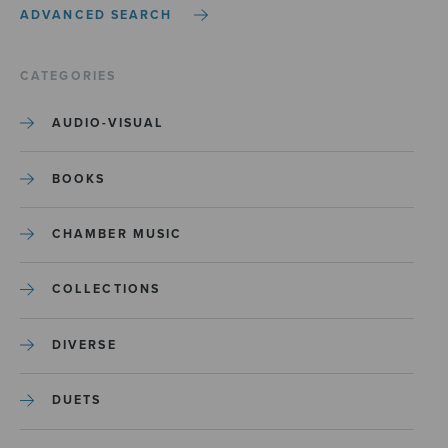
ADVANCED SEARCH
CATEGORIES
AUDIO-VISUAL
BOOKS
CHAMBER MUSIC
COLLECTIONS
DIVERSE
DUETS