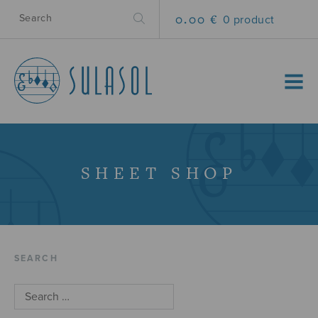
0.00 €
0 product
MENU
SHEET SHOP
SEARCH