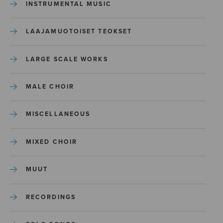
INSTRUMENTAL MUSIC
LAAJAMUOTOISET TEOKSET
LARGE SCALE WORKS
MALE CHOIR
MISCELLANEOUS
MIXED CHOIR
MUUT
RECORDINGS