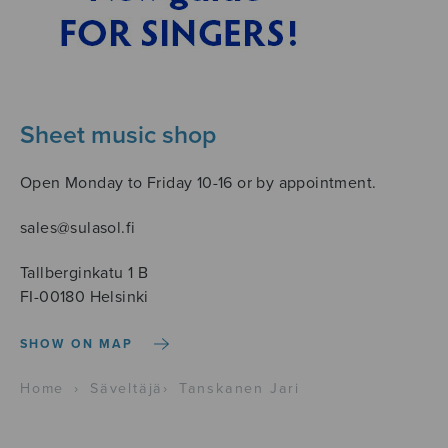
Sheet music shop
Open Monday to Friday 10-16 or by appointment.
sales@sulasol.fi
Tallberginkatu 1 B
FI-00180 Helsinki
SHOW ON MAP
Home
›
Säveltäjä
›
Tanskanen Jari