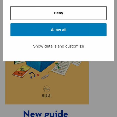
Deny
Allow all
Show details and customize