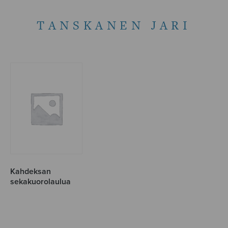
TANSKANEN JARI
Kahdeksan
sekakuorolaulua