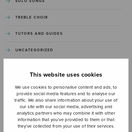
SOLO SONGS
TREBLE CHOIR
TUTORS AND GUIDES
UNCATEGORIZED
UNCATEGORIZED
This website uses cookies
YLEINEN
We use cookies to personalise content and ads, to
provide social media features and to analyse our
YLEINEN
traffic. We also share information about your use of
our site with our social media, advertising and
analytics partners who may combine it with other
information that you’ve provided to them or that
they’ve collected from your use of their services.