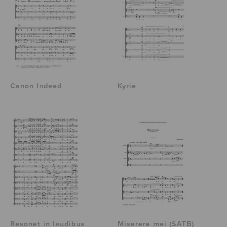
Canon Indeed
Kyrie
Resonet in laudibus
Miserere mei (SATB)