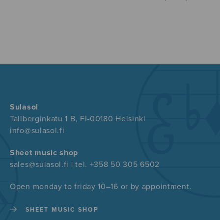
Sulasol
Tallberginkatu 1 B, FI-00180 Helsinki
info@sulasol.fi
Sheet music shop
sales@sulasol.fi | tel. +358 50 305 6502
Open monday to friday 10–16 or by appointment.
SHEET MUSIC SHOP