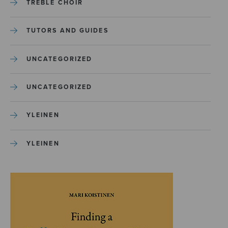
TREBLE CHOIR
TUTORS AND GUIDES
UNCATEGORIZED
UNCATEGORIZED
YLEINEN
YLEINEN