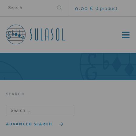
0.00 €
0 product
MENU
SEARCH
ADVANCED SEARCH