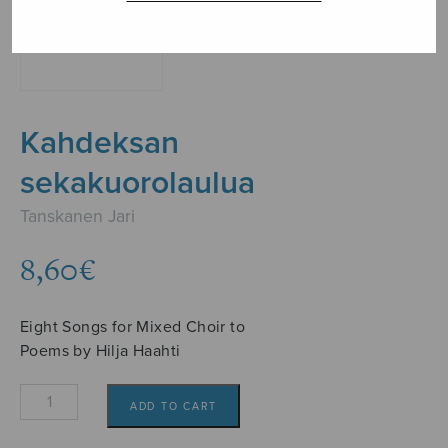
Kahdeksan
sekakuorolaulua
Tanskanen Jari
8,60
€
Eight Songs for Mixed Choir to
Poems by Hilja Haahti
Kahdeksan
ADD TO CART
sekakuorolaulua
quantity