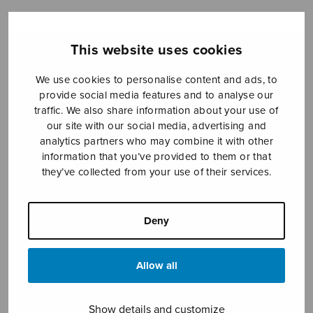
This website uses cookies
Sheet music shop
We use cookies to personalise content and ads, to
Open Monday to Friday 10-16 or by appointment.
provide social media features and to analyse our
traffic. We also share information about your use of
sales@sulasol.fi
our site with our social media, advertising and
analytics partners who may combine it with other
Tallberginkatu 1 B
information that you’ve provided to them or that
FI-00180 Helsinki
they’ve collected from your use of their services.
SHOW ON MAP
Deny
Home
›
Sheet music shop
›
Mixed choir
›
Kahdeksan sekakuorolaulua
Allow all
Show details and customize