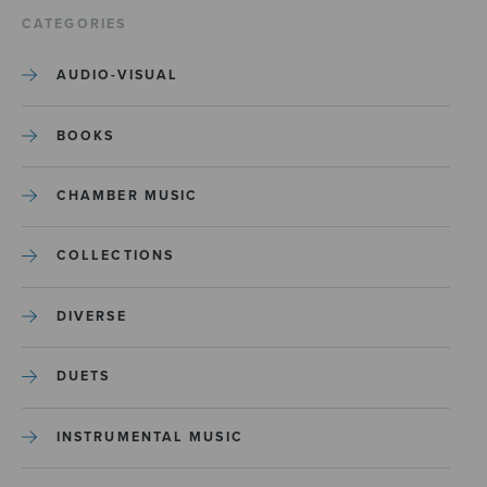
CATEGORIES
AUDIO-VISUAL
BOOKS
CHAMBER MUSIC
COLLECTIONS
DIVERSE
DUETS
INSTRUMENTAL MUSIC