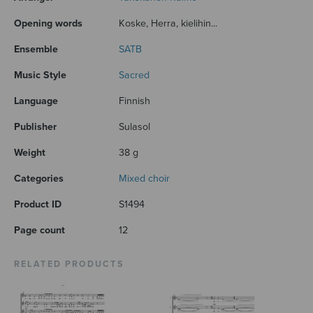
Opening words
Koske, Herra, kielihin...
Ensemble
SATB
Music Style
Sacred
Language
Finnish
Publisher
Sulasol
Weight
38 g
Categories
Mixed choir
Product ID
S1494
Page count
12
RELATED PRODUCTS