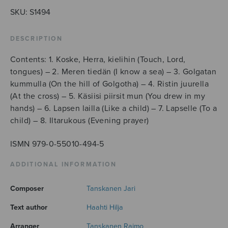
SKU:
S1494
DESCRIPTION
Contents: 1. Koske, Herra, kielihin (Touch, Lord,
tongues) – 2. Meren tiedän (I know a sea) – 3. Golgatan
kummulla (On the hill of Golgotha) – 4. Ristin juurella
(At the cross) – 5. Käsiisi piirsit mun (You drew in my
hands) – 6. Lapsen lailla (Like a child) – 7. Lapselle (To a
child) – 8. Iltarukous (Evening prayer)
ISMN 979-0-55010-494-5
ADDITIONAL INFORMATION
Composer
Tanskanen Jari
Text author
Haahti Hilja
Arranger
Tanskanen Raimo