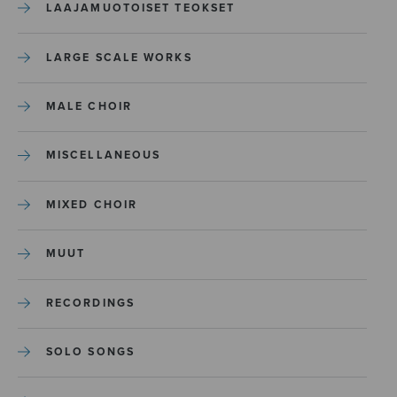
LAAJAMUOTOISET TEOKSET
LARGE SCALE WORKS
MALE CHOIR
MISCELLANEOUS
MIXED CHOIR
MUUT
RECORDINGS
SOLO SONGS