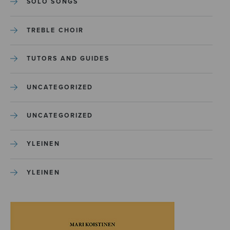
SOLO SONGS
TREBLE CHOIR
TUTORS AND GUIDES
UNCATEGORIZED
UNCATEGORIZED
YLEINEN
YLEINEN