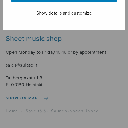
Show details and customize
Sheet music shop
Open Monday to Friday 10-16 or by appointment.
sales@sulasol.fi
Tallberginkatu 1 B
FI-00180 Helsinki
SHOW ON MAP
Home
›
Säveltäjä
›
Salmenkangas Janne