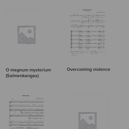
Overcoming violence
O magnum mysterium
(Salmenkangas)