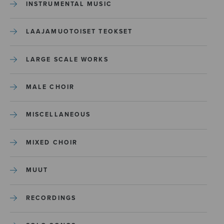
INSTRUMENTAL MUSIC
LAAJAMUOTOISET TEOKSET
LARGE SCALE WORKS
MALE CHOIR
MISCELLANEOUS
MIXED CHOIR
MUUT
RECORDINGS