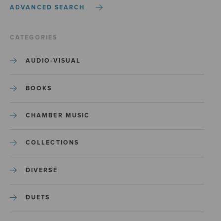
ADVANCED SEARCH
CATEGORIES
AUDIO-VISUAL
BOOKS
CHAMBER MUSIC
COLLECTIONS
DIVERSE
DUETS