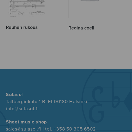
Rauhan rukous
Regina coeli
Sulasol
Tallberginkatu 1 B, FI-00180 Helsinki
info@sulasol.fi
Sheet music shop
sales@sulasol.fi | tel. +358 50 305 6502