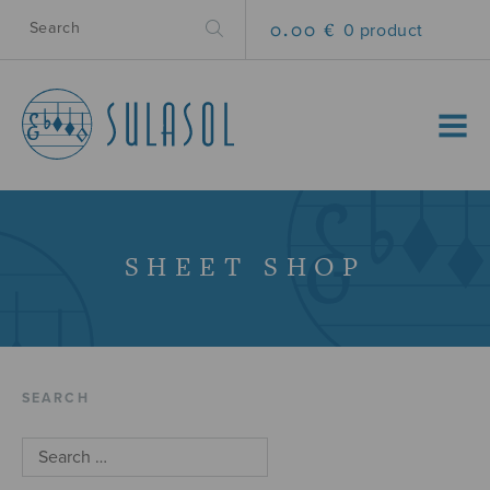
0.00 €
0 product
MENU
SHEET SHOP
SEARCH