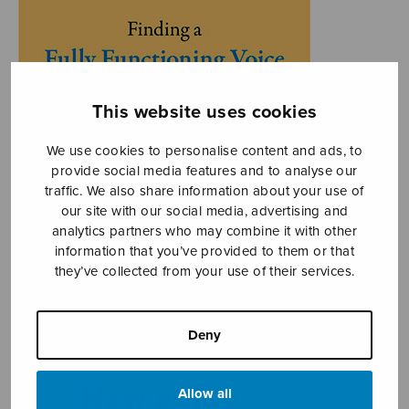
This website uses cookies
We use cookies to personalise content and ads, to
provide social media features and to analyse our
traffic. We also share information about your use of
our site with our social media, advertising and
analytics partners who may combine it with other
information that you’ve provided to them or that
they’ve collected from your use of their services.
Deny
Allow all