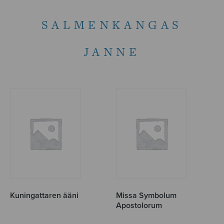
SALMENKANGAS
JANNE
Kuningattaren ääni
Missa Symbolum
Apostolorum