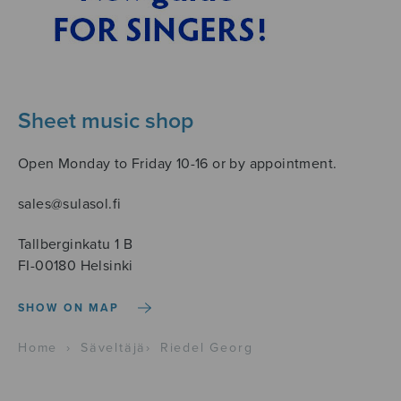
Sheet music shop
Open Monday to Friday 10-16 or by appointment.
sales@sulasol.fi
Tallberginkatu 1 B
FI-00180 Helsinki
SHOW ON MAP
Home
›
Säveltäjä
›
Riedel Georg