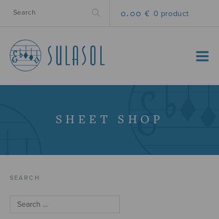
0.00 €
0 product
MENU
SHEET SHOP
SEARCH