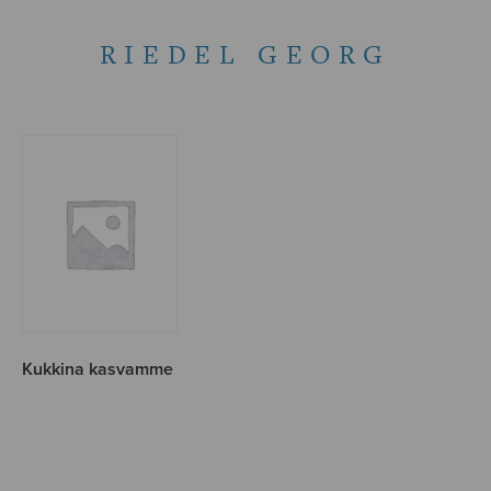
RIEDEL GEORG
Kukkina kasvamme