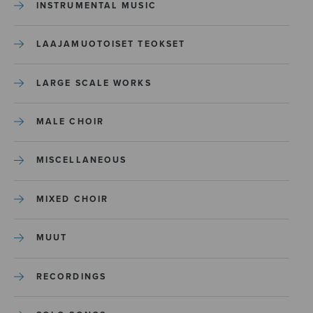
INSTRUMENTAL MUSIC
LAAJAMUOTOISET TEOKSET
LARGE SCALE WORKS
MALE CHOIR
MISCELLANEOUS
MIXED CHOIR
MUUT
RECORDINGS