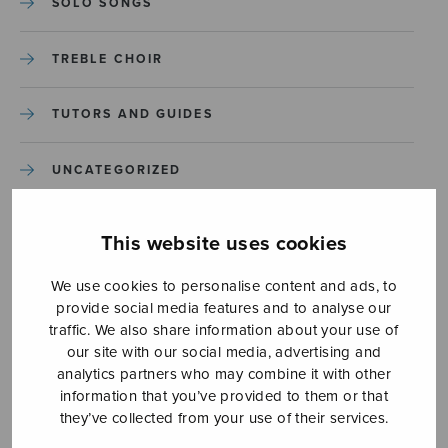
SOLO SONGS
TREBLE CHOIR
TUTORS AND GUIDES
UNCATEGORIZED
UNCATEGORIZED
This website uses cookies
YLEINEN
We use cookies to personalise content and ads, to
provide social media features and to analyse our
traffic. We also share information about your use of
YLEINEN
our site with our social media, advertising and
analytics partners who may combine it with other
information that you’ve provided to them or that
they’ve collected from your use of their services.