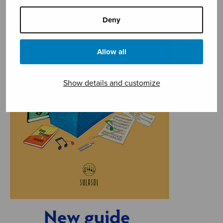
Deny
Allow all
Show details and customize