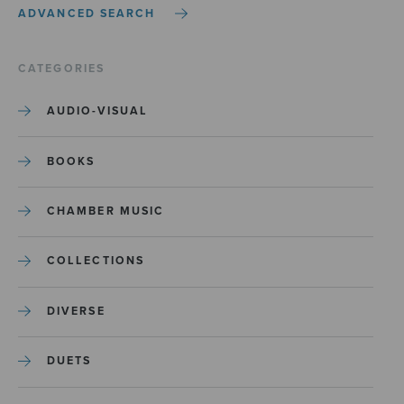
ADVANCED SEARCH
CATEGORIES
AUDIO-VISUAL
BOOKS
CHAMBER MUSIC
COLLECTIONS
DIVERSE
DUETS