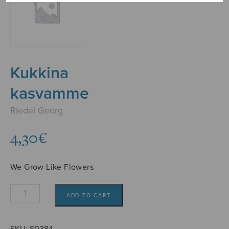
Kukkina
kasvamme
Riedel Georg
4,30
€
We Grow Like Flowers
Kukkina
ADD TO CART
kasvamme
quantity
SKU:
S0384