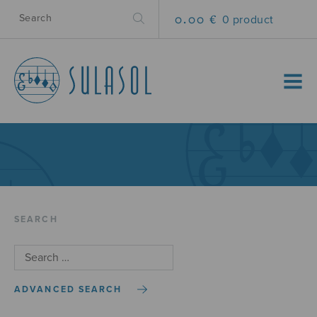
0.00 €
0 product
MENU
SEARCH
ADVANCED SEARCH