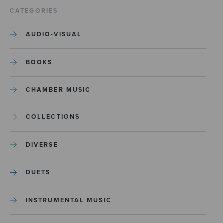
CATEGORIES
AUDIO-VISUAL
BOOKS
CHAMBER MUSIC
COLLECTIONS
DIVERSE
DUETS
INSTRUMENTAL MUSIC