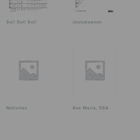
Soi! Soi! Soi!
Joulukaanon
Nativitas
Ave Maria, SSA