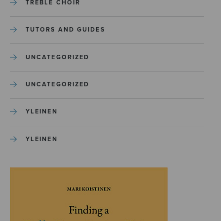
TREBLE CHOIR
TUTORS AND GUIDES
UNCATEGORIZED
UNCATEGORIZED
YLEINEN
YLEINEN