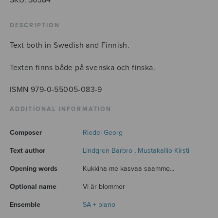
DESCRIPTION
Text both in Swedish and Finnish.
Texten finns både på svenska och finska.
ISMN 979-0-55005-083-9
ADDITIONAL INFORMATION
Composer
Riedel Georg
Text author
Lindgren Barbro
,
Mustakallio Kirsti
Opening words
Kukkina me kasvaa saamme...
Optional name
Vi är blommor
Ensemble
SA + piano