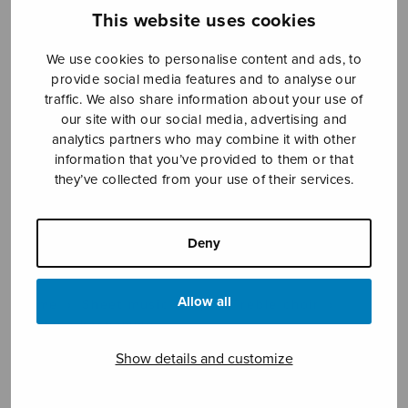
This website uses cookies
We use cookies to personalise content and ads, to
Sheet music shop
provide social media features and to analyse our
traffic. We also share information about your use of
Open Monday to Friday 10-16 or by appointment.
our site with our social media, advertising and
analytics partners who may combine it with other
sales@sulasol.fi
information that you’ve provided to them or that
they’ve collected from your use of their services.
Tallberginkatu 1 B
FI-00180 Helsinki
Deny
SHOW ON MAP
Allow all
Home
›
Sheet music shop
›
Treble choir
›
Kukkina kasvamme
Show details and customize