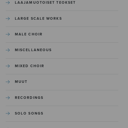
LAAJAMUOTOISET TEOKSET
LARGE SCALE WORKS
MALE CHOIR
MISCELLANEOUS
MIXED CHOIR
MUUT
RECORDINGS
SOLO SONGS