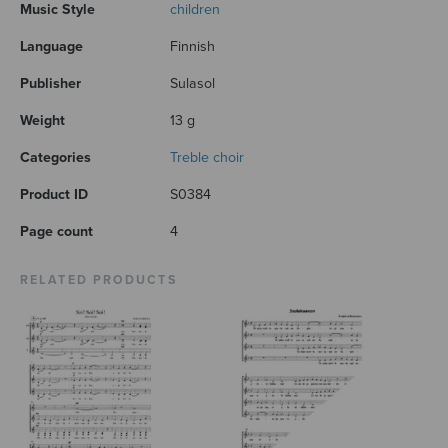
Music Style
children
Language
Finnish
Publisher
Sulasol
Weight
13 g
Categories
Treble choir
Product ID
S0384
Page count
4
RELATED PRODUCTS