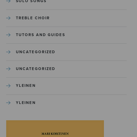
SOLO SONGS
TREBLE CHOIR
TUTORS AND GUIDES
UNCATEGORIZED
UNCATEGORIZED
YLEINEN
YLEINEN