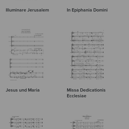
Illuminare Jerusalem
In Epiphania Domini
Jesus und Maria
Missa Dedicationis
Ecclesiae