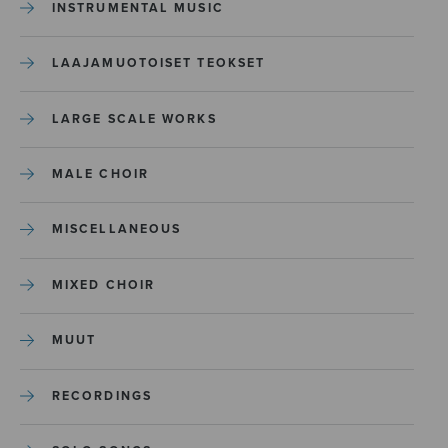
INSTRUMENTAL MUSIC
LAAJAMUOTOISET TEOKSET
LARGE SCALE WORKS
MALE CHOIR
MISCELLANEOUS
MIXED CHOIR
MUUT
RECORDINGS