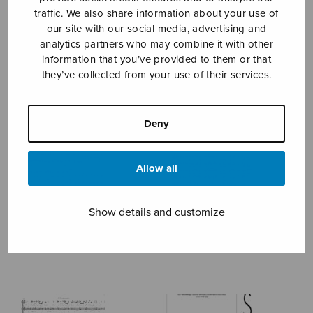
traffic. We also share information about your use of
our site with our social media, advertising and
BIKKEMBERGS KURT
analytics partners who may combine it with other
information that you’ve provided to them or that
they’ve collected from your use of their services.
Deny
Allow all
Show details and customize
Canzone 164 di Francesco
Festival & Commemoration
Petrarca
Sentences