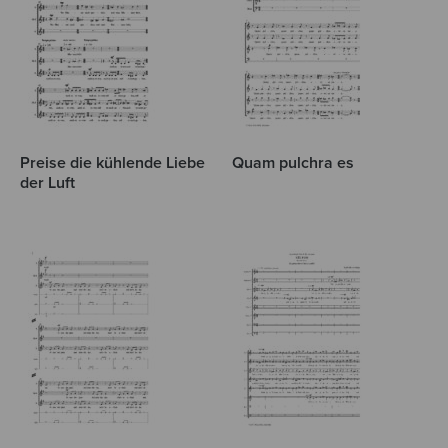
Preise die kühlende Liebe
Quam pulchra es
der Luft