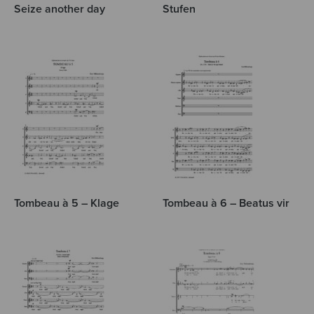
Seize another day
Stufen
Tombeau à 5 – Klage
Tombeau à 6 – Beatus vir