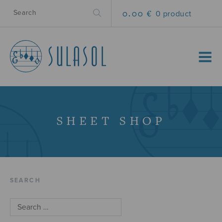
0.00 €
0 product
MENU
SHEET SHOP
SEARCH