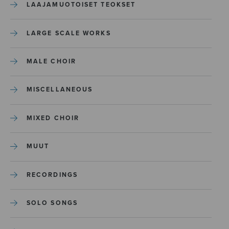
LAAJAMUOTOISET TEOKSET
LARGE SCALE WORKS
MALE CHOIR
MISCELLANEOUS
MIXED CHOIR
MUUT
RECORDINGS
SOLO SONGS