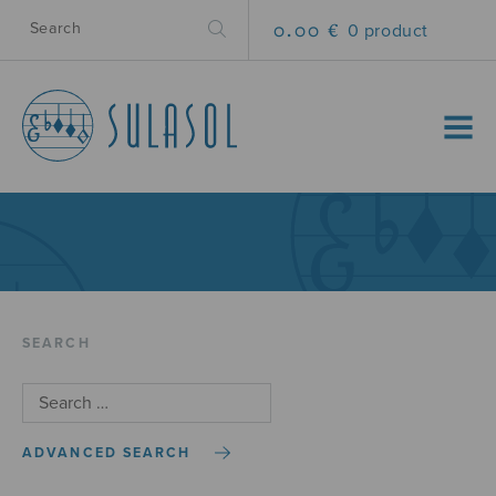
0.00 €
0 product
MENU
SEARCH
ADVANCED SEARCH