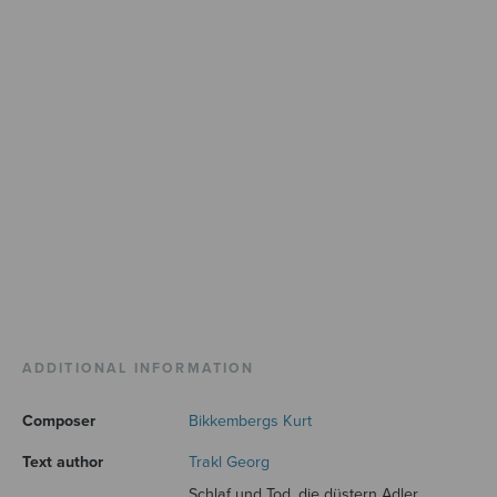
ADDITIONAL INFORMATION
Composer
Bikkembergs Kurt
Text author
Trakl Georg
Schlaf und Tod, die düstern Adler