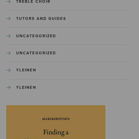
TREBLE CHOIR
TUTORS AND GUIDES
UNCATEGORIZED
UNCATEGORIZED
YLEINEN
YLEINEN