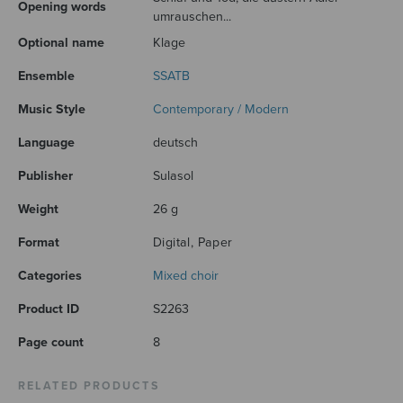
Opening words
umrauschen...
Optional name
Klage
Ensemble
SSATB
Music Style
Contemporary / Modern
Language
deutsch
Publisher
Sulasol
Weight
26 g
Format
Digital, Paper
Categories
Mixed choir
Product ID
S2263
Page count
8
RELATED PRODUCTS