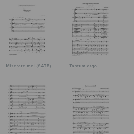
Miserere mei (SATB)
Tantum ergo