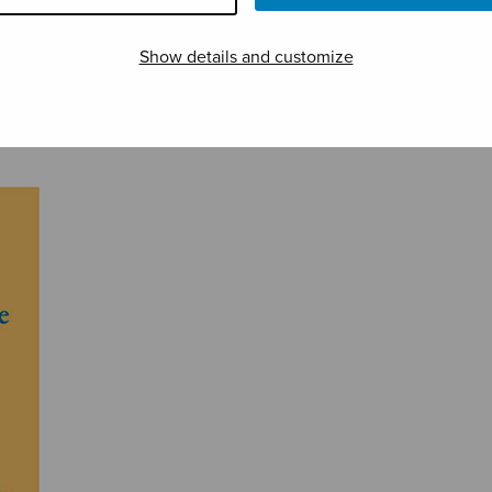
Show details and customize