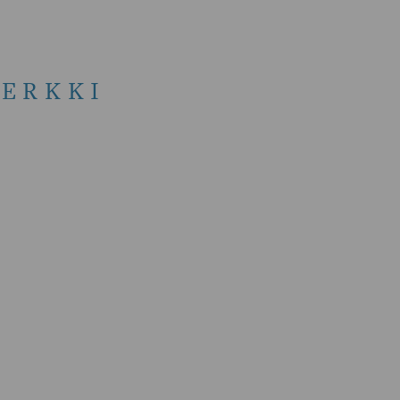
ERKKI