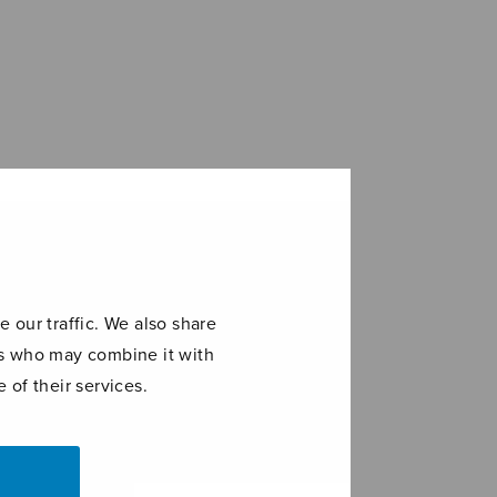
 our traffic. We also share
ers who may combine it with
 of their services.