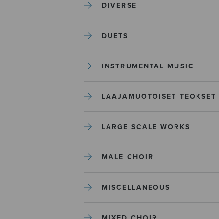
DIVERSE
DUETS
INSTRUMENTAL MUSIC
LAAJAMUOTOISET TEOKSET
LARGE SCALE WORKS
MALE CHOIR
MISCELLANEOUS
MIXED CHOIR