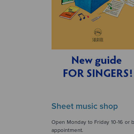
Sheet music shop
Open Monday to Friday 10-16 or 
appointment.