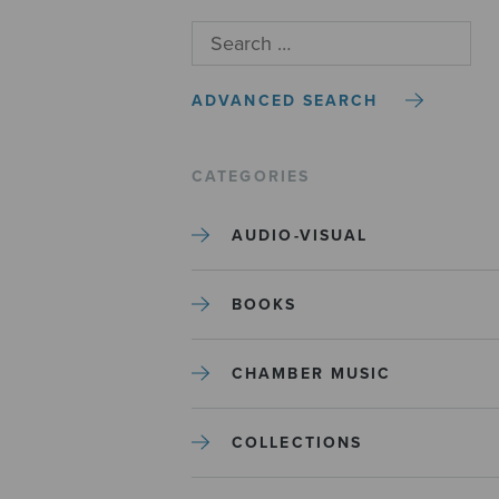
ADVANCED SEARCH
CATEGORIES
AUDIO-VISUAL
BOOKS
CHAMBER MUSIC
COLLECTIONS