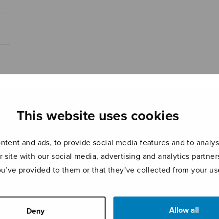
This website uses cookies
tent and ads, to provide social media features and to analyse
r site with our social media, advertising and analytics partn
ou’ve provided to them or that they’ve collected from your use
Allow all
Deny