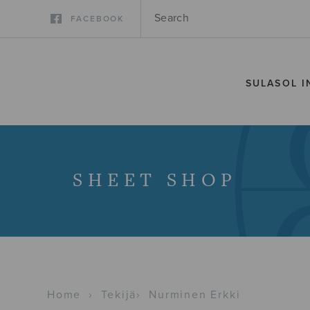
FACEBOOK
SULASOL I
SHEET SHOP
Home
›
Tekijä
›
Nurminen Erkki