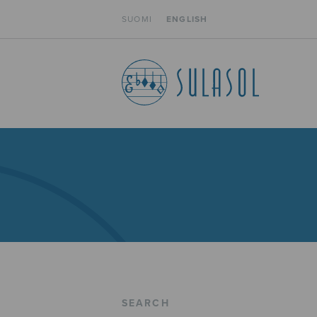
SUOMI
ENGLISH
SEARCH