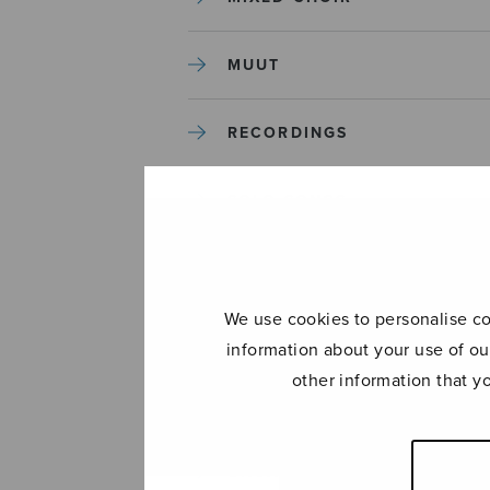
MUUT
RECORDINGS
SOLO SONGS
TREBLE CHOIR
We use cookies to personalise con
TUTORS AND GUIDES
information about your use of ou
other information that y
UNCATEGORIZED
UNCATEGORIZED