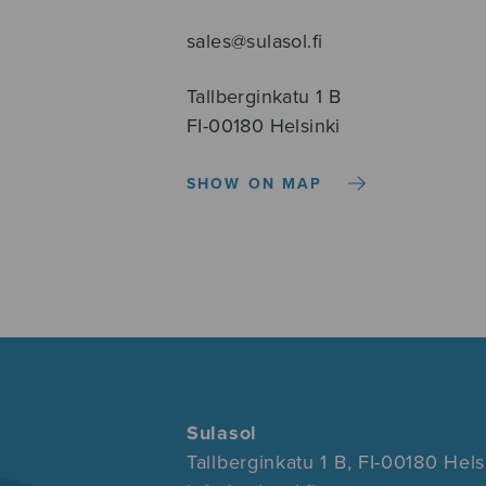
sales@sulasol.fi
Tallberginkatu 1 B
FI-00180 Helsinki
SHOW ON MAP
Sulasol
Tallberginkatu 1 B, FI-00180 Hels