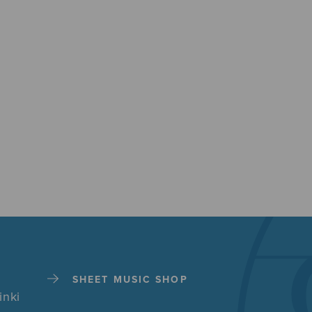
SHEET MUSIC SHOP
inki