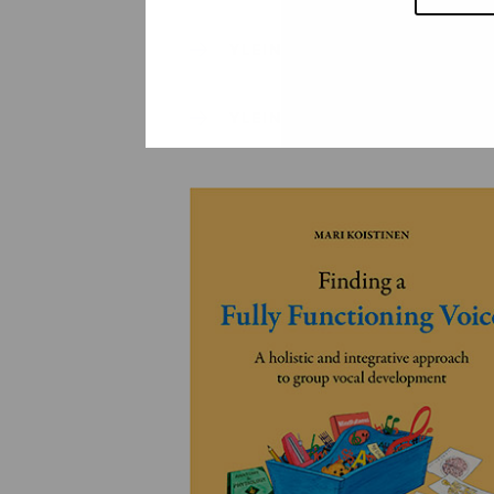
YLEINEN
YLEINEN