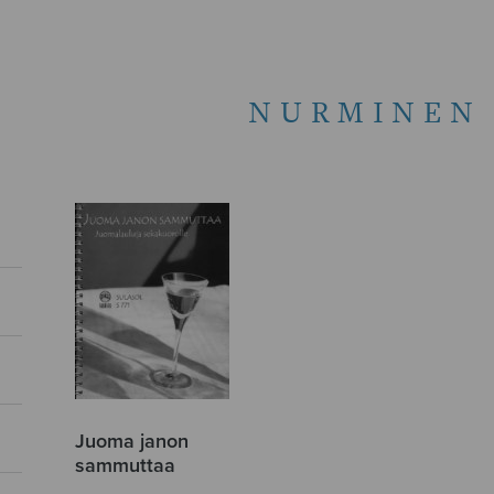
NURMINEN 
Juoma janon
sammuttaa