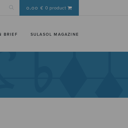
0.00 €
0 product
N BRIEF
SULASOL MAGAZINE