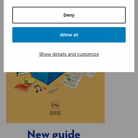
Deny
Allow all
Show details and customize