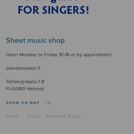
Sheet music shop
Open Monday to Friday 10-16 or by appointment.
sales@sulasol.fi
Tallberginkatu 1 B
FI-00180 Helsinki
SHOW ON MAP
Home
›
Tekijä
›
Hemberg Birgit