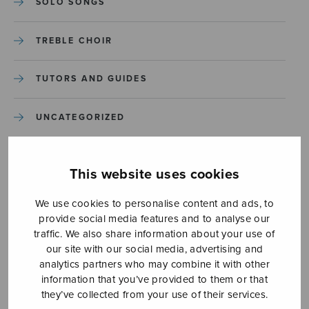
SOLO SONGS
TREBLE CHOIR
TUTORS AND GUIDES
UNCATEGORIZED
UNCATEGORIZED
This website uses cookies
YLEINEN
We use cookies to personalise content and ads, to
provide social media features and to analyse our
YLEINEN
traffic. We also share information about your use of
our site with our social media, advertising and
analytics partners who may combine it with other
information that you’ve provided to them or that
they’ve collected from your use of their services.