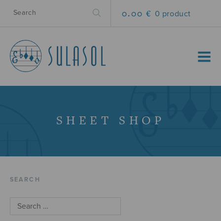
0.00 €
0 product
MENU
SHEET SHOP
SEARCH