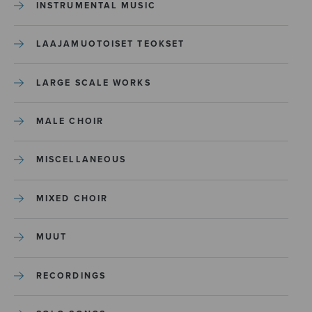
INSTRUMENTAL MUSIC
LAAJAMUOTOISET TEOKSET
LARGE SCALE WORKS
MALE CHOIR
MISCELLANEOUS
MIXED CHOIR
MUUT
RECORDINGS