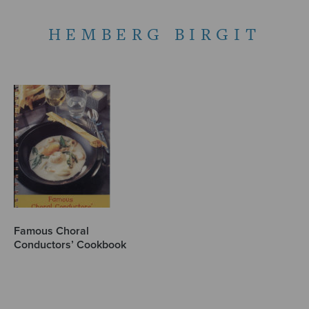
HEMBERG BIRGIT
Famous Choral
Conductors’ Cookbook