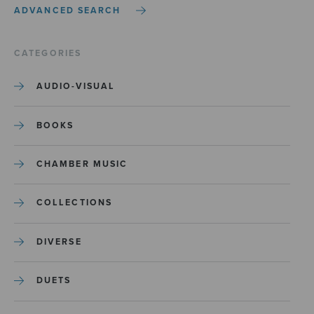
ADVANCED SEARCH
CATEGORIES
AUDIO-VISUAL
BOOKS
CHAMBER MUSIC
COLLECTIONS
DIVERSE
DUETS