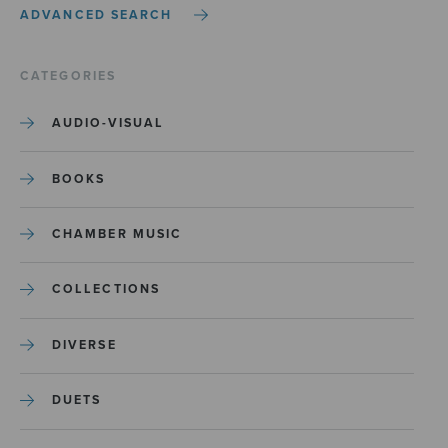
ADVANCED SEARCH
CATEGORIES
AUDIO-VISUAL
BOOKS
CHAMBER MUSIC
COLLECTIONS
DIVERSE
DUETS