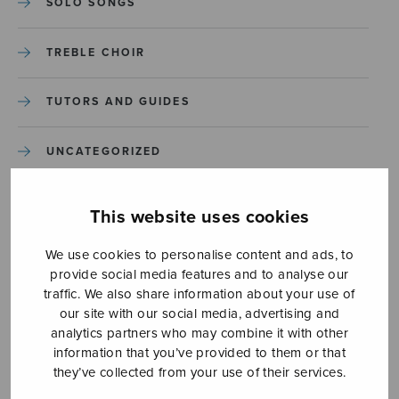
SOLO SONGS
TREBLE CHOIR
TUTORS AND GUIDES
UNCATEGORIZED
UNCATEGORIZED
This website uses cookies
YLEINEN
We use cookies to personalise content and ads, to
provide social media features and to analyse our
traffic. We also share information about your use of
YLEINEN
our site with our social media, advertising and
analytics partners who may combine it with other
information that you’ve provided to them or that
they’ve collected from your use of their services.