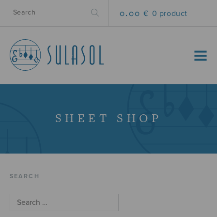
0.00 €
0 product
MENU
SHEET SHOP
SEARCH