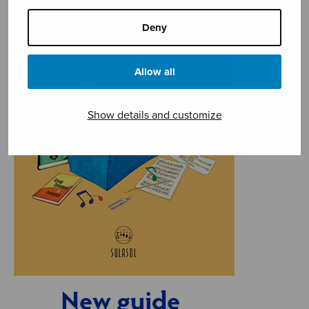
Deny
Allow all
Show details and customize