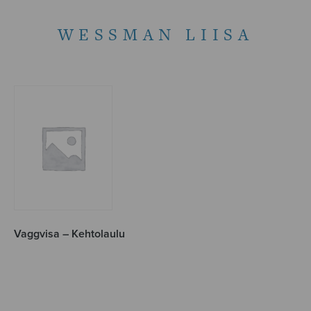
WESSMAN LIISA
Vaggvisa – Kehtolaulu