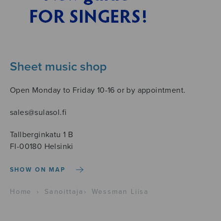
Sheet music shop
Open Monday to Friday 10-16 or by appointment.
sales@sulasol.fi
Tallberginkatu 1 B
FI-00180 Helsinki
SHOW ON MAP
Home
›
Sanoittaja
›
Wessman Liisa