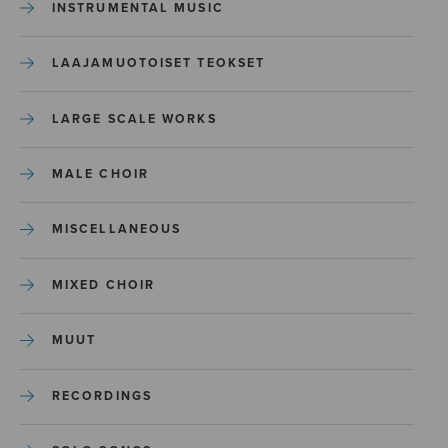
INSTRUMENTAL MUSIC
LAAJAMUOTOISET TEOKSET
LARGE SCALE WORKS
MALE CHOIR
MISCELLANEOUS
MIXED CHOIR
MUUT
RECORDINGS