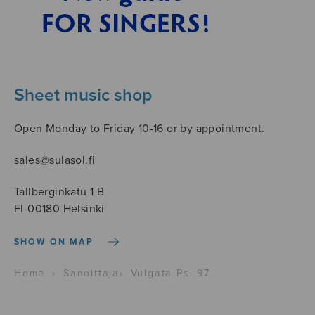
Sheet music shop
Open Monday to Friday 10-16 or by appointment.
sales@sulasol.fi
Tallberginkatu 1 B
FI-00180 Helsinki
SHOW ON MAP
Home
›
Sanoittaja
›
Vulgata Ps. 97