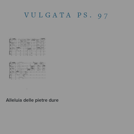
VULGATA PS. 97
Alleluia delle pietre dure