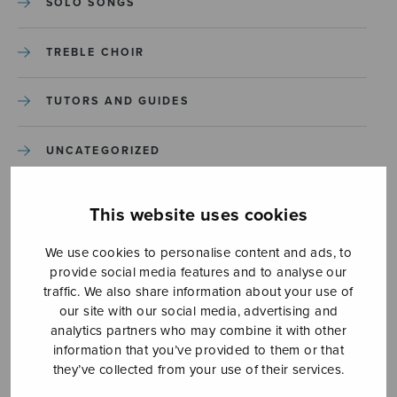
SOLO SONGS
TREBLE CHOIR
TUTORS AND GUIDES
UNCATEGORIZED
UNCATEGORIZED
This website uses cookies
YLEINEN
We use cookies to personalise content and ads, to
provide social media features and to analyse our
traffic. We also share information about your use of
YLEINEN
our site with our social media, advertising and
analytics partners who may combine it with other
information that you’ve provided to them or that
they’ve collected from your use of their services.