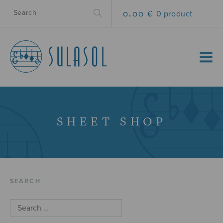
0.00 €
0 product
MENU
SHEET SHOP
SEARCH