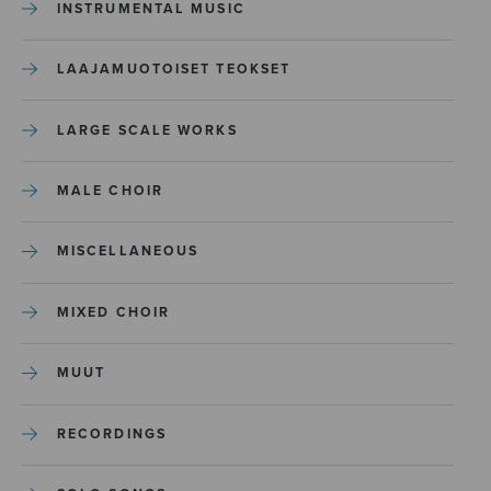
INSTRUMENTAL MUSIC
LAAJAMUOTOISET TEOKSET
LARGE SCALE WORKS
MALE CHOIR
MISCELLANEOUS
MIXED CHOIR
MUUT
RECORDINGS