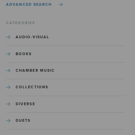
ADVANCED SEARCH
CATEGORIES
AUDIO-VISUAL
BOOKS
CHAMBER MUSIC
COLLECTIONS
DIVERSE
DUETS