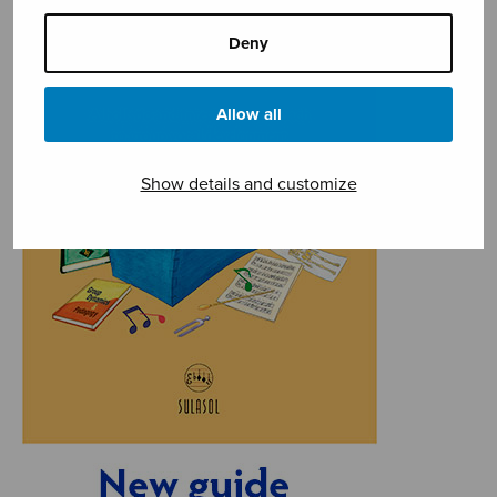
Deny
Allow all
Show details and customize