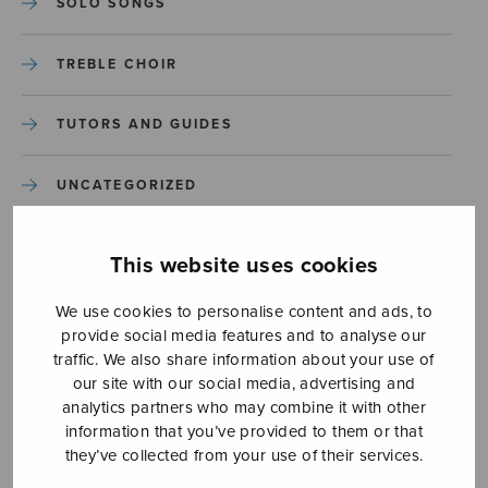
SOLO SONGS
TREBLE CHOIR
TUTORS AND GUIDES
UNCATEGORIZED
UNCATEGORIZED
This website uses cookies
YLEINEN
We use cookies to personalise content and ads, to
provide social media features and to analyse our
traffic. We also share information about your use of
YLEINEN
our site with our social media, advertising and
analytics partners who may combine it with other
information that you’ve provided to them or that
they’ve collected from your use of their services.