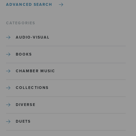
ADVANCED SEARCH
CATEGORIES
AUDIO-VISUAL
BOOKS
CHAMBER MUSIC
COLLECTIONS
DIVERSE
DUETS