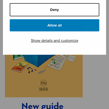
Deny
Allow all
Show details and customize