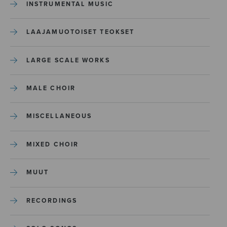
INSTRUMENTAL MUSIC
LAAJAMUOTOISET TEOKSET
LARGE SCALE WORKS
MALE CHOIR
MISCELLANEOUS
MIXED CHOIR
MUUT
RECORDINGS