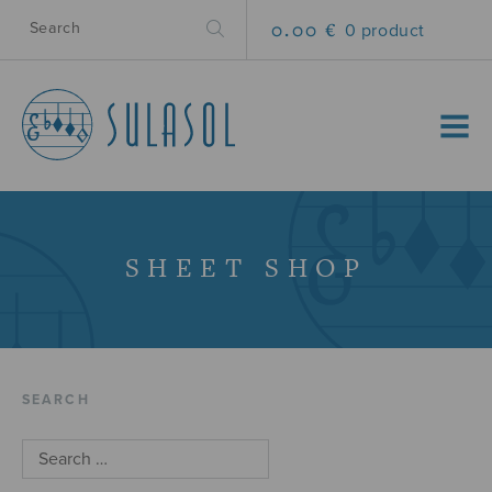
0.00 €
0 product
MENU
SHEET SHOP
SEARCH