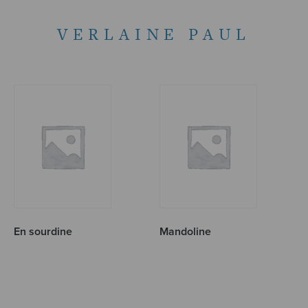
VERLAINE PAUL
En sourdine
Mandoline