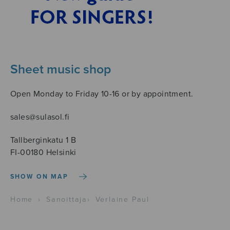
Sheet music shop
Open Monday to Friday 10-16 or by appointment.
sales@sulasol.fi
Tallberginkatu 1 B
FI-00180 Helsinki
SHOW ON MAP
Home
›
Sanoittaja
›
Verlaine Paul