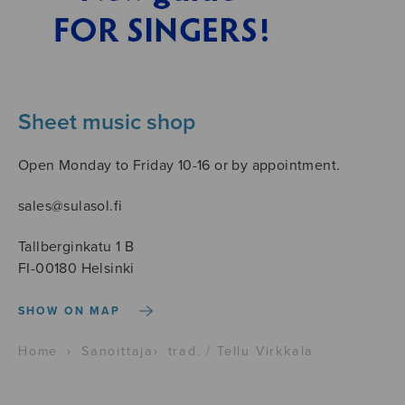
Sheet music shop
Open Monday to Friday 10-16 or by appointment.
sales@sulasol.fi
Tallberginkatu 1 B
FI-00180 Helsinki
SHOW ON MAP
Home
›
Sanoittaja
›
trad. / Tellu Virkkala