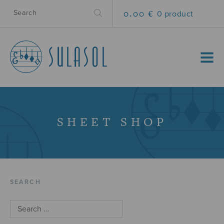
0.00 €
0 product
MENU
SHEET SHOP
SEARCH