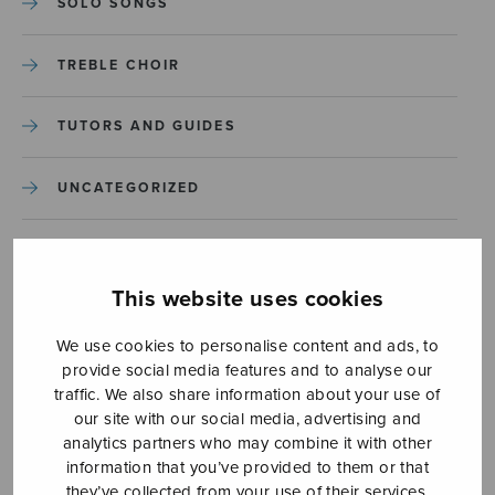
SOLO SONGS
TREBLE CHOIR
TUTORS AND GUIDES
UNCATEGORIZED
UNCATEGORIZED
This website uses cookies
YLEINEN
We use cookies to personalise content and ads, to
provide social media features and to analyse our
YLEINEN
traffic. We also share information about your use of
our site with our social media, advertising and
analytics partners who may combine it with other
information that you’ve provided to them or that
they’ve collected from your use of their services.