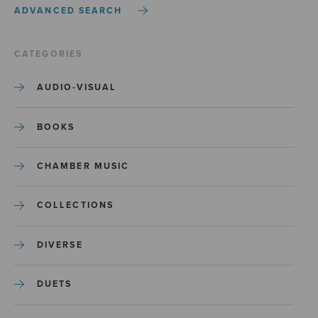
ADVANCED SEARCH
CATEGORIES
AUDIO-VISUAL
BOOKS
CHAMBER MUSIC
COLLECTIONS
DIVERSE
DUETS