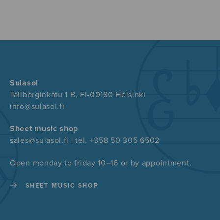
Sulasol
Tallberginkatu 1 B, FI-00180 Helsinki
info@sulasol.fi
Sheet music shop
sales@sulasol.fi | tel. +358 50 305 6502
Open monday to friday 10–16 or by appointment.
SHEET MUSIC SHOP