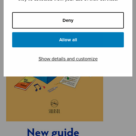
Deny
Allow all
Show details and customize