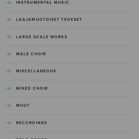
INSTRUMENTAL MUSIC
LAAJAMUOTOISET TEOKSET
LARGE SCALE WORKS
MALE CHOIR
MISCELLANEOUS
MIXED CHOIR
MUUT
RECORDINGS