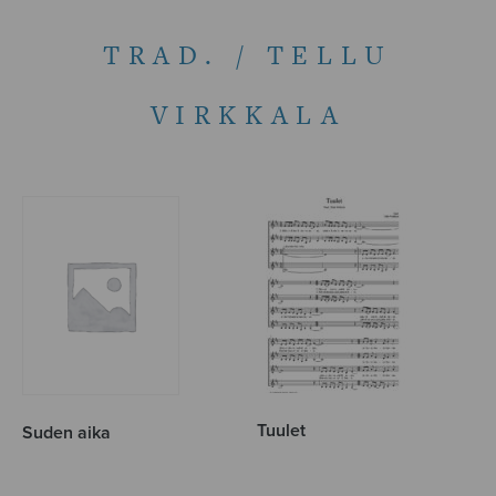
TRAD. / TELLU
VIRKKALA
Tuulet
Suden aika