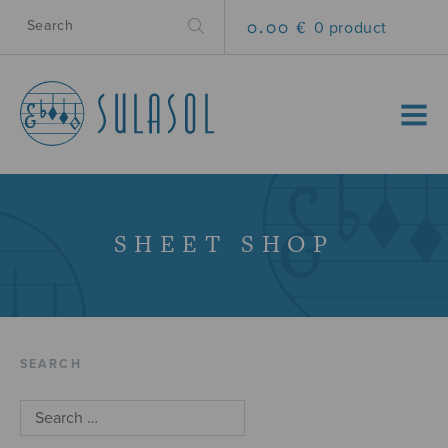
0.00 €
0 product
MENU
SHEET SHOP
SEARCH