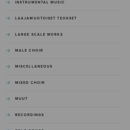
INSTRUMENTAL MUSIC
LAAJAMUOTOISET TEOKSET
LARGE SCALE WORKS
MALE CHOIR
MISCELLANEOUS
MIXED CHOIR
MUUT
RECORDINGS