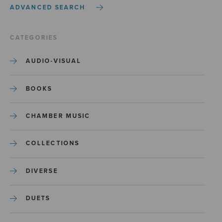
ADVANCED SEARCH
CATEGORIES
AUDIO-VISUAL
BOOKS
CHAMBER MUSIC
COLLECTIONS
DIVERSE
DUETS