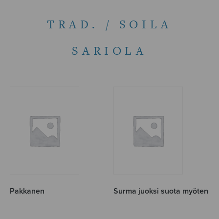
TRAD. / SOILA
SARIOLA
Pakkanen
Surma juoksi suota myöten