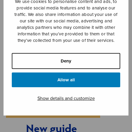
We use cookies to personalise content and ads, to
provide social media features and to analyse our
traffic. We also share information about your use of
our site with our social media, advertising and
analytics partners who may combine it with other
information that you’ve provided to them or that
they’ve collected from your use of their services.
Deny
Allow all
Show details and customize