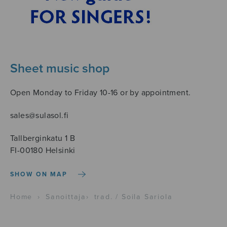
Sheet music shop
Open Monday to Friday 10-16 or by appointment.
sales@sulasol.fi
Tallberginkatu 1 B
FI-00180 Helsinki
SHOW ON MAP
Home
›
Sanoittaja
›
trad. / Soila Sariola