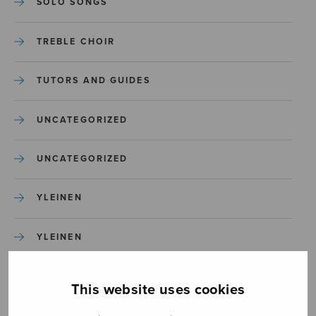
SOLO SONGS
TREBLE CHOIR
TUTORS AND GUIDES
UNCATEGORIZED
UNCATEGORIZED
YLEINEN
YLEINEN
This website uses cookies