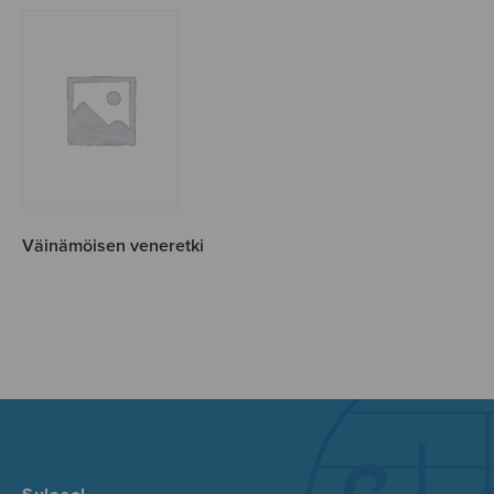
Väinämöisen veneretki