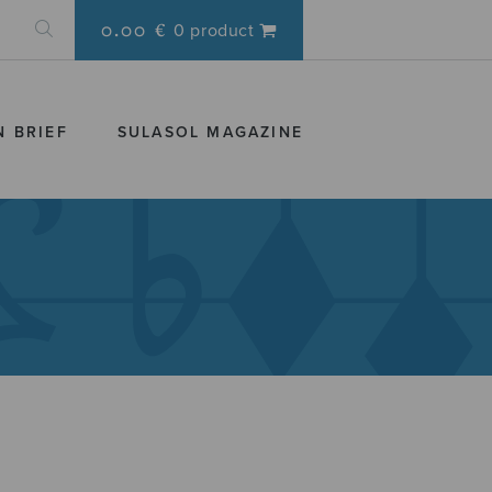
0.00 €
0 product
N BRIEF
SULASOL MAGAZINE