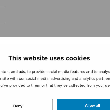
This website uses cookies
tent and ads, to provide social media features and to analyse
r site with our social media, advertising and analytics partn
ou’ve provided to them or that they’ve collected from your use
Allow all
Deny