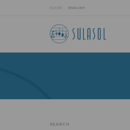
SUOMI
ENGLISH
SEARCH