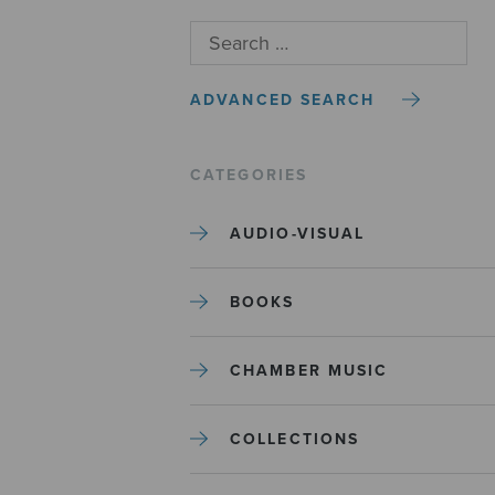
ADVANCED SEARCH
CATEGORIES
AUDIO-VISUAL
BOOKS
CHAMBER MUSIC
COLLECTIONS