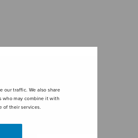
 our traffic. We also share
ers who may combine it with
 of their services.