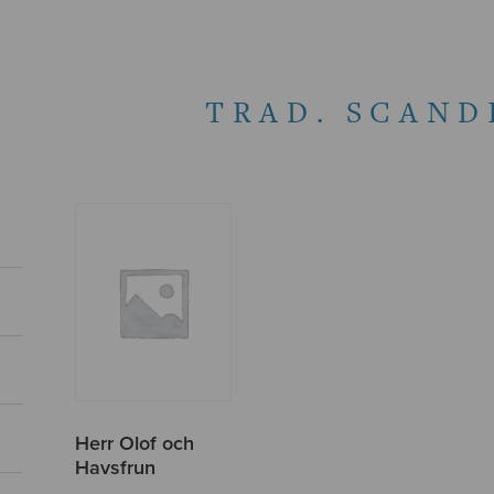
TRAD. SCAND
Herr Olof och
Havsfrun