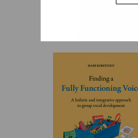
YLEINEN
YLEINEN