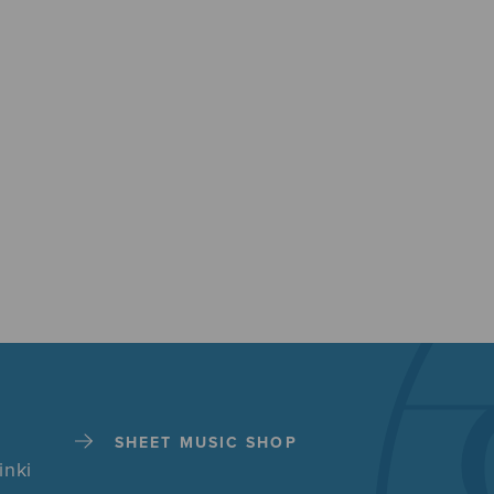
SHEET MUSIC SHOP
inki