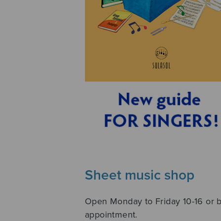
Sheet music shop
Open Monday to Friday 10-16 or 
appointment.