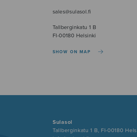
sales@sulasol.fi
Tallberginkatu 1 B
FI-00180 Helsinki
SHOW ON MAP
Sulasol
Tallberginkatu 1 B, FI-00180 Hels