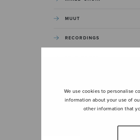
MUUT
RECORDINGS
SOLO SONGS
TREBLE CHOIR
We use cookies to personalise con
TUTORS AND GUIDES
information about your use of ou
other information that y
UNCATEGORIZED
UNCATEGORIZED