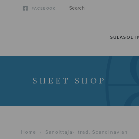
FACEBOOK
SULASOL I
SHEET SHOP
Home
›
Sanoittaja
›
trad. Scandinavian