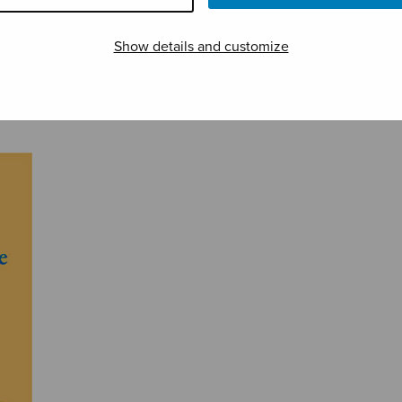
Show details and customize