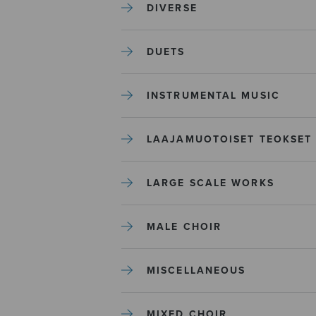
DIVERSE
DUETS
INSTRUMENTAL MUSIC
LAAJAMUOTOISET TEOKSET
LARGE SCALE WORKS
MALE CHOIR
MISCELLANEOUS
MIXED CHOIR