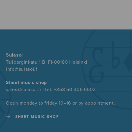
Sulasol
Tallberginkatu 1 B, FI-00180 Helsinki
info@sulasol.fi
Sheet music shop
sales@sulasol.fi | tel. +358 50 305 6502
Open monday to friday 10–16 or by appointment.
SHEET MUSIC SHOP