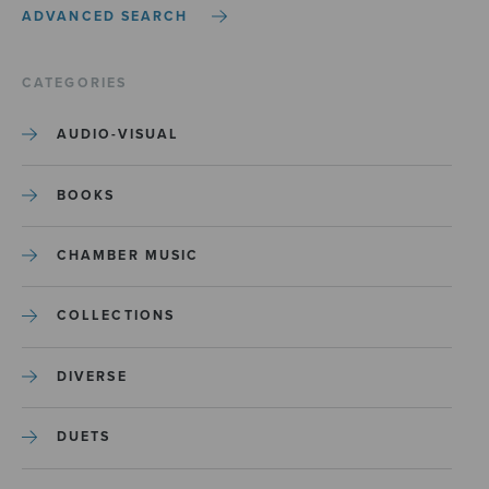
ADVANCED SEARCH
CATEGORIES
AUDIO-VISUAL
BOOKS
CHAMBER MUSIC
COLLECTIONS
DIVERSE
DUETS