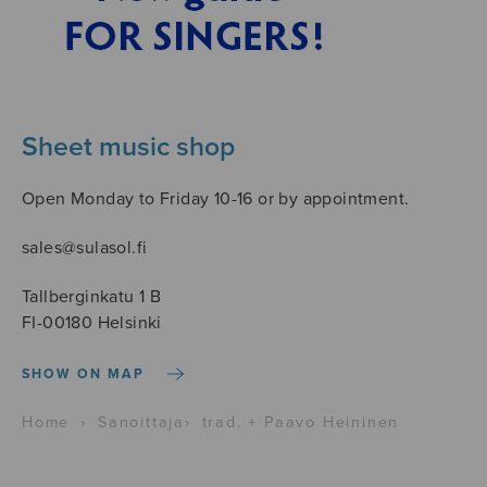
Sheet music shop
Open Monday to Friday 10-16 or by appointment.
sales@sulasol.fi
Tallberginkatu 1 B
FI-00180 Helsinki
SHOW ON MAP
Home
›
Sanoittaja
›
trad. + Paavo Heininen