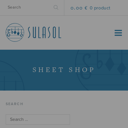
0.00 €
0 product
MENU
SHEET SHOP
SEARCH