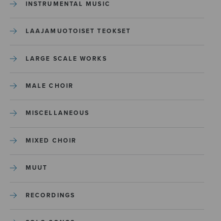
INSTRUMENTAL MUSIC
LAAJAMUOTOISET TEOKSET
LARGE SCALE WORKS
MALE CHOIR
MISCELLANEOUS
MIXED CHOIR
MUUT
RECORDINGS