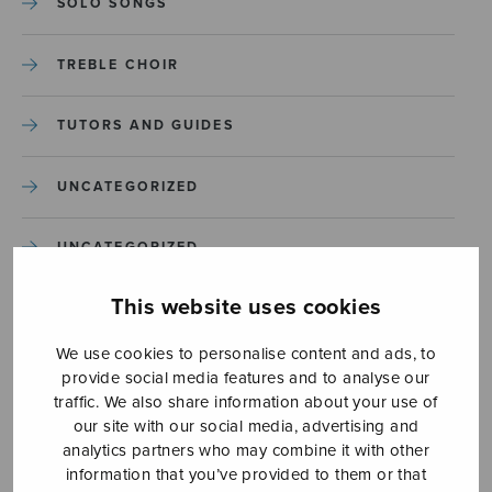
SOLO SONGS
TREBLE CHOIR
TUTORS AND GUIDES
UNCATEGORIZED
UNCATEGORIZED
This website uses cookies
YLEINEN
We use cookies to personalise content and ads, to
YLEINEN
provide social media features and to analyse our
traffic. We also share information about your use of
our site with our social media, advertising and
analytics partners who may combine it with other
information that you’ve provided to them or that