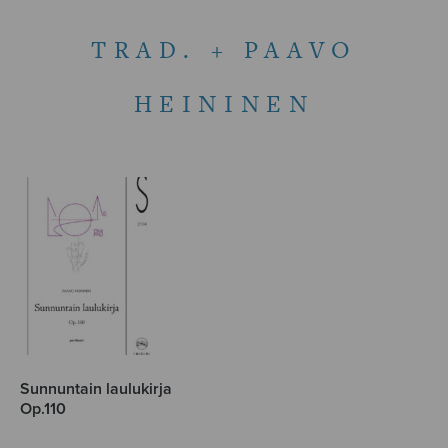
TRAD. + PAAVO
HEININEN
Sunnuntain laulukirja
Op.110