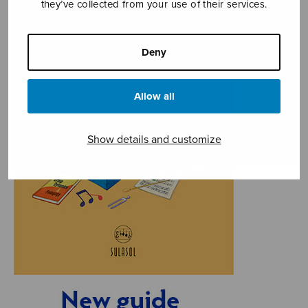
they’ve collected from your use of their services.
Deny
Allow all
Show details and customize