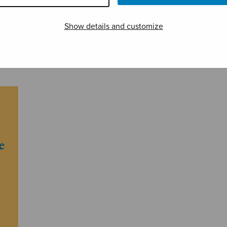
Show details and customize