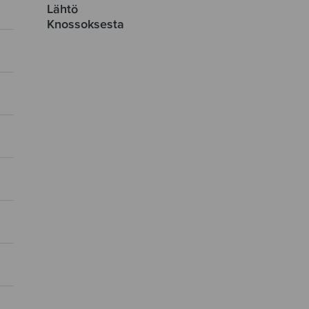
Lähtö
Knossoksesta