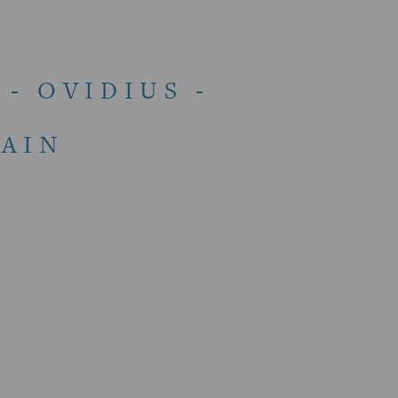
- OVIDIUS -
AIN