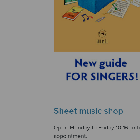
Sheet music shop
Open Monday to Friday 10-16 or 
appointment.