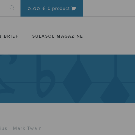
0.00 €
0 product
N BRIEF
SULASOL MAGAZINE
us - Mark Twain