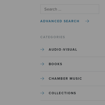
ADVANCED SEARCH
CATEGORIES
AUDIO-VISUAL
BOOKS
CHAMBER MUSIC
COLLECTIONS