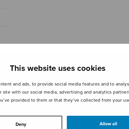
This website uses cookies
tent and ads, to provide social media features and to analyse
r site with our social media, advertising and analytics partn
ou’ve provided to them or that they’ve collected from your use
Allow all
Deny