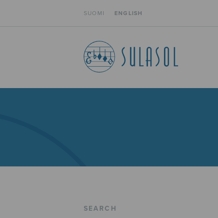
SUOMI
ENGLISH
SEARCH