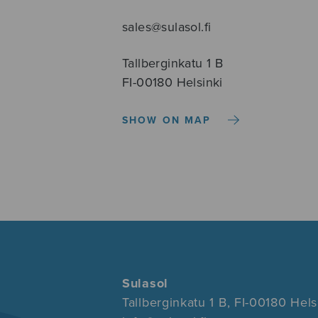
sales@sulasol.fi
Tallberginkatu 1 B
FI-00180 Helsinki
SHOW ON MAP
Sulasol
Tallberginkatu 1 B, FI-00180 Hels