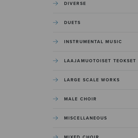
DIVERSE
DUETS
INSTRUMENTAL MUSIC
LAAJAMUOTOISET TEOKSET
LARGE SCALE WORKS
MALE CHOIR
MISCELLANEOUS
MIXED CHOIR