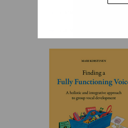
YLEINEN
YLEINEN