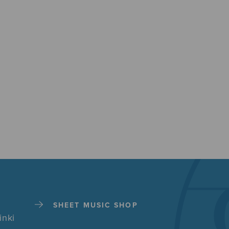
SHEET MUSIC SHOP
inki