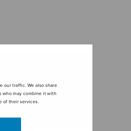
 our traffic. We also share
ers who may combine it with
 of their services.