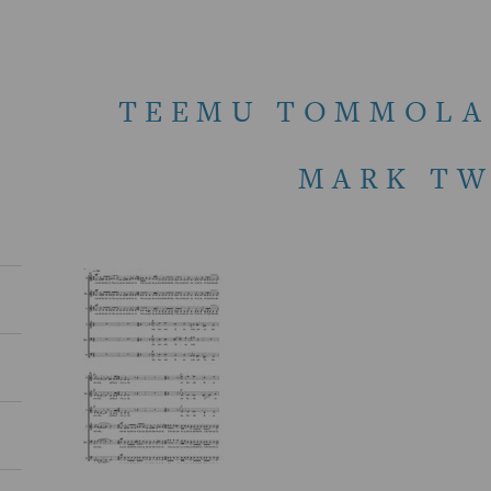
TEEMU TOMMOLA 
MARK TW