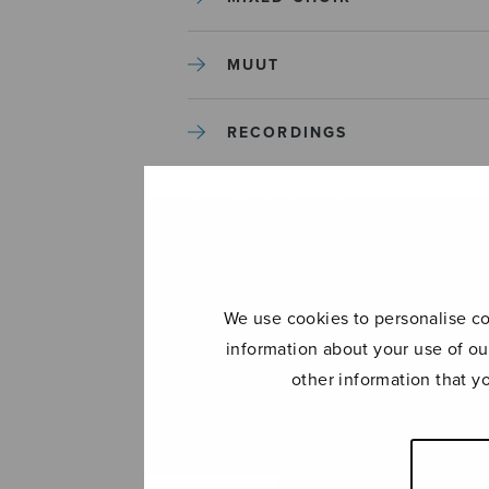
MUUT
RECORDINGS
SOLO SONGS
TREBLE CHOIR
We use cookies to personalise con
TUTORS AND GUIDES
information about your use of ou
other information that y
UNCATEGORIZED
UNCATEGORIZED