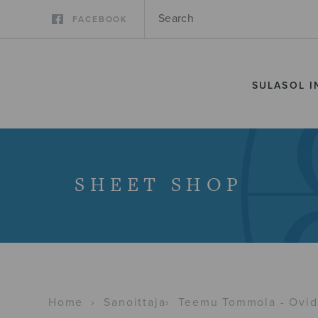
FACEBOOK
SULASOL I
SHEET SHOP
Home
›
Sanoittaja
›
Teemu Tommola - Ovidi