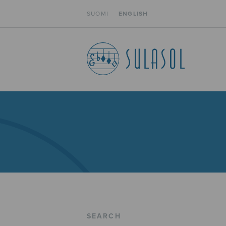
SUOMI
ENGLISH
SEARCH