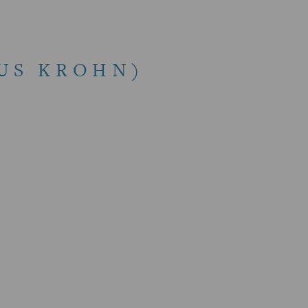
IUS KROHN)