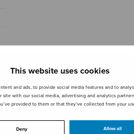
This website uses cookies
tent and ads, to provide social media features and to analyse
r site with our social media, advertising and analytics partn
ou’ve provided to them or that they’ve collected from your use
Allow all
Deny