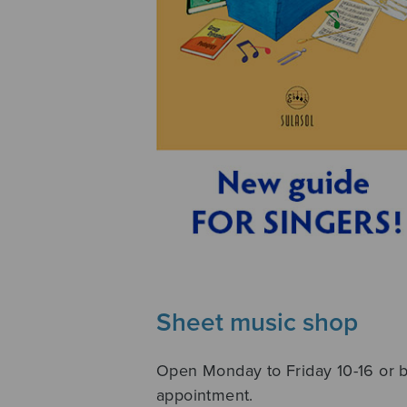
Sheet music shop
Open Monday to Friday 10-16 or 
appointment.