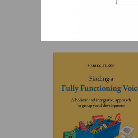
YLEINEN
YLEINEN