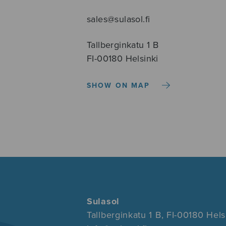
sales@sulasol.fi
Tallberginkatu 1 B
FI-00180 Helsinki
SHOW ON MAP
Sulasol
Tallberginkatu 1 B, FI-00180 Hels