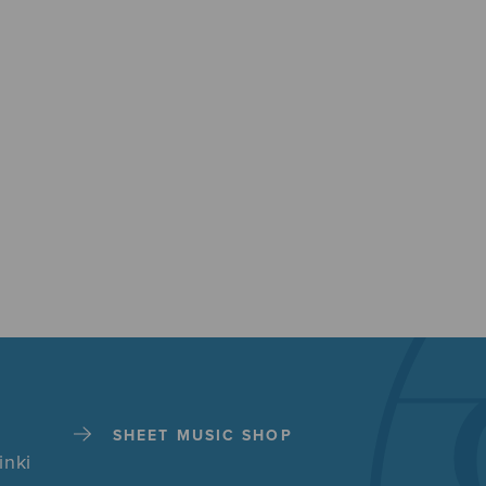
SHEET MUSIC SHOP
inki