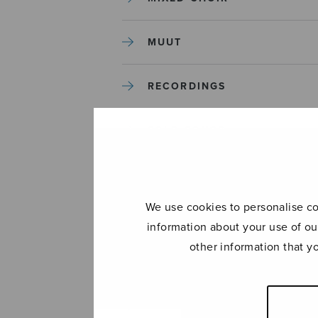
MUUT
RECORDINGS
SOLO SONGS
TREBLE CHOIR
We use cookies to personalise con
TUTORS AND GUIDES
information about your use of ou
other information that y
UNCATEGORIZED
UNCATEGORIZED