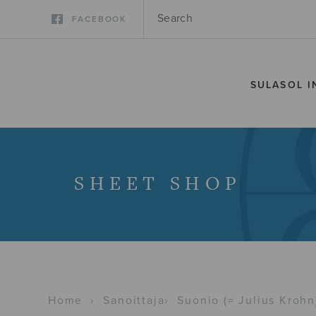
FACEBOOK
SULASOL I
SHEET SHOP
Home
›
Sanoittaja
›
Suonio (= Julius Krohn