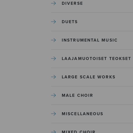
DIVERSE
DUETS
INSTRUMENTAL MUSIC
LAAJAMUOTOISET TEOKSET
LARGE SCALE WORKS
MALE CHOIR
MISCELLANEOUS
MIXED CHOIR