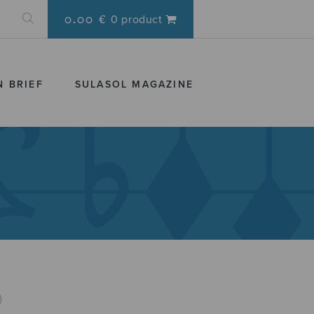
0.00 €
0 product
N BRIEF
SULASOL MAGAZINE
)