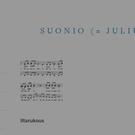
SUONIO (= JUL
Iltarukous