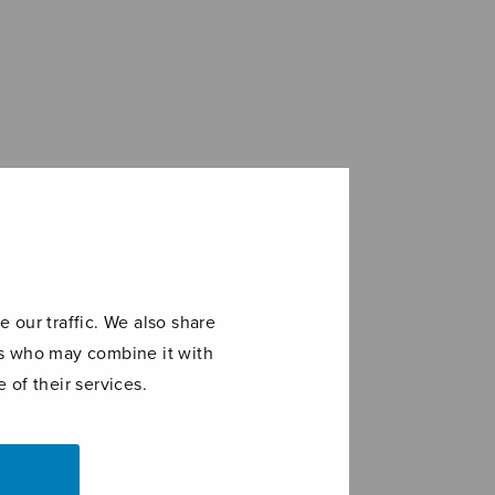
 our traffic. We also share
ers who may combine it with
 of their services.