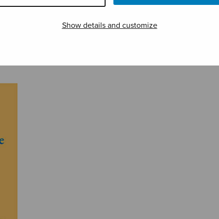
Show details and customize