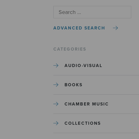
ADVANCED SEARCH
CATEGORIES
AUDIO-VISUAL
BOOKS
CHAMBER MUSIC
COLLECTIONS