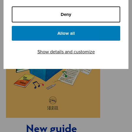
Deny
Allow all
Show details and customize