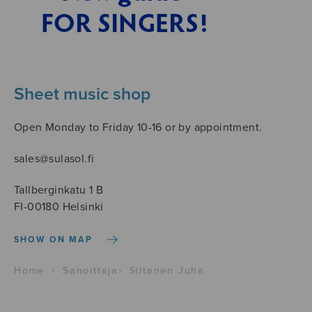
Sheet music shop
Open Monday to Friday 10-16 or by appointment.
sales@sulasol.fi
Tallberginkatu 1 B
FI-00180 Helsinki
SHOW ON MAP
Home
›
Sanoittaja
›
Siltanen Juha