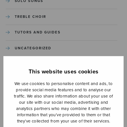
SOLO SONGS
TREBLE CHOIR
TUTORS AND GUIDES
UNCATEGORIZED
UNCATEGORIZED
This website uses cookies
YLEINEN
We use cookies to personalise content and ads, to
provide social media features and to analyse our
YLEINEN
traffic. We also share information about your use of
our site with our social media, advertising and
analytics partners who may combine it with other
information that you’ve provided to them or that
they’ve collected from your use of their services.