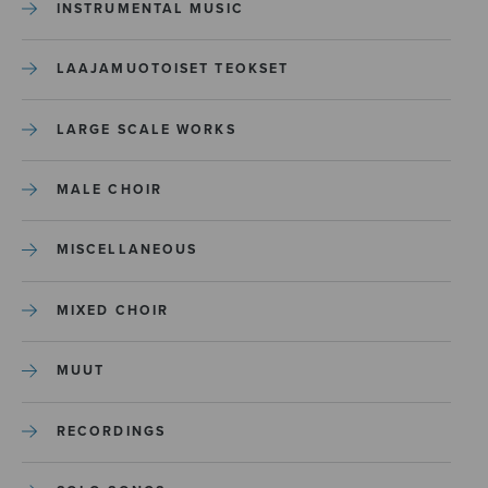
INSTRUMENTAL MUSIC
LAAJAMUOTOISET TEOKSET
LARGE SCALE WORKS
MALE CHOIR
MISCELLANEOUS
MIXED CHOIR
MUUT
RECORDINGS