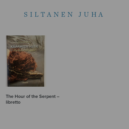
SILTANEN JUHA
The Hour of the Serpent –
libretto