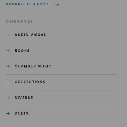
ADVANCED SEARCH
CATEGORIES
AUDIO-VISUAL
BOOKS
CHAMBER MUSIC
COLLECTIONS
DIVERSE
DUETS