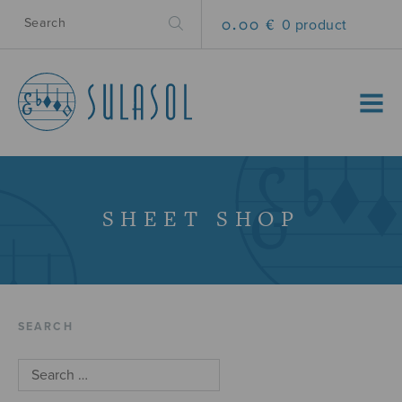
0.00 €
0 product
MENU
SHEET SHOP
SEARCH