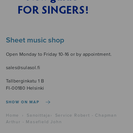
Sheet music shop
Open Monday to Friday 10-16 or by appointment.
sales@sulasol.fi
Tallberginkatu 1 B
FI-00180 Helsinki
SHOW ON MAP
Home
›
Sanoittaja
›
Service Robert - Chapman
Arthur - Masefield John