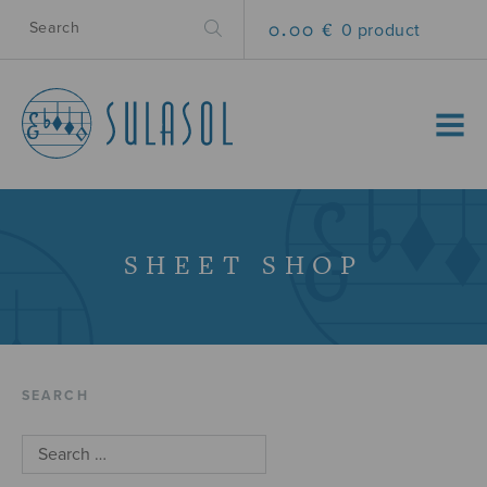
0.00 €
0 product
MENU
SHEET SHOP
SEARCH