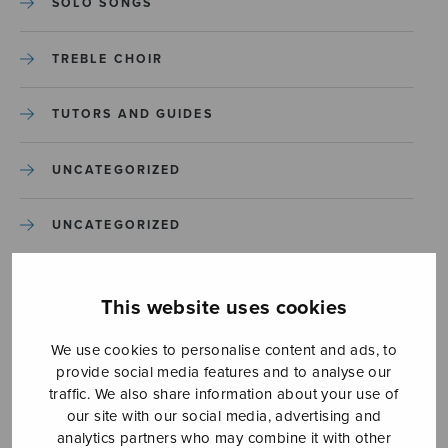
SOLO SONGS
TREBLE CHOIR
TUTORS AND GUIDES
UNCATEGORIZED
UNCATEGORIZED
YLEINEN
This website uses cookies
YLEINEN
We use cookies to personalise content and ads, to
provide social media features and to analyse our
traffic. We also share information about your use of
our site with our social media, advertising and
analytics partners who may combine it with other