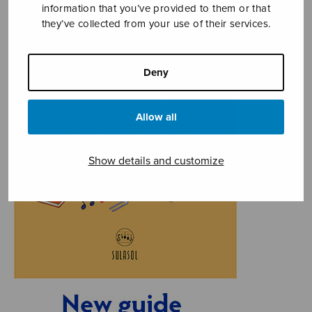
information that you’ve provided to them or that
they’ve collected from your use of their services.
Deny
Allow all
Show details and customize