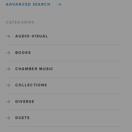
ADVANCED SEARCH
CATEGORIES
AUDIO-VISUAL
BOOKS
CHAMBER MUSIC
COLLECTIONS
DIVERSE
DUETS