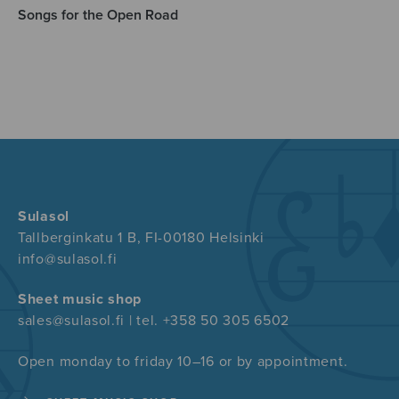
Songs for the Open Road
Sulasol
Tallberginkatu 1 B, FI-00180 Helsinki
info@sulasol.fi
Sheet music shop
sales@sulasol.fi | tel. +358 50 305 6502
Open monday to friday 10–16 or by appointment.