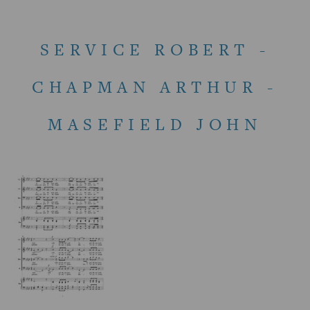
SERVICE ROBERT -
CHAPMAN ARTHUR -
MASEFIELD JOHN