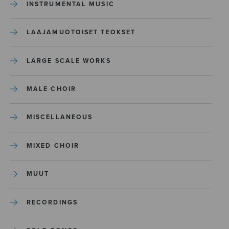
INSTRUMENTAL MUSIC
LAAJAMUOTOISET TEOKSET
LARGE SCALE WORKS
MALE CHOIR
MISCELLANEOUS
MIXED CHOIR
MUUT
RECORDINGS