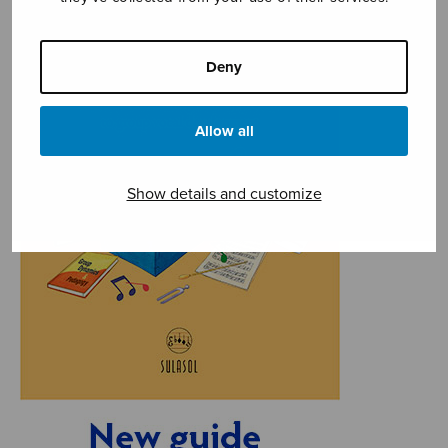
Deny
Allow all
Show details and customize