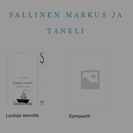
SALLINEN MARKUS JA
TANELI
Lauluja mereltä
Sympaatti