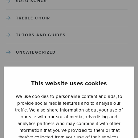
SOLO SONGS
TREBLE CHOIR
TUTORS AND GUIDES
UNCATEGORIZED
UNCATEGORIZED
This website uses cookies
YLEINEN
We use cookies to personalise content and ads, to
provide social media features and to analyse our
YLEINEN
traffic. We also share information about your use of
our site with our social media, advertising and
analytics partners who may combine it with other
information that you’ve provided to them or that
they’ve collected from your use of their services.