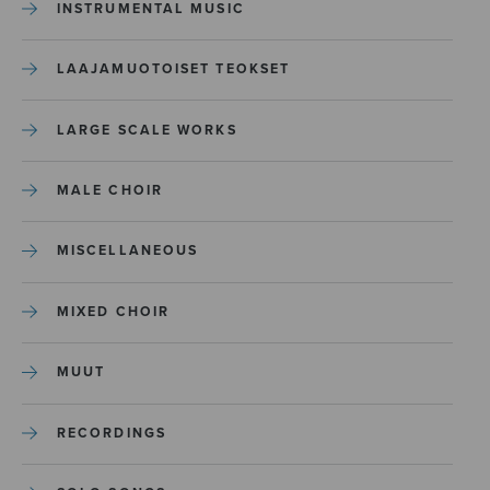
INSTRUMENTAL MUSIC
LAAJAMUOTOISET TEOKSET
LARGE SCALE WORKS
MALE CHOIR
MISCELLANEOUS
MIXED CHOIR
MUUT
RECORDINGS