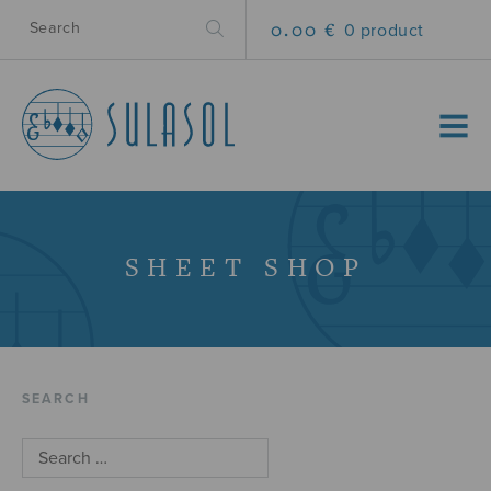
0.00 €
0 product
MENU
SHEET SHOP
SEARCH