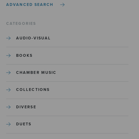
ADVANCED SEARCH
CATEGORIES
AUDIO-VISUAL
BOOKS
CHAMBER MUSIC
COLLECTIONS
DIVERSE
DUETS