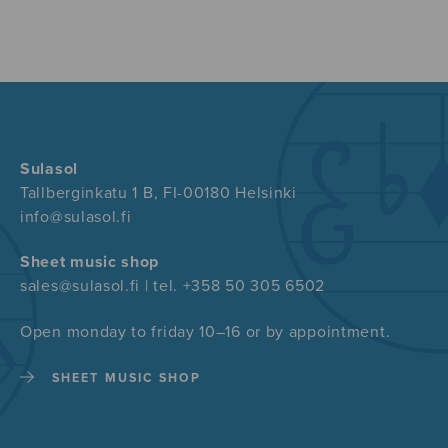
Sulasol
Tallberginkatu 1 B, FI-00180 Helsinki
info@sulasol.fi
Sheet music shop
sales@sulasol.fi | tel. +358 50 305 6502
Open monday to friday 10–16 or by appointment.
SHEET MUSIC SHOP