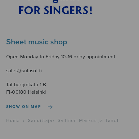
Sheet music shop
Open Monday to Friday 10-16 or by appointment.
sales@sulasol.fi
Tallberginkatu 1 B
FI-00180 Helsinki
SHOW ON MAP
Home
›
Sanoittaja
›
Sallinen Markus ja Taneli