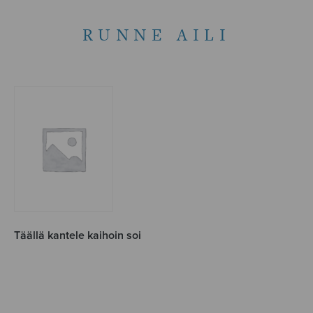
RUNNE AILI
Täällä kantele kaihoin soi