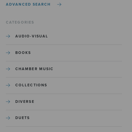
ADVANCED SEARCH
CATEGORIES
AUDIO-VISUAL
BOOKS
CHAMBER MUSIC
COLLECTIONS
DIVERSE
DUETS