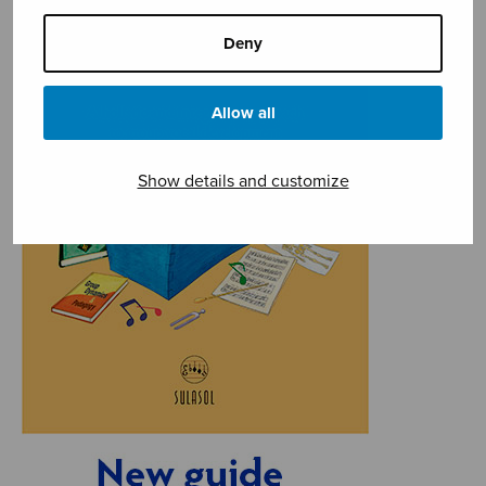
Deny
Allow all
Show details and customize