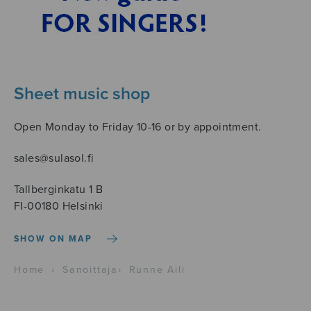
Sheet music shop
Open Monday to Friday 10-16 or by appointment.
sales@sulasol.fi
Tallberginkatu 1 B
FI-00180 Helsinki
SHOW ON MAP
Home
›
Sanoittaja
›
Runne Aili