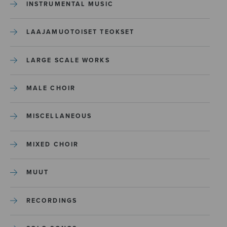
INSTRUMENTAL MUSIC
LAAJAMUOTOISET TEOKSET
LARGE SCALE WORKS
MALE CHOIR
MISCELLANEOUS
MIXED CHOIR
MUUT
RECORDINGS