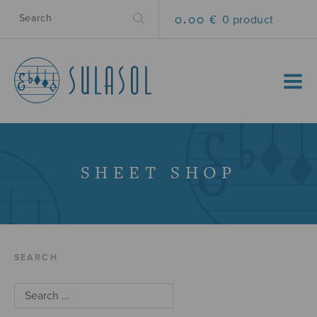
0.00 €
0 product
MENU
SHEET SHOP
SEARCH