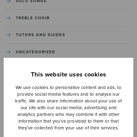
SOLO SONGS
TREBLE CHOIR
TUTORS AND GUIDES
UNCATEGORIZED
UNCATEGORIZED
This website uses cookies
YLEINEN
We use cookies to personalise content and ads, to
provide social media features and to analyse our
traffic. We also share information about your use of
YLEINEN
our site with our social media, advertising and
analytics partners who may combine it with other
information that you’ve provided to them or that
they’ve collected from your use of their services.