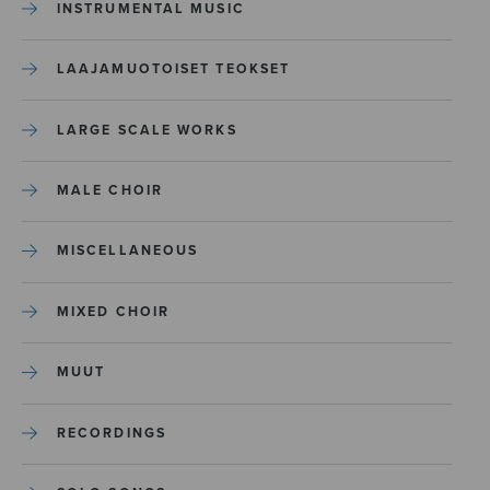
INSTRUMENTAL MUSIC
LAAJAMUOTOISET TEOKSET
LARGE SCALE WORKS
MALE CHOIR
MISCELLANEOUS
MIXED CHOIR
MUUT
RECORDINGS