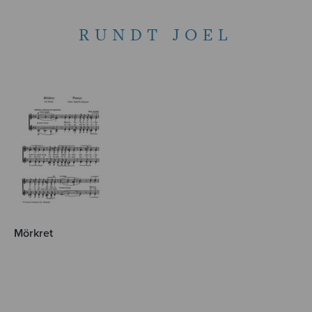
RUNDT JOEL
Mörkret