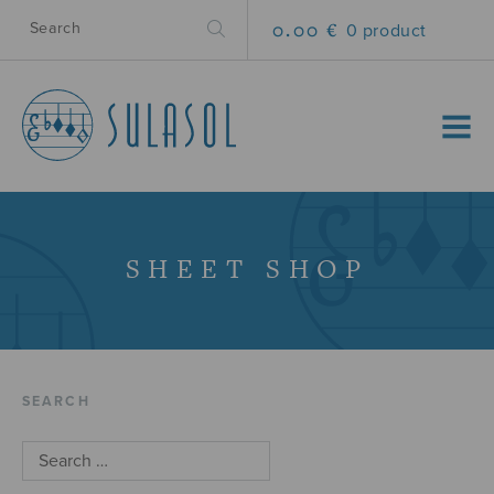
0.00 €
0 product
MENU
SHEET SHOP
SEARCH