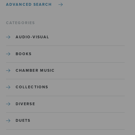
ADVANCED SEARCH
CATEGORIES
AUDIO-VISUAL
BOOKS
CHAMBER MUSIC
COLLECTIONS
DIVERSE
DUETS