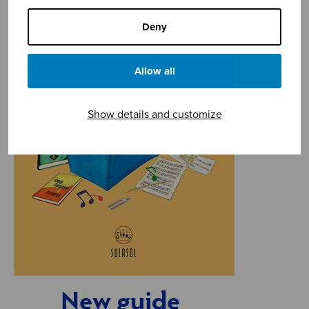
Deny
Allow all
Show details and customize