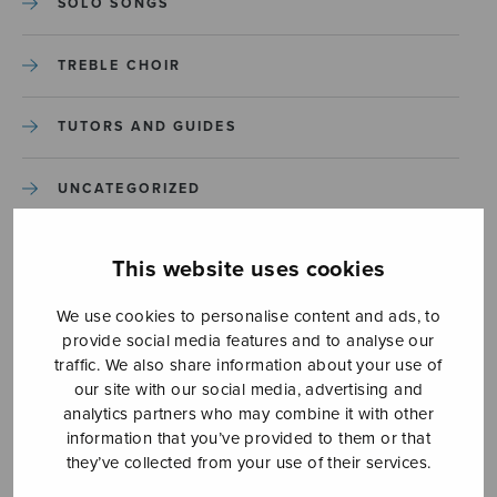
SOLO SONGS
TREBLE CHOIR
TUTORS AND GUIDES
UNCATEGORIZED
UNCATEGORIZED
This website uses cookies
YLEINEN
We use cookies to personalise content and ads, to
provide social media features and to analyse our
traffic. We also share information about your use of
YLEINEN
our site with our social media, advertising and
analytics partners who may combine it with other
information that you’ve provided to them or that
they’ve collected from your use of their services.