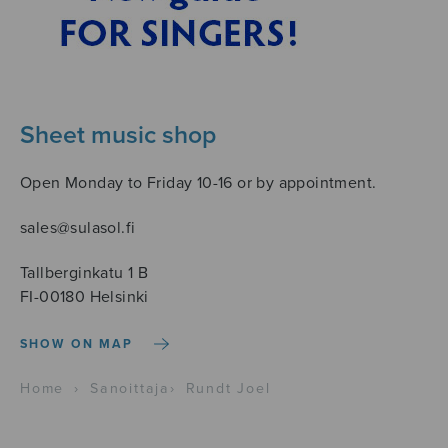
Sheet music shop
Open Monday to Friday 10-16 or by appointment.
sales@sulasol.fi
Tallberginkatu 1 B
FI-00180 Helsinki
SHOW ON MAP
Home
›
Sanoittaja
›
Rundt Joel