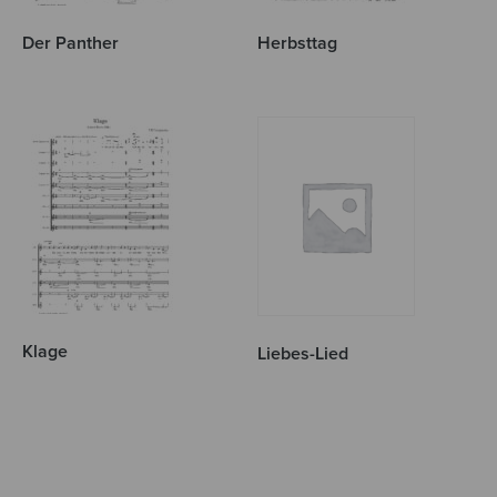
Der Panther
Herbsttag
Klage
Liebes-Lied