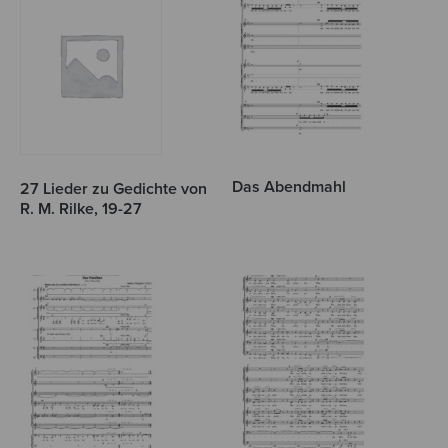
Das Abendmahl
27 Lieder zu Gedichte von
R. M. Rilke, 19-27