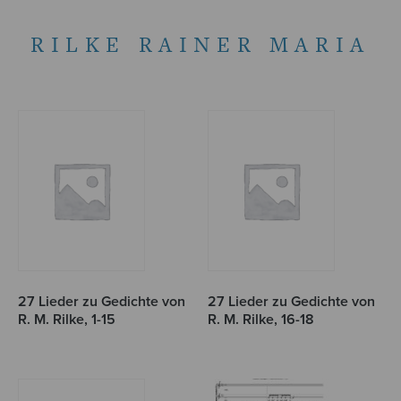
RILKE RAINER MARIA
27 Lieder zu Gedichte von
27 Lieder zu Gedichte von
R. M. Rilke, 1-15
R. M. Rilke, 16-18