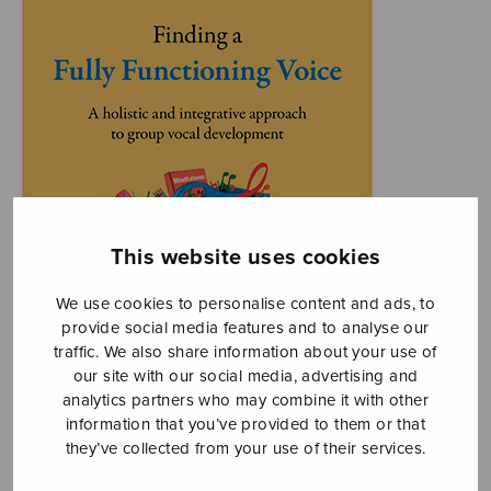
This website uses cookies
We use cookies to personalise content and ads, to
provide social media features and to analyse our
traffic. We also share information about your use of
our site with our social media, advertising and
analytics partners who may combine it with other
information that you’ve provided to them or that
they’ve collected from your use of their services.