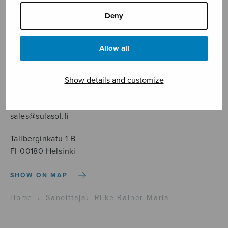
Deny
Allow all
Sheet music shop
Show details and customize
Open Monday to Friday 10-16 or by appointment.
sales@sulasol.fi
Tallberginkatu 1 B
FI-00180 Helsinki
SHOW ON MAP
Home
›
Sanoittaja
›
Rilke Rainer Maria