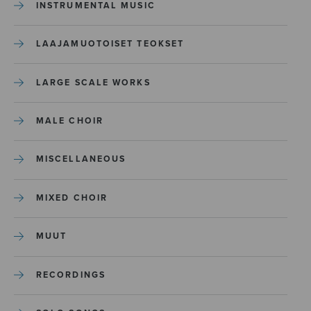
INSTRUMENTAL MUSIC
LAAJAMUOTOISET TEOKSET
LARGE SCALE WORKS
MALE CHOIR
MISCELLANEOUS
MIXED CHOIR
MUUT
RECORDINGS