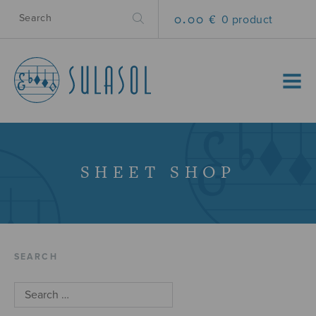
0.00 €
0 product
MENU
SHEET SHOP
SEARCH