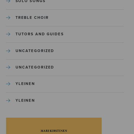
SOLO SONGS
TREBLE CHOIR
TUTORS AND GUIDES
UNCATEGORIZED
UNCATEGORIZED
YLEINEN
YLEINEN