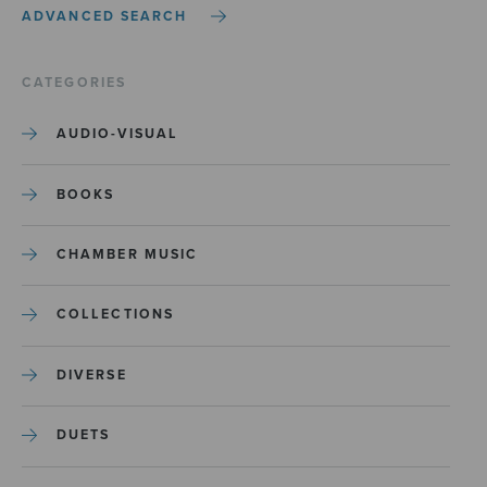
ADVANCED SEARCH
CATEGORIES
AUDIO-VISUAL
BOOKS
CHAMBER MUSIC
COLLECTIONS
DIVERSE
DUETS