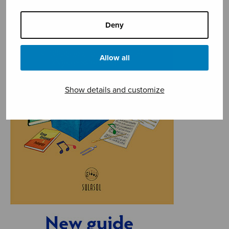
Deny
Allow all
Show details and customize