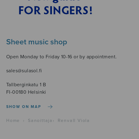
Sheet music shop
Open Monday to Friday 10-16 or by appointment.
sales@sulasol.fi
Tallberginkatu 1 B
FI-00180 Helsinki
SHOW ON MAP
Home
›
Sanoittaja
›
Renvall Viola