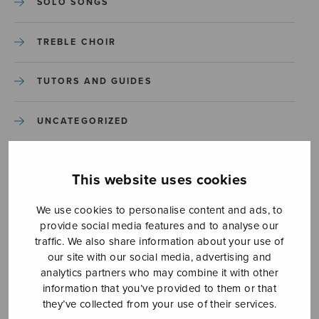
SOLO SONGS
TREBLE CHOIR
TUTORS AND GUIDES
UNCATEGORIZED
UNCATEGORIZED
This website uses cookies
YLEINEN
We use cookies to personalise content and ads, to
provide social media features and to analyse our
YLEINEN
traffic. We also share information about your use of
our site with our social media, advertising and
analytics partners who may combine it with other
information that you’ve provided to them or that
they’ve collected from your use of their services.