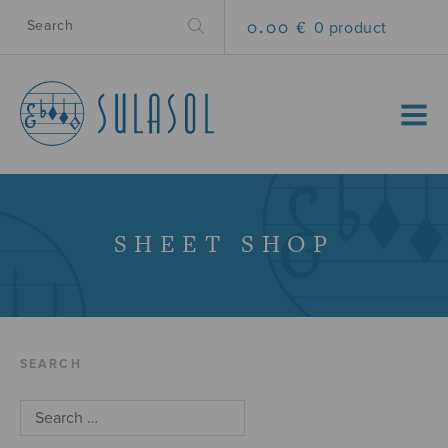
0.00 €
0 product
MENU
SHEET SHOP
SEARCH