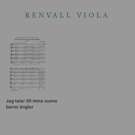
RENVALL VIOLA
Jag talar till mina vuxna
barns änglar