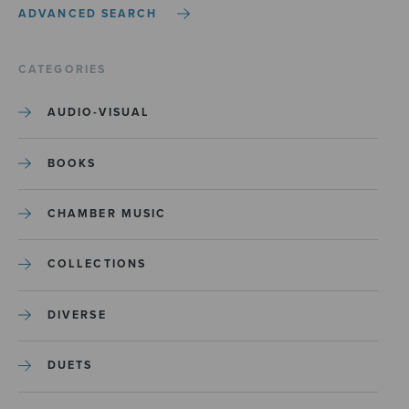
ADVANCED SEARCH
CATEGORIES
AUDIO-VISUAL
BOOKS
CHAMBER MUSIC
COLLECTIONS
DIVERSE
DUETS