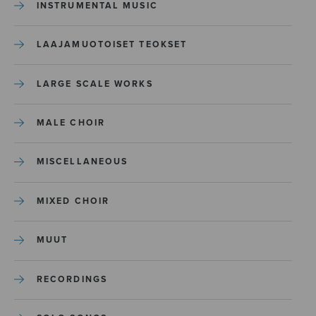
INSTRUMENTAL MUSIC
LAAJAMUOTOISET TEOKSET
LARGE SCALE WORKS
MALE CHOIR
MISCELLANEOUS
MIXED CHOIR
MUUT
RECORDINGS