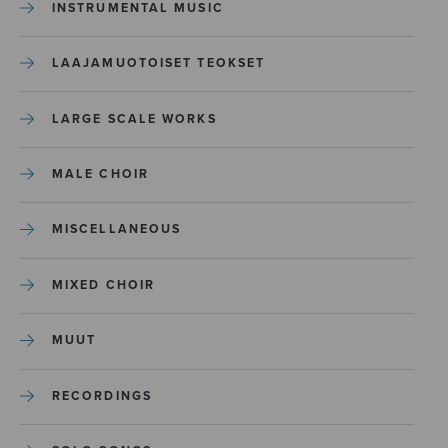
INSTRUMENTAL MUSIC
LAAJAMUOTOISET TEOKSET
LARGE SCALE WORKS
MALE CHOIR
MISCELLANEOUS
MIXED CHOIR
MUUT
RECORDINGS