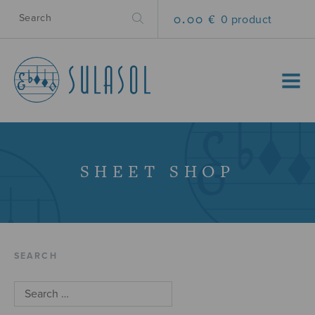
0.00 €
0 product
MENU
SHEET SHOP
SEARCH