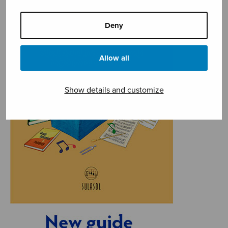
Deny
Allow all
Show details and customize