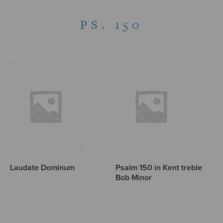
PS. 150
Laudate Dominum
Psalm 150 in Kent treble
Bob Minor