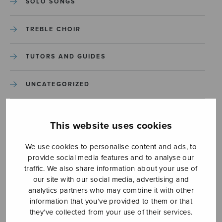
SOLO SONGS
TREBLE CHOIR
TUTORS AND GUIDES
UNCATEGORIZED
UNCATEGORIZED
This website uses cookies
YLEINEN
We use cookies to personalise content and ads, to
provide social media features and to analyse our
YLEINEN
traffic. We also share information about your use of
our site with our social media, advertising and
analytics partners who may combine it with other
information that you’ve provided to them or that
they’ve collected from your use of their services.