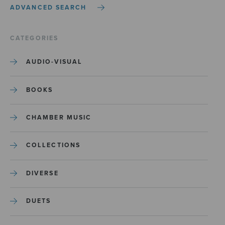
ADVANCED SEARCH
CATEGORIES
AUDIO-VISUAL
BOOKS
CHAMBER MUSIC
COLLECTIONS
DIVERSE
DUETS