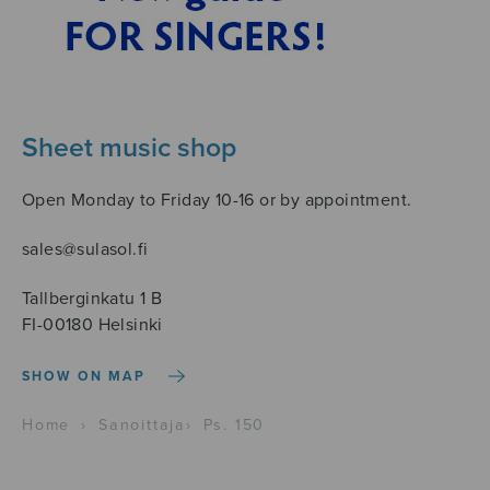
Sheet music shop
Open Monday to Friday 10-16 or by appointment.
sales@sulasol.fi
Tallberginkatu 1 B
FI-00180 Helsinki
SHOW ON MAP
Home
›
Sanoittaja
›
Ps. 150